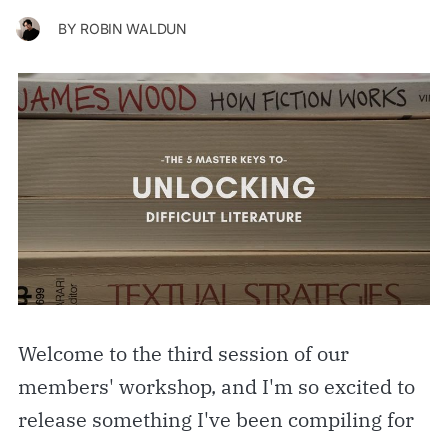
BY
ROBIN WALDUN
Welcome to the third session of our
members' workshop, and I'm so excited to
release something I've been compiling for