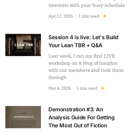
interests with your busy schedule
Apr 12, 2026
1 min read
Session 4 is live: Let's Build
Your Lean TBR + Q&A
Last week, I ran my first LIVE
workshop on A Mug of Insights
with our members and took them
through
Mar 6, 2026
1 min read
Demonstration #3: An
Analysis Guide For Getting
The Most Out of Fiction