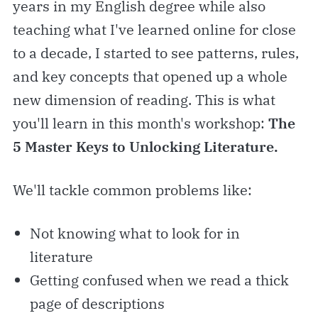
years in my English degree while also
teaching what I've learned online for close
to a decade, I started to see patterns, rules,
and key concepts that opened up a whole
new dimension of reading. This is what
you'll learn in this month's workshop:
The
5 Master Keys to Unlocking Literature.
We'll tackle common problems like:
Not knowing what to look for in
literature
Getting confused when we read a thick
page of descriptions