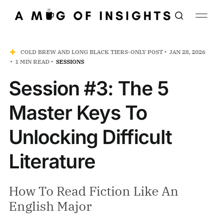
COLD BREW AND LONG BLACK TIERS-ONLY POST
JAN 28, 2026
1 MIN READ
SESSIONS
Session #3: The 5
Master Keys To
Unlocking Difficult
Literature
How To Read Fiction Like An
English Major