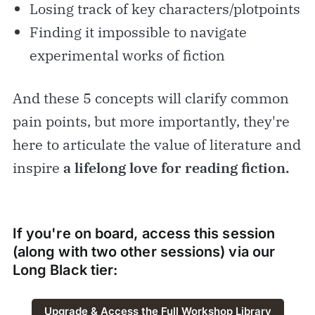
Losing track of key characters/plotpoints
Finding it impossible to navigate
experimental works of fiction
And these 5 concepts will clarify common
pain points, but more importantly, they're
here to articulate the value of literature and
inspire
a lifelong love for reading fiction.
If you're on board, access this session
(along with two other sessions) via our
Long Black
tier:
Upgrade & Access the Full Workshop Library