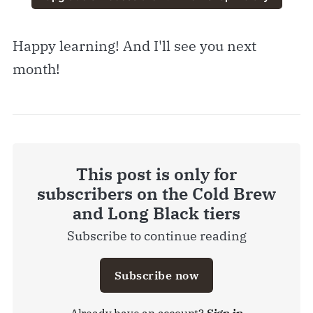
Happy learning! And I'll see you next
month!
This post is only for
subscribers on the Cold Brew
and Long Black tiers
Subscribe to continue reading
Subscribe now
Already have an account?
Sign in