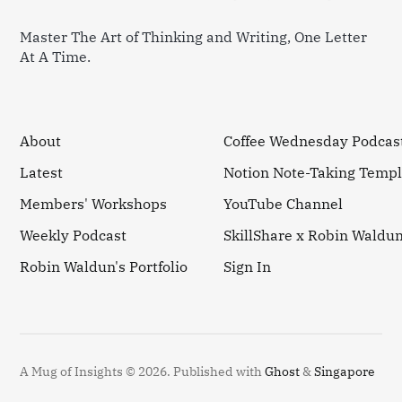
Master The Art of Thinking and Writing, One Letter
At A Time.
About
Coffee Wednesday Podcas
Latest
Notion Note-Taking Templ
Members' Workshops
YouTube Channel
Weekly Podcast
SkillShare x Robin Waldu
Robin Waldun's Portfolio
Sign In
A Mug of Insights © 2026.
Published with
Ghost
&
Singapore