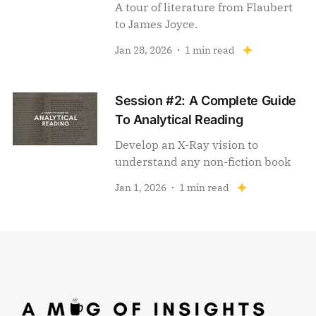
A tour of literature from Flaubert
to James Joyce.
Jan 28, 2026
1 min read
Session #2: A Complete Guide
To Analytical Reading
Develop an X-Ray vision to
understand any non-fiction book
Jan 1, 2026
1 min read