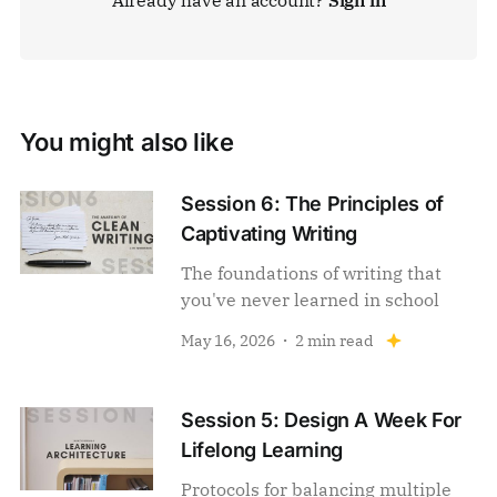
You might also like
Session 6: The Principles of
Captivating Writing
The foundations of writing that
you've never learned in school
May 16, 2026
2 min read
Session 5: Design A Week For
Lifelong Learning
Protocols for balancing multiple