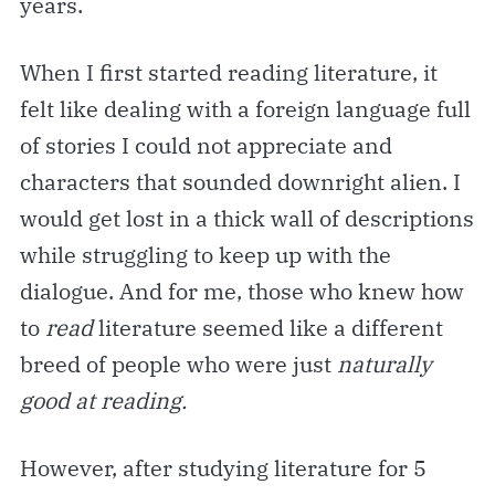
years.
When I first started reading literature, it
felt like dealing with a foreign language full
of stories I could not appreciate and
characters that sounded downright alien. I
would get lost in a thick wall of descriptions
while struggling to keep up with the
dialogue. And for me, those who knew how
to
read
literature seemed like a different
breed of people who were just
naturally
good at reading.
However, after studying literature for 5