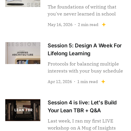
The foundations of writing that
you've never learned in school
May 16, 2026
2 min read
Session 5: Design A Week For
Lifelong Learning
Protocols for balancing multiple
interests with your busy schedule
Apr 12, 2026
1 min read
Session 4 is live: Let's Build
Your Lean TBR + Q&A
Last week, I ran my first LIVE
workshop on A Mug of Insights