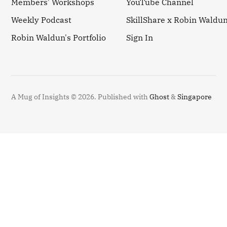
Members' Workshops
YouTube Channel
Weekly Podcast
SkillShare x Robin Waldu
Robin Waldun's Portfolio
Sign In
A Mug of Insights © 2026.
Published with
Ghost
&
Singapore