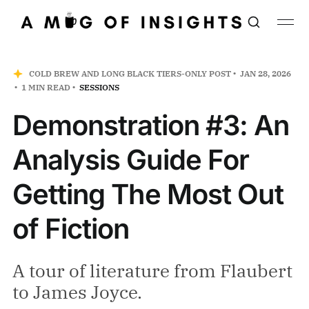
COLD BREW AND LONG BLACK TIERS-ONLY POST
JAN 28, 2026
1 MIN READ
SESSIONS
Demonstration #3: An
Analysis Guide For
Getting The Most Out
of Fiction
A tour of literature from Flaubert
to James Joyce.