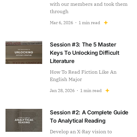
with our members and took them
through
Mar 6, 2026
1 min read
Session #3: The 5 Master
Keys To Unlocking Difficult
Literature
How To Read Fiction Like An
English Major
Jan 28, 2026
1 min read
Session #2: A Complete Guide
To Analytical Reading
Develop an X-Ray vision to