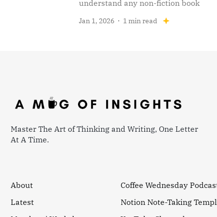
understand any non-fiction book
Jan 1, 2026
1 min read
Master The Art of Thinking and Writing, One Letter
At A Time.
About
Coffee Wednesday Podcas
Latest
Notion Note-Taking Templ