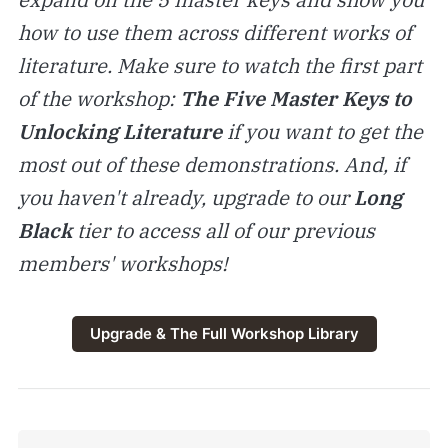
how to use them across different works of
literature. Make sure to watch the first part
of the workshop:
The Five Master Keys to
Unlocking Literature
if you want to get the
most out of these demonstrations. And, if
you haven't already, upgrade to our
Long
Black
tier to access all of our previous
members' workshops!
Upgrade & The Full Workshop Library