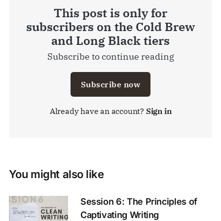
This post is only for
subscribers on the Cold Brew
and Long Black tiers
Subscribe to continue reading
Subscribe now
Already have an account?
Sign in
You might also like
Session 6: The Principles of
Captivating Writing