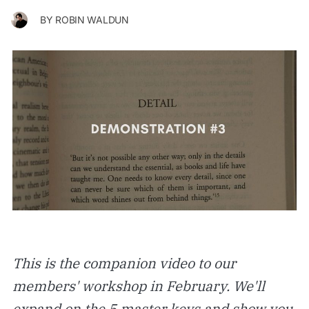
BY
ROBIN WALDUN
This is the companion video to our
members' workshop in February. We'll
expand on the 5 master keys and show you