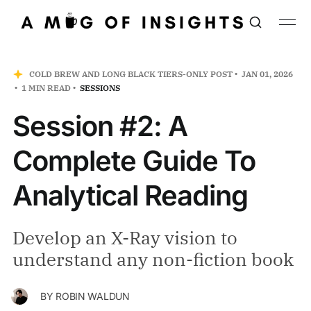
COLD BREW AND LONG BLACK TIERS-ONLY POST
JAN 01, 2026
1 MIN READ
SESSIONS
Session #2: A
Complete Guide To
Analytical Reading
Develop an X-Ray vision to
understand any non-fiction book
BY
ROBIN WALDUN