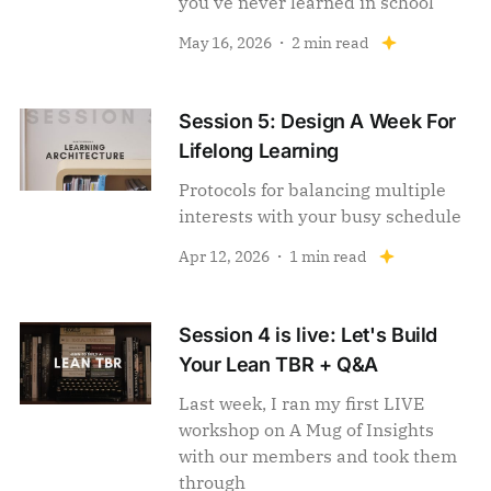
you've never learned in school
May 16, 2026
2 min read
Session 5: Design A Week For
Lifelong Learning
Protocols for balancing multiple
interests with your busy schedule
Apr 12, 2026
1 min read
Session 4 is live: Let's Build
Your Lean TBR + Q&A
Last week, I ran my first LIVE
workshop on A Mug of Insights
with our members and took them
through