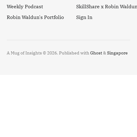
Weekly Podcast
SkillShare x Robin Waldu
Robin Waldun's Portfolio
Sign In
A Mug of Insights © 2026.
Published with
Ghost
&
Singapore