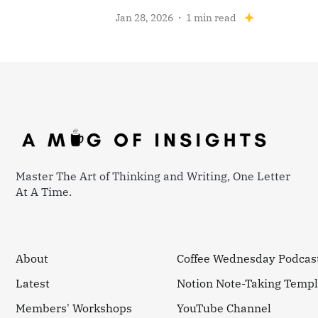
Jan 28, 2026
1 min read
Master The Art of Thinking and Writing, One Letter
At A Time.
About
Coffee Wednesday Podcas
Latest
Notion Note-Taking Templ
Members' Workshops
YouTube Channel