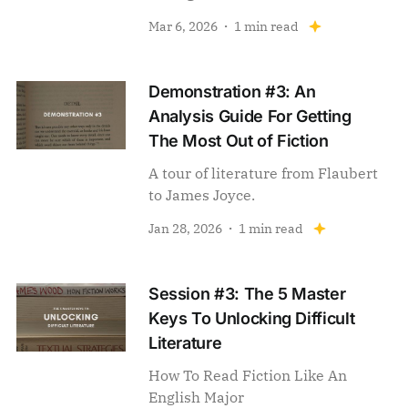
Mar 6, 2026
1 min read
Demonstration #3: An
Analysis Guide For Getting
The Most Out of Fiction
A tour of literature from Flaubert
to James Joyce.
Jan 28, 2026
1 min read
Session #3: The 5 Master
Keys To Unlocking Difficult
Literature
How To Read Fiction Like An
English Major