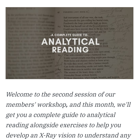
Welcome to the second session of our
members' workshop
,
and this month, we'll
get you a complete guide to analytical
reading alongside exercises to help you
develop an X-Ray vision to understand any