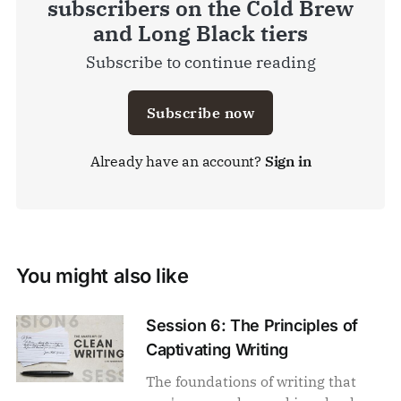
subscribers on the Cold Brew
and Long Black tiers
Subscribe to continue reading
Subscribe now
Already have an account?
Sign in
You might also like
Session 6: The Principles of
Captivating Writing
The foundations of writing that