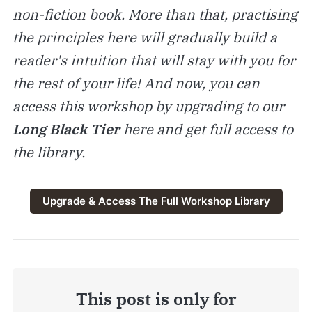
non-fiction book. More than that, practising
the principles here will gradually build a
reader's intuition that will stay with you for
the rest of your life! And now, you can
access this workshop by upgrading to our
Long Black Tier
here and get full access to
the library.
Upgrade & Access The Full Workshop Library
This post is only for