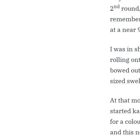
nd
2
round,
remembere
at a near 
I was in s
rolling on
bowed out 
sized swel
At that m
started ka
for a colo
and this n