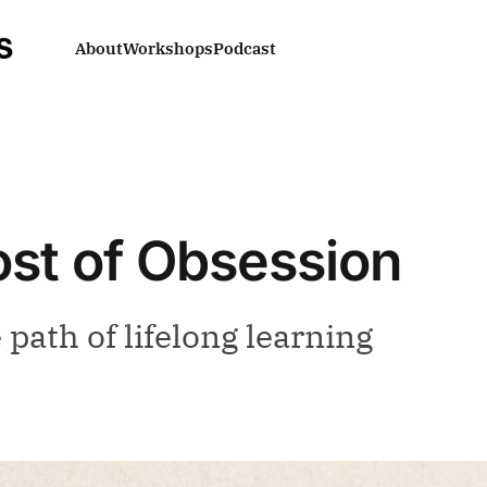
About
Workshops
Podcast
st of Obsession
path of lifelong learning