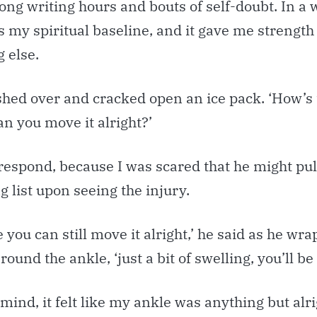
long writing hours and bouts of self-doubt. In a 
 my spiritual baseline, and it gave me strength 
 else.
shed over and cracked open an ice pack. ‘How’s 
can you move it alright?’
 respond, because I was scared that he might pul
g list upon seeing the injury.
e you can still move it alright,’ he said as he w
ound the ankle, ‘just a bit of swelling, you’ll be 
mind, it felt like my ankle was anything but alri