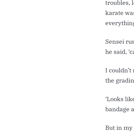
troubles, 
karate was
everything
Sensei ru
he said, ‘
I couldn’t
the gradin
‘Looks lik
bandage ar
But in my 