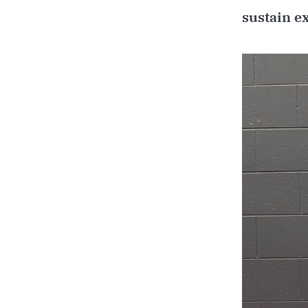
sustain e