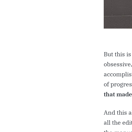
But this i
obsessive,
accomplish
of progres
that made 
And this a
all the ed