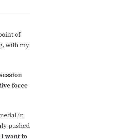
point of
g, with my
bsession
tive force
 medal in
only pushed
.
I want to