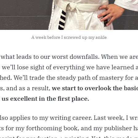
A week before I screwed up my ankle
s what leads to our worst downfalls. When we ar
 we’ll lose sight of everything we have learned 
ed. We’ll trade the steady path of mastery for a
s, and as a result,
we start to overlook the basi
us excellent in the first place.
lso applies to my writing career. Last week, I 
its for my forthcoming book, and my publisher h