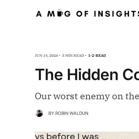
JUN 14, 2026
3 MIN READ
1-2-READ
The Hidden Co
Our worst enemy on the 
BY
ROBIN WALDUN