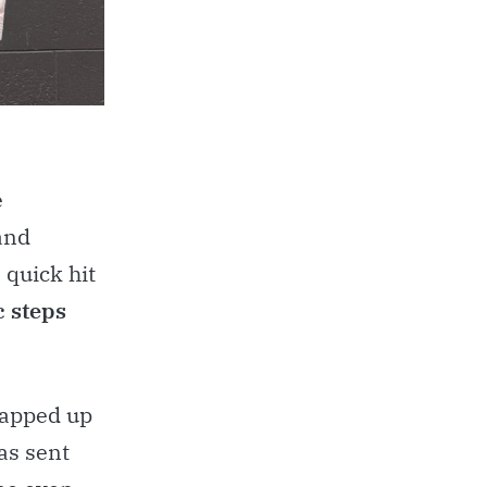
e
and
 quick hit
c steps
wrapped up
as sent