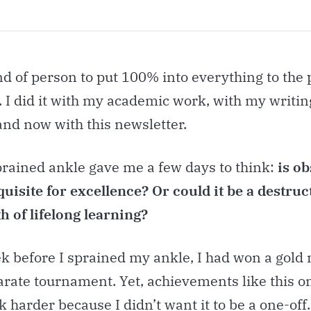
nd of person to put 100% into everything to the 
 I did it with my academic work, with my writin
and now with this newsletter.
prained ankle gave me a few days to think:
is o
uisite for excellence? Or could it be a destruc
h of lifelong learning?
k before I sprained my ankle, I had won a gold
arate tournament. Yet, achievements like this 
 harder because I didn’t want it to be a one-off