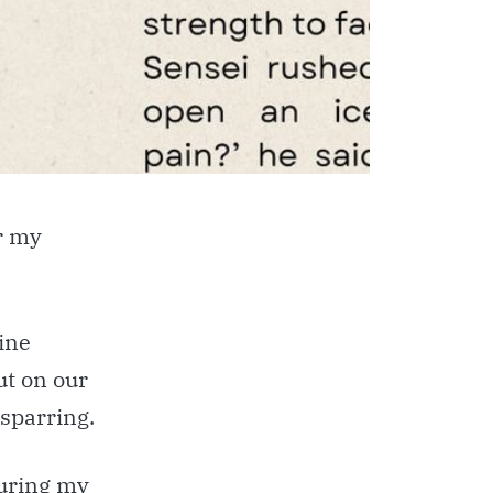
r my
ine
t on our
 sparring.
during my