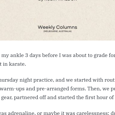
 my ankle 3 days before I was about to grade fo
t in karate.
hursday night practice, and we started with rout
 warm-ups and pre-arranged forms. Then, we pu
 gear, partnered off and started the first hour of
was adrenaline, or maybe it was carelessness; 