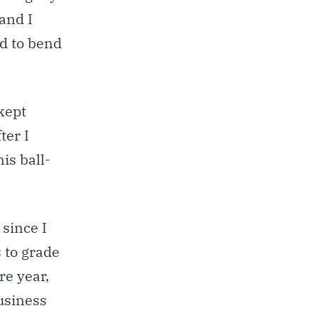
and I
d to bend
 kept
ter I
is ball-
since I
s to grade
re year,
usiness