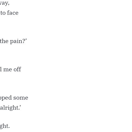
way,
to face
the pain?’
l me off
rapped some
alright.’
ght.