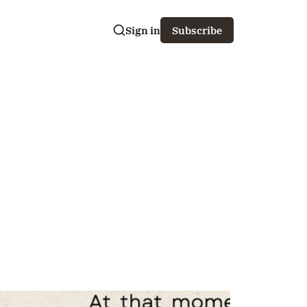
Sign in
Subscribe