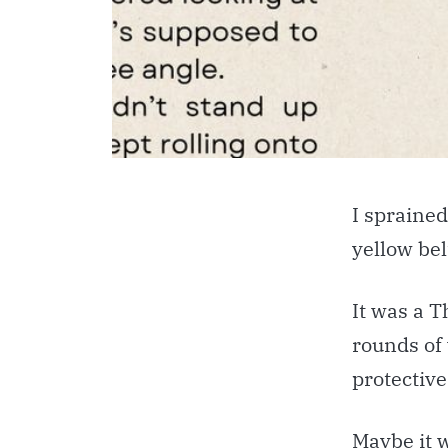
I sprained
yellow bel
It was a T
rounds of
protective
Maybe it 