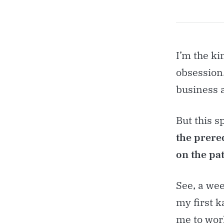
I’m the ki
obsession.
business 
But this s
the prereq
on the pat
See, a wee
my first k
me to work