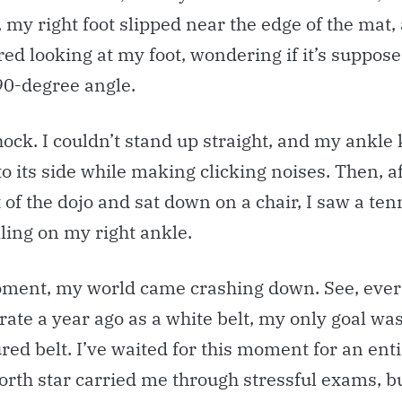
 my right foot slipped near the edge of the mat, 
d looking at my foot, wondering if it’s suppose
90-degree angle.
hock. I couldn’t stand up straight, and my ankle
to its side while making clicking noises. Then, af
of the dojo and sat down on a chair, I saw a tenn
ling on my right ankle.
oment, my world came crashing down. See, ever 
rate a year ago as a white belt, my only goal wa
ured belt. I’ve waited for this moment for an enti
orth star carried me through stressful exams, b