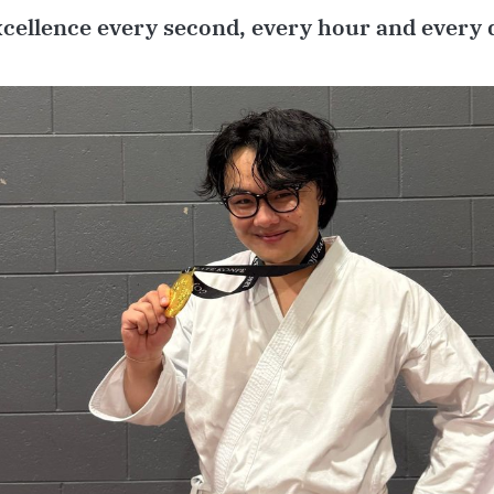
xcellence every second, every hour and every 