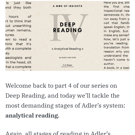
Welcome back to part 4 of our series on
Deep Reading, and today we’ll tackle the
most demanding stages of Adler’s system:
analytical reading
.
Again, all stages of reading in Adler’s