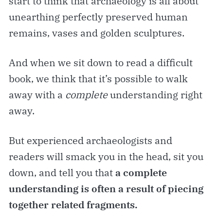
start to think that archaeology is all about
unearthing perfectly preserved human
remains, vases and golden sculptures.
And when we sit down to read a difficult
book, we think that it’s possible to walk
away with a
complete
understanding right
away.
But experienced archaeologists and
readers will smack you in the head, sit you
down, and tell you that
a
complete
understanding is often a result of piecing
together related fragments.