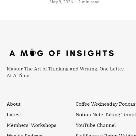
May 9, 2026
2 min read
Master The Art of Thinking and Writing, One Letter
At A Time.
About
Coffee Wednesday Podcas
Latest
Notion Note-Taking Templ
Members' Workshops
YouTube Channel
Weekly Podcast
SkillShare x Robin Waldu