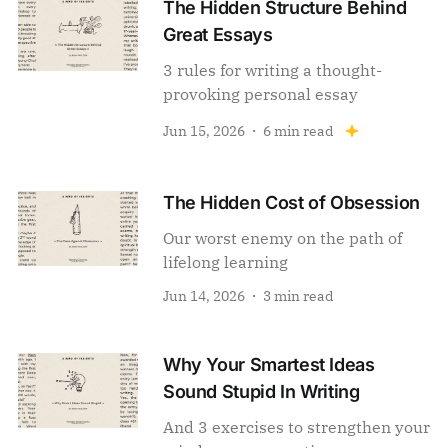
The Hidden Structure Behind
Great Essays
3 rules for writing a thought-
provoking personal essay
Jun 15, 2026
6 min read
The Hidden Cost of Obsession
Our worst enemy on the path of
lifelong learning
Jun 14, 2026
3 min read
Why Your Smartest Ideas
Sound Stupid In Writing
And 3 exercises to strengthen your