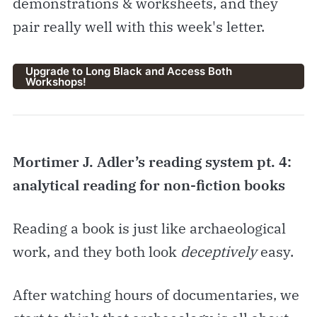
demonstrations & worksheets, and they
pair really well with this week's letter.
Upgrade to Long Black and Access Both
Workshops!
Mortimer J. Adler’s reading system pt. 4:
analytical reading for non-fiction books
Reading a book is just like archaeological
work, and they both look
deceptively
easy.
After watching hours of documentaries, we