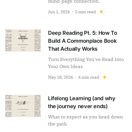
mind-page connection.
Jun 1, 2026
5 min read
Deep Reading Pt. 5: How To
Build A Commonplace Book
That Actually Works
Turn Everything You've Read Into
Your Own Ideas
May 18, 2026
6 min read
Lifelong Learning (and why
the journey never ends)
What to expect as you head down
the path