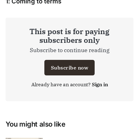
1: Coming to terms
This post is for paying
subscribers only
Subscribe to continue reading
Subscribe now
Already have an account?
Sign in
You might also like