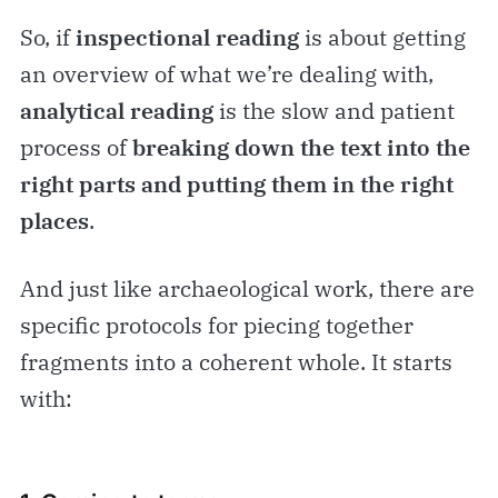
So, if
inspectional reading
is about getting
an overview of what we’re dealing with,
analytical reading
is the slow and patient
process of
breaking down the text into the
right parts and putting them in the right
places
.
And just like archaeological work, there are
specific protocols for piecing together
fragments into a coherent whole. It starts
with: