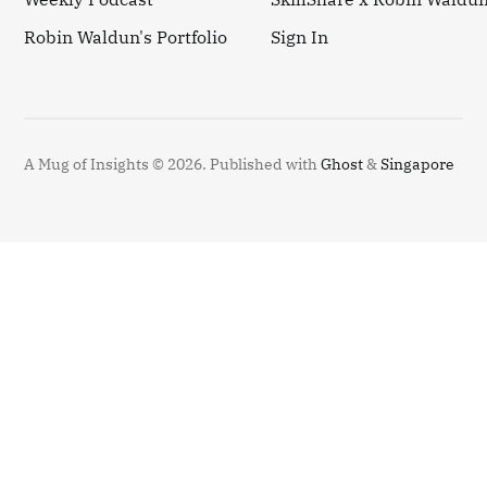
Robin Waldun's Portfolio
Sign In
A Mug of Insights © 2026.
Published with
Ghost
&
Singapore