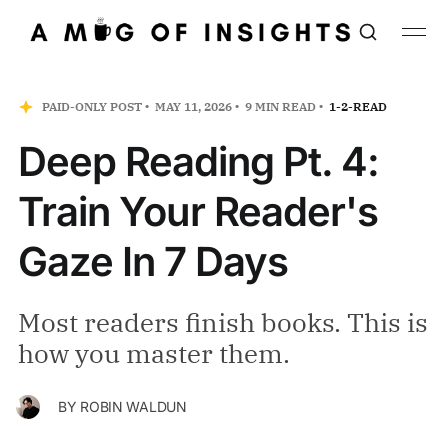
PAID-ONLY POST
MAY 11, 2026
9 MIN READ
1-2-READ
Deep Reading Pt. 4:
Train Your Reader's
Gaze In 7 Days
Most readers finish books. This is
how you master them.
BY
ROBIN WALDUN