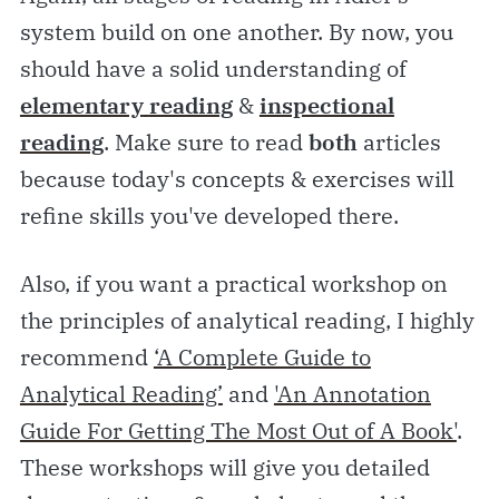
system build on one another. By now, you
should have a solid understanding of
elementary
reading
&
inspectional
reading
. Make sure to read
both
articles
because today's concepts & exercises will
refine skills you've developed there.
Also, if you want a practical workshop on
the principles of analytical reading, I highly
recommend
‘A Complete Guide to
Analytical Reading’
and
'An Annotation
Guide For Getting The Most Out of A Book'
.
These workshops will give you detailed