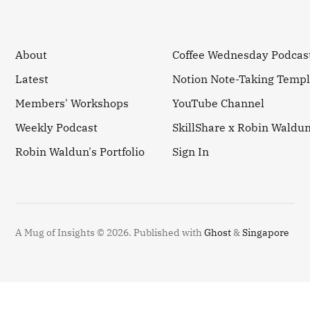
About
Coffee Wednesday Podcas
Latest
Notion Note-Taking Templ
Members' Workshops
YouTube Channel
Weekly Podcast
SkillShare x Robin Waldu
Robin Waldun's Portfolio
Sign In
A Mug of Insights © 2026.
Published with
Ghost
&
Singapore