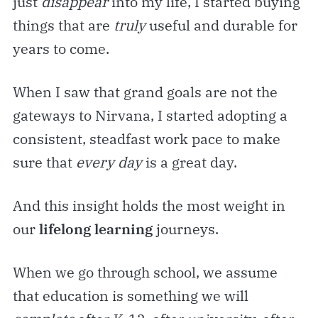
just
disappear
into my life, I started buying
things that are
truly
useful and durable for
years to come.
When I saw that grand goals are not the
gateways to Nirvana, I started adopting a
consistent, steadfast work pace to make
sure that
every day
is a great day.
And this insight holds the most weight in
our
lifelong learning
journeys.
When we go through school, we assume
that education
is something we will