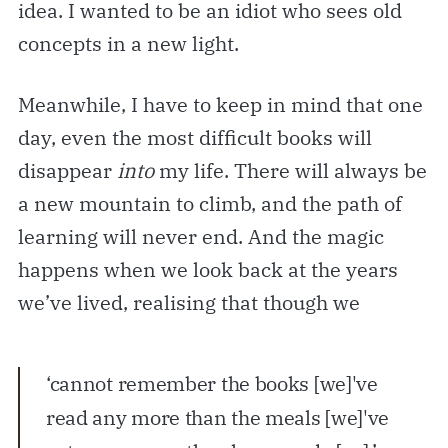
idea. I wanted to be an idiot who sees old
concepts in a new light.
Meanwhile, I have to keep in mind that one
day, even the most difficult books will
disappear
into
my life. There will always be
a new mountain to climb, and the path of
learning will never end. And the magic
happens when we look back at the years
we’ve lived, realising that though we
‘cannot remember the books [we]'ve
read any more than the meals [we]'ve