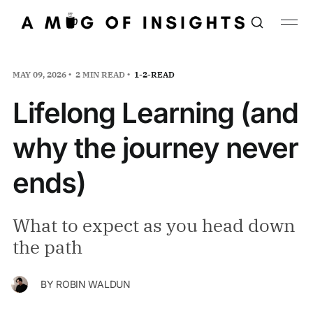
MAY 09, 2026
2 MIN READ
1-2-READ
Lifelong Learning (and
why the journey never
ends)
What to expect as you head down
the path
BY
ROBIN WALDUN