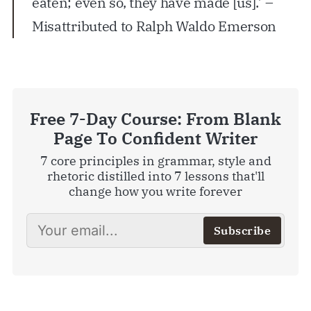
eaten; even so, they have made [us].’ –
Misattributed to Ralph Waldo Emerson
Free 7-Day Course: From Blank
Page To Confident Writer
7 core principles in grammar, style and
rhetoric distilled into 7 lessons that'll
change how you write forever
Subscribe