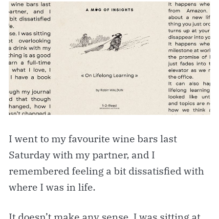
I went to my favourite wine bars last
Saturday with my partner, and I
remembered feeling a bit dissatisfied with
where I was in life.
It doesn’t make any sense. I was sitting at