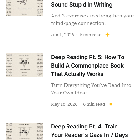
Sound Stupid In Writing
And 3 exercises to strengthen your
mind-page connection.
Jun 1, 2026
5 min read
Deep Reading Pt. 5: How To
Build A Commonplace Book
That Actually Works
Turn Everything You've Read Into
Your Own Ideas
May 18, 2026
6 min read
Deep Reading Pt. 4: Train
Your Reader's Gaze In 7 Days