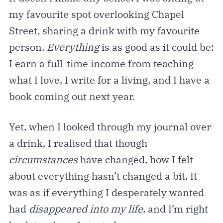
my favourite spot overlooking Chapel
Street, sharing a drink with my favourite
person.
Everything
is as good as it could be:
I earn a full-time income from teaching
what I love, I write for a living, and I have a
book coming out next year.
Yet, when I looked through my journal over
a drink, I realised that though
circumstances
have changed, how I felt
about everything hasn’t changed a bit. It
was as if everything I desperately wanted
had
disappeared into my life
, and I’m right