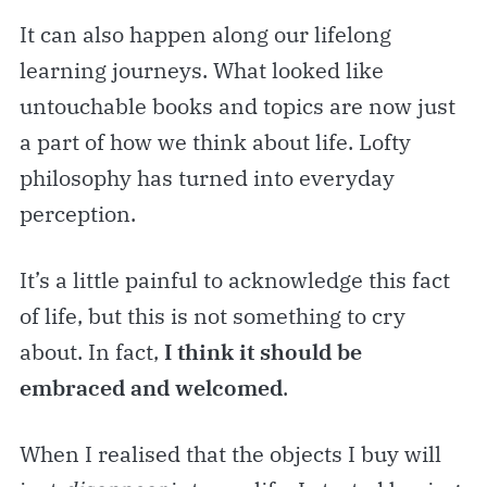
It can also happen along our lifelong
learning journeys. What looked like
untouchable books and topics are now just
a part of how we think about life. Lofty
philosophy has turned into everyday
perception.
It’s a little painful to acknowledge this fact
of life, but this is not something to cry
about. In fact,
I think it should be
embraced and welcomed
.
When I realised that the objects I buy will