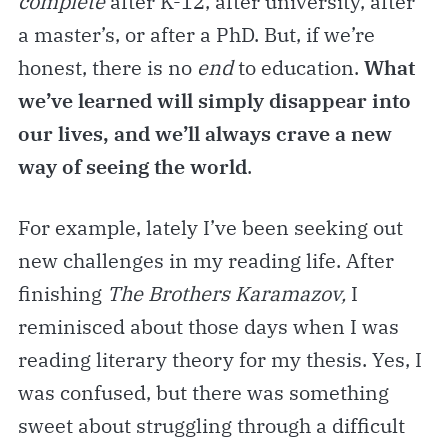
complete
after K-12, after university, after
a master’s, or after a PhD. But, if we’re
honest, there is no
end
to education.
What
we’ve learned will simply disappear into
our lives, and we’ll always crave a new
way of seeing the world
.
For example, lately I’ve been seeking out
new challenges in my reading life. After
finishing
The Brothers Karamazov,
I
reminisced about those days when I was
reading literary theory for my thesis. Yes, I
was confused, but there was something
sweet about struggling through a difficult