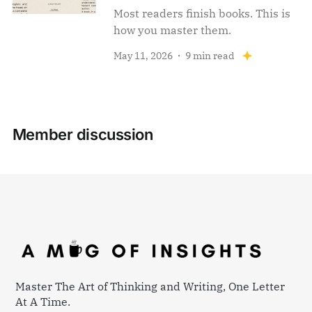
Most readers finish books. This is
how you master them.
May 11, 2026
9 min read
Member discussion
Master The Art of Thinking and Writing, One Letter
At A Time.