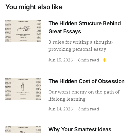
You might also like
The Hidden Structure Behind
Great Essays
3 rules for writing a thought-
provoking personal essay
Jun 15, 2026
6 min read
The Hidden Cost of Obsession
Our worst enemy on the path of
lifelong learning
Jun 14, 2026
3 min read
Why Your Smartest Ideas