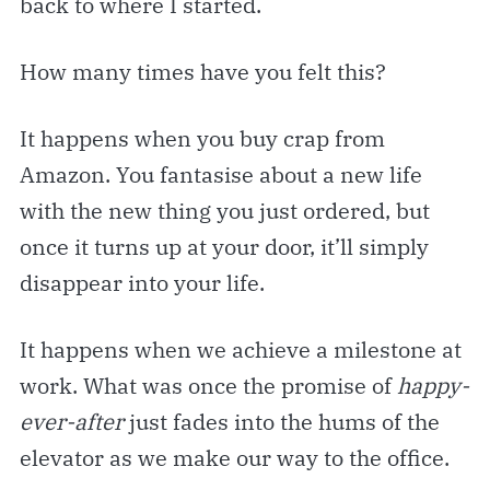
back to where I started.
How many times have you felt this?
It happens when you buy crap from
Amazon. You fantasise about a new life
with the new thing you just ordered, but
once it turns up at your door, it’ll simply
disappear into your life.
It happens when we achieve a milestone at
work. What was once the promise of
happy-
ever-after
just fades into the hums of the
elevator as we make our way to the office.