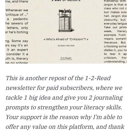
This is another repost of the 1-2-Read
newsletter for paid subscribers, where we
tackle 1 big idea and give you 2 journaling
prompts to strengthen your literacy skills.
Your support is the reason why I’m able to
offer any value on this platform, and thank