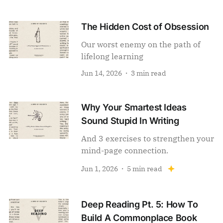
The Hidden Cost of Obsession
Our worst enemy on the path of
lifelong learning
Jun 14, 2026
3 min read
Why Your Smartest Ideas
Sound Stupid In Writing
And 3 exercises to strengthen your
mind-page connection.
Jun 1, 2026
5 min read
Deep Reading Pt. 5: How To
Build A Commonplace Book