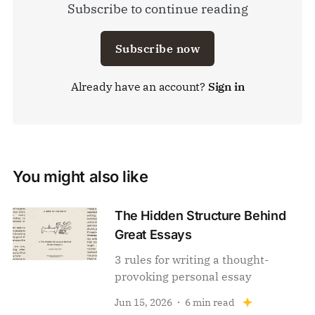
Subscribe to continue reading
Subscribe now
Already have an account?
Sign in
You might also like
The Hidden Structure Behind
Great Essays
3 rules for writing a thought-
provoking personal essay
Jun 15, 2026
6 min read