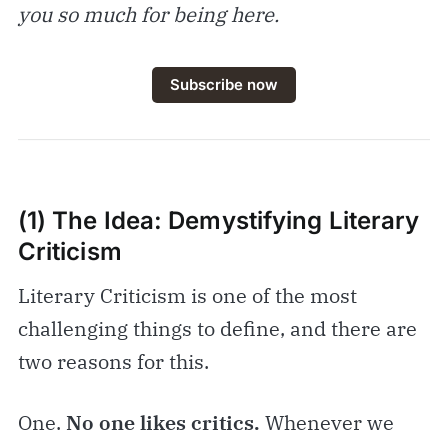
you so much for being here.
Subscribe now
(1) The Idea:
Demystifying Literary
Criticism
Literary Criticism is one of the most
challenging things to define, and there are
two reasons for this.
One.
No one likes critics.
Whenever we