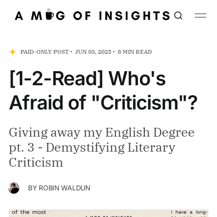
PAID-ONLY POST
JUN 03, 2025
8 MIN READ
[1-2-Read] Who's
Afraid of "Criticism"?
Giving away my English Degree
pt. 3 - Demystifying Literary
Criticism
BY
ROBIN WALDUN