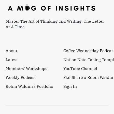
Master The Art of Thinking and Writing, One Letter
At A Time.
About
Coffee Wednesday Podcas
Latest
Notion Note-Taking Templ
Members' Workshops
YouTube Channel
Weekly Podcast
SkillShare x Robin Waldu
Robin Waldun's Portfolio
Sign In