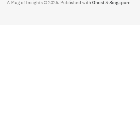
A Mug of Insights © 2026.
Published with
Ghost
&
Singapore