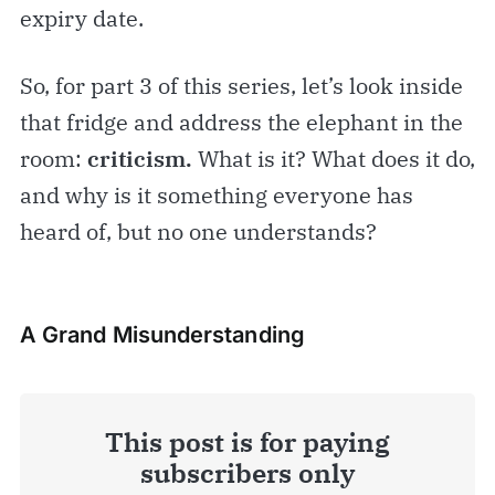
expiry date.
So, for part 3 of this series, let’s look inside
that fridge and address the elephant in the
room:
criticism.
What is it? What does it do,
and why is it something everyone has
heard of, but no one understands?
A Grand Misunderstanding
This post is for paying
subscribers only