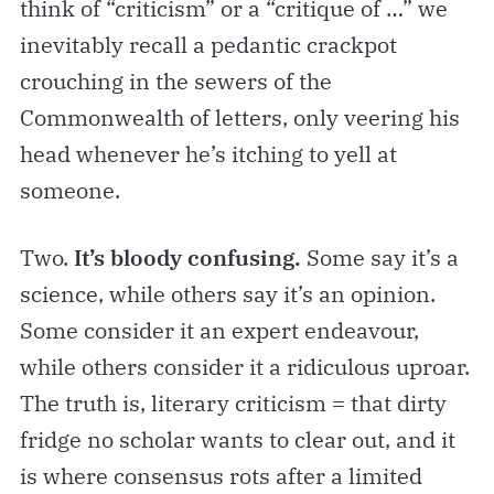
think of “criticism” or a “critique of …” we
inevitably recall a pedantic crackpot
crouching in the sewers of the
Commonwealth of letters, only veering his
head whenever he’s itching to yell at
someone.
Two.
It’s bloody confusing.
Some say it’s a
science, while others say it’s an opinion.
Some consider it an expert endeavour,
while others consider it a ridiculous uproar.
The truth is, literary criticism = that dirty
fridge no scholar wants to clear out, and it
is where consensus rots after a limited