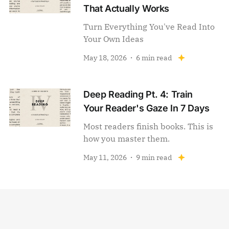
That Actually Works
Turn Everything You've Read Into
Your Own Ideas
May 18, 2026
6 min read
Deep Reading Pt. 4: Train
Your Reader's Gaze In 7 Days
Most readers finish books. This is
how you master them.
May 11, 2026
9 min read