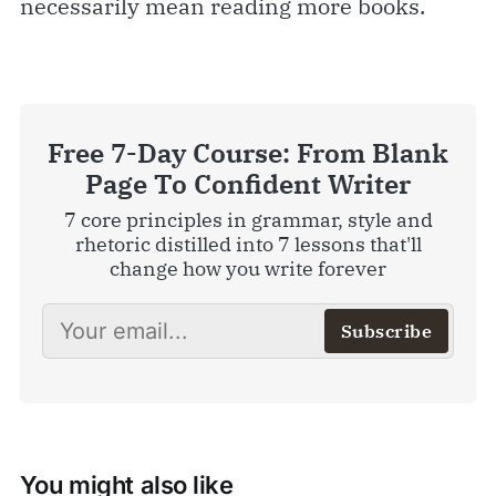
necessarily mean reading more books.
Free 7-Day Course: From Blank
Page To Confident Writer
7 core principles in grammar, style and
rhetoric distilled into 7 lessons that'll
change how you write forever
Subscribe
You might also like