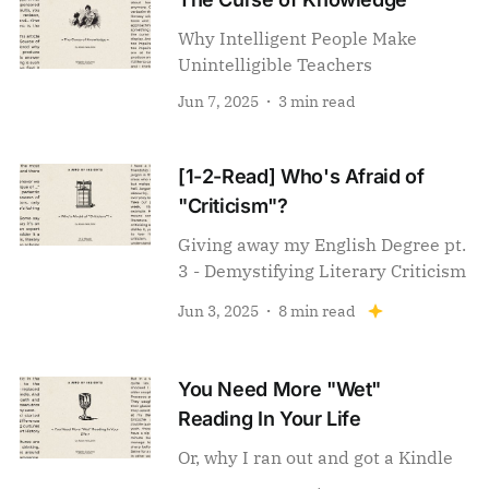
Why Intelligent People Make
Unintelligible Teachers
Jun 7, 2025
3 min read
[1-2-Read] Who's Afraid of
"Criticism"?
Giving away my English Degree pt.
3 - Demystifying Literary Criticism
Jun 3, 2025
8 min read
You Need More "Wet"
Reading In Your Life
Or, why I ran out and got a Kindle