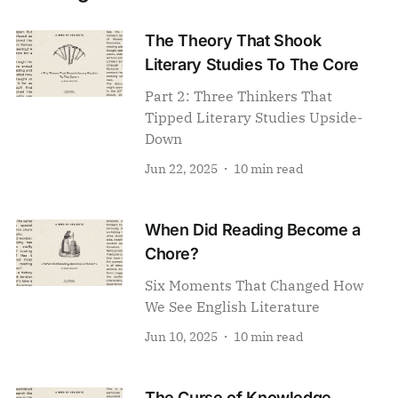
The Theory That Shook
Literary Studies To The Core
Part 2: Three Thinkers That
Tipped Literary Studies Upside-
Down
Jun 22, 2025
10 min read
When Did Reading Become a
Chore?
Six Moments That Changed How
We See English Literature
Jun 10, 2025
10 min read
The Curse of Knowledge