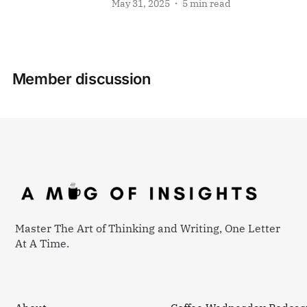
May 31, 2025
5 min read
Member discussion
Master The Art of Thinking and Writing, One Letter
At A Time.