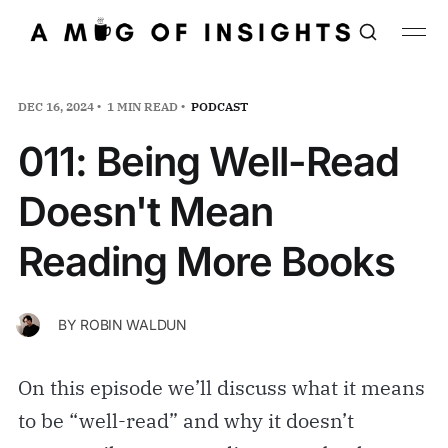
DEC 16, 2024
1 MIN READ
PODCAST
011: Being Well-Read
Doesn't Mean
Reading More Books
BY
ROBIN WALDUN
On this episode we’ll discuss what it means
to be “well-read” and why it doesn’t