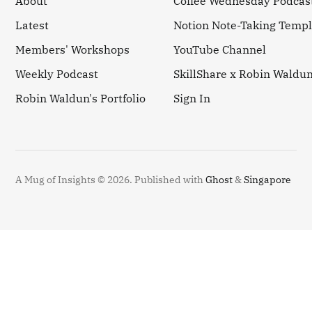
About
Coffee Wednesday Podcas
Latest
Notion Note-Taking Templ
Members' Workshops
YouTube Channel
Weekly Podcast
SkillShare x Robin Waldu
Robin Waldun's Portfolio
Sign In
A Mug of Insights © 2026.
Published with
Ghost
&
Singapore