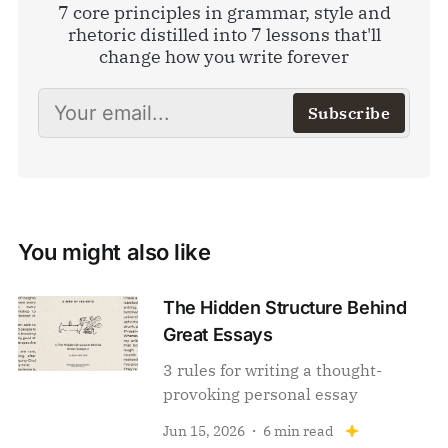
7 core principles in grammar, style and
rhetoric distilled into 7 lessons that'll
change how you write forever
Subscribe
You might also like
The Hidden Structure Behind
Great Essays
3 rules for writing a thought-
provoking personal essay
Jun 15, 2026
6 min read