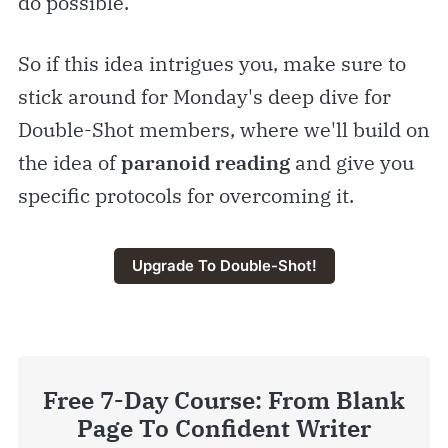
do possible.
So if this idea intrigues you, make sure to
stick around for Monday's deep dive for
Double-Shot members, where we'll build on
the idea of
paranoid reading
and give you
specific protocols for overcoming it.
Upgrade To Double-Shot!
Free 7-Day Course: From Blank
Page To Confident Writer