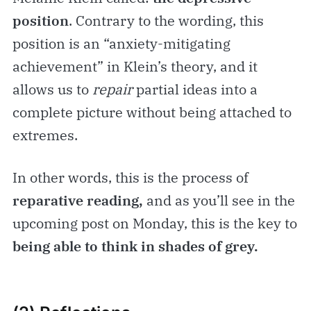
position
. Contrary to the wording, this
position is an “anxiety-mitigating
achievement” in Klein’s theory, and it
allows us to
repair
partial ideas into a
complete picture without being attached to
extremes.
In other words, this is the process of
reparative reading,
and as you’ll see in the
upcoming post on Monday, this is the key to
being able to think in shades of grey.