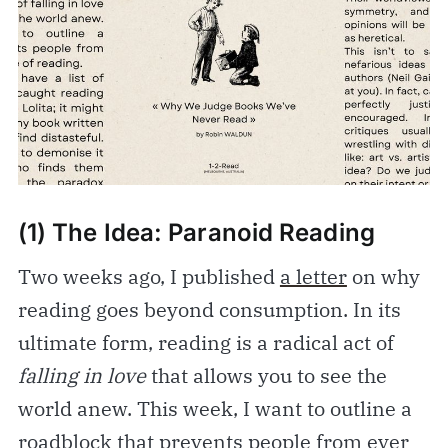
(1) The Idea: Paranoid Reading
Two weeks ago, I published
a letter
on why
reading goes beyond consumption. In its
ultimate form, reading is a radical act of
falling in love
that allows you to see the
world anew. This week, I want to outline a
roadblock that prevents people from ever