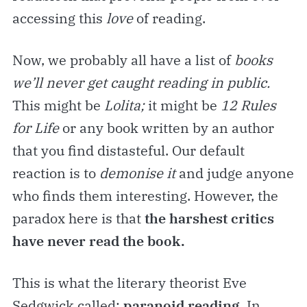
accessing this
love
of reading.
Now, we probably all have a list of
books
we’ll never get caught reading in public.
This might be
Lolita;
it might be
12 Rules
for Life
or any book written by an author
that you find distasteful. Our default
reaction is to
demonise it
and judge anyone
who finds them interesting. However, the
paradox here is that
the harshest critics
have never read the book.
This is what the literary theorist Eve
Sedgwick called:
paranoid reading.
In