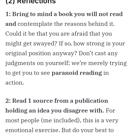
(2) Reflections
1: Bring to mind a book you will not read
and
contemplate the reasons behind it.
Could it be that you are afraid that you
might get swayed? If so, how strong is your
original position anyway? Don’t cast any
judgments on yourself; we’re merely trying
to get you to see
paranoid reading
in
action.
2: Read 1 source from a publication
holding an idea you disagree with.
For
most people (me included), this is a very
emotional exercise. But do your best to