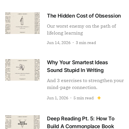
The Hidden Cost of Obsession
Our worst enemy on the path of
lifelong learning
Jun 14, 2026
3 min read
Why Your Smartest Ideas
Sound Stupid In Writing
And 3 exercises to strengthen your
mind-page connection.
Jun 1, 2026
5 min read
Deep Reading Pt. 5: How To
Build A Commonplace Book