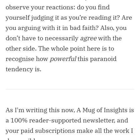
observe your reactions: do you find
yourself judging it as you’re reading it? Are
you arguing with it in bad faith? Also, you
don’t have to necessarily
agree
with the
other side. The whole point here is to
recognise how
powerful
this paranoid
tendency is.
As I'm writing this now, A Mug of Insights is
a 100% reader-supported newsletter, and
your paid subscriptions make all the work I