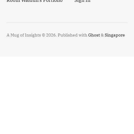
Robin Waldun's Portfolio
Sign In
A Mug of Insights © 2026.
Published with
Ghost
&
Singapore