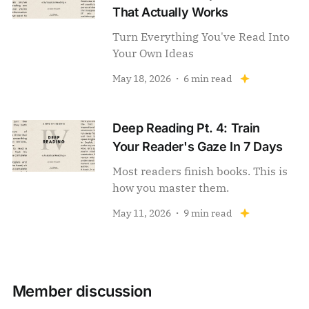
That Actually Works
Turn Everything You've Read Into
Your Own Ideas
May 18, 2026
6 min read
Deep Reading Pt. 4: Train
Your Reader's Gaze In 7 Days
Most readers finish books. This is
how you master them.
May 11, 2026
9 min read
Member discussion