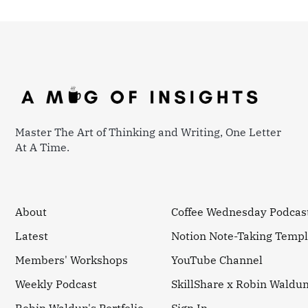
Master The Art of Thinking and Writing, One Letter
At A Time.
About
Coffee Wednesday Podcas
Latest
Notion Note-Taking Templ
Members' Workshops
YouTube Channel
Weekly Podcast
SkillShare x Robin Waldu