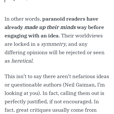
In other words,
paranoid readers have
already
made up their minds
way before
engaging with an idea
. Their worldviews
are locked in a
symmetry,
and any
differing opinions will be rejected or seen
as
heretical.
This isn’t to say there aren’t nefarious ideas
or questionable authors (Neil Gaiman, I’m
looking at you). In fact, calling them out is
perfectly justified, if not encouraged. In
fact, great critiques usually come from