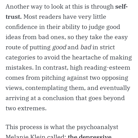
Another way to look at this is through
self-
trust.
Most readers have very little
confidence in their ability to judge good
ideas from bad ones, so they take the easy
route of putting
good
and
bad
in strict
categories to avoid the heartache of making
mistakes. In contrast, high reading-esteem
comes from pitching against two opposing
views, contemplating them, and eventually
arriving at a conclusion that goes beyond
two extremes.
This process is what the psychoanalyst
Melanie Klein called:
the depressive