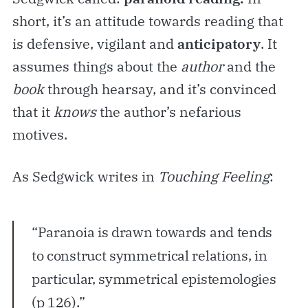
short, it’s an attitude towards reading that
is defensive, vigilant and
anticipatory
. It
assumes things about the
author
and the
book
through hearsay, and it’s convinced
that it
knows
the author’s nefarious
motives.
As Sedgwick writes in
Touching Feeling
:
“Paranoia is drawn towards and tends
to construct symmetrical relations, in
particular, symmetrical epistemologies
(p 126).”