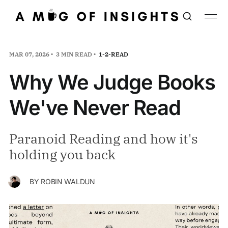
MAR 07, 2026
3 MIN READ
1-2-READ
Why We Judge Books
We've Never Read
Paranoid Reading and how it's
holding you back
BY
ROBIN WALDUN