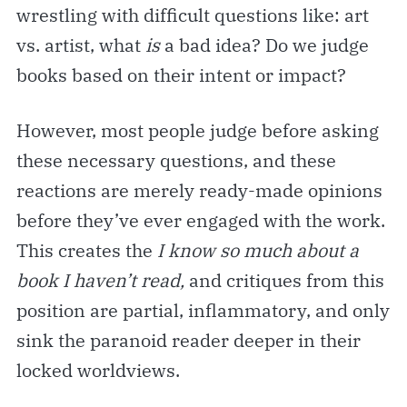
wrestling with difficult questions like: art
vs. artist, what
is
a bad idea? Do we judge
books based on their intent or impact?
However, most people judge before asking
these necessary questions, and these
reactions are merely ready-made opinions
before they’ve ever engaged with the work.
This creates the
I know so much about a
book I haven’t read,
and critiques from this
position are partial, inflammatory, and only
sink the paranoid reader deeper in their
locked worldviews.