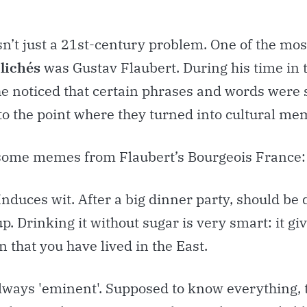
sn’t just a 21st-century problem. One of the mos
clichés
was Gustav Flaubert. During his time in 
he noticed that certain phrases and words were 
to the point where they turned into cultural me
some memes from Flaubert’s Bourgeois France:
Induces wit. After a big dinner party, should be
p. Drinking it without sugar is very smart: it gi
 that you have lived in the East.
Always 'eminent'. Supposed to know everything, 