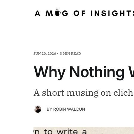
JUN 20, 2026
3 MIN READ
Why Nothing W
A short musing on clich
BY
ROBIN WALDUN