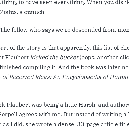
ything, to have seen everything. When you disli
 Zoilus, a eunuch.
 The fellow who says we're descended from mo
art of the story is that apparently, this list of cl
at Flaubert
kicked the bucket
(oops, another clic
 finished compiling it. And the book was later 
 of Received Ideas:
An Encyclopaedia of Huma
nk Flaubert was being a little Harsh, and autho
erpell agrees with me. But instead of writing 
 as I did, she wrote a dense, 30-page article tit