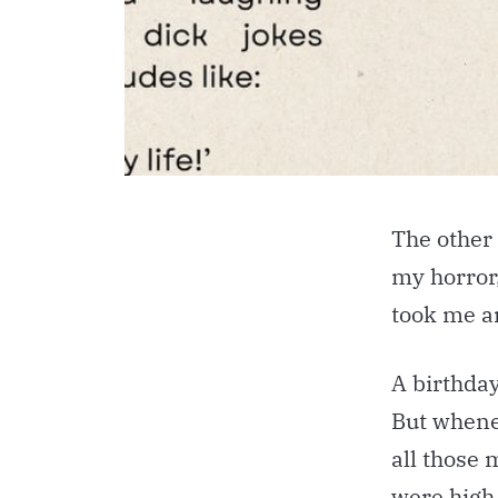
The other 
my horror
took me a
A birthda
But whene
all those
were high