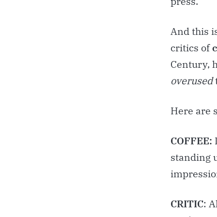
press.
And this i
critics of
Century, 
overused
Here are 
COFFEE:
standing u
impression
CRITIC
: 