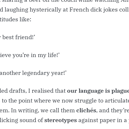
d laughing hysterically at French dick jokes col
itudes like:
 best friend!’
lieve you’re in my life!’
 another legendary year!’
led drafts, I realised that
our language is plagu
s
to the point where we now struggle to articula
em. In writing, we call them
clichés
, and they’
clicking sound of
stereotypes
against paper in a