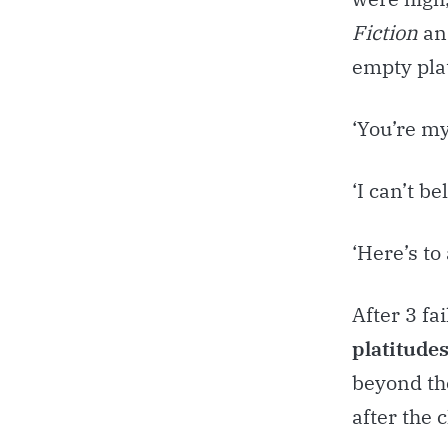
Fiction
an
empty plat
‘You’re my
‘I can’t be
‘Here’s to
After 3 fai
platitude
beyond th
after the 