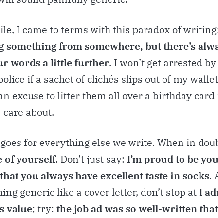
ile, I came to terms with this paradox of writing
 something from somewhere, but there’s alw
r words a little further
. I won’t get arrested by
olice if a sachet of clichés slips out of my wallet
 an excuse to litter them all over a birthday card 
 care about.
goes for everything else we write. When in dou
e of yourself
. Don’t just say:
I’m proud to be you
 that you always have excellent taste in socks
.
ing generic like a cover letter, don’t stop at
I a
s value
; try:
the job ad was so well-written tha