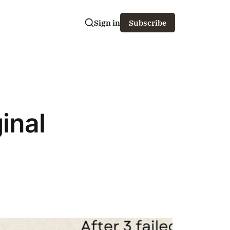
Sign in
Subscribe
inal