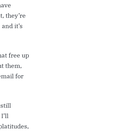
have
ct, they’re
, and it’s
at free up
ut them,
email for
till
I’ll
platitudes,