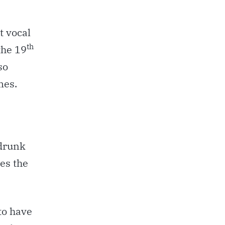
t vocal
th
the 19
so
mes.
 drunk
ves the
to have