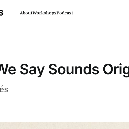
About
Workshops
Podcast
e Say Sounds Orig
és