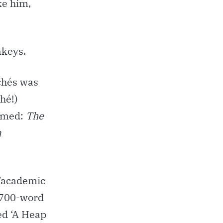
ke him,
nkeys.
ichés was
hé!)
named:
The
n
r/academic
a 700-word
led ‘A Heap