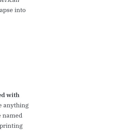
lapse into
ed with
te anything
re named
 printing