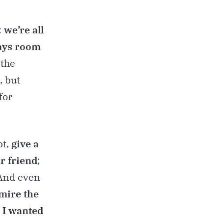
:
we’re all
ays room
 the
, but
for
bt,
give a
r friend
;
 And even
dmire the
t I wanted