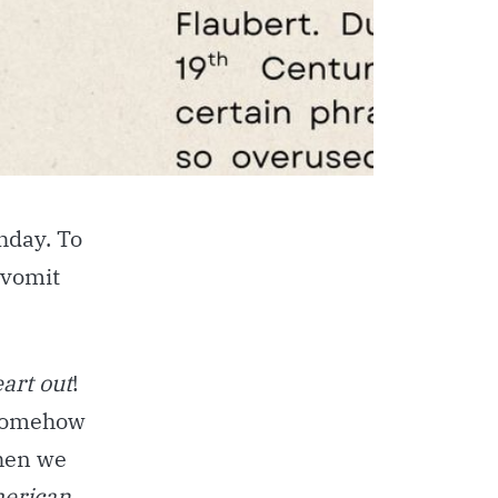
thday. To
 vomit
eart out
!
 somehow
en we
erican