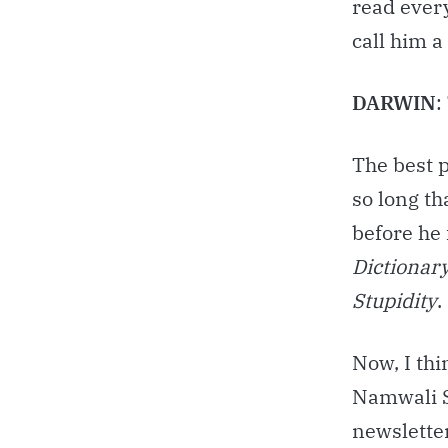
read ever
call him a
DARWIN
:
The best p
so long th
before he
Dictionary
Stupidity
.
Now, I thi
Namwali S
newsletter