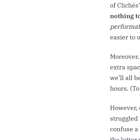
of Clichés
nothing t
performa
easier to
Moreover,
extra spac
we’ll all 
hours. (T
However, e
struggled 
confuse a 
the letter