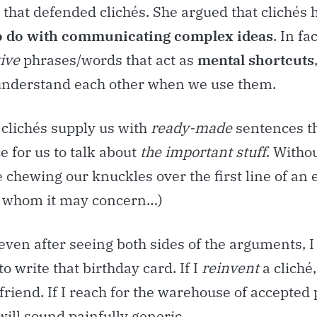
’ that defended clichés. She argued that clichés 
o do with communicating complex ideas
. In fa
tive
phrases/words that act as
mental shortcuts
 understand each other when we use them.
 clichés supply us with
ready-made
sentences th
e for us to talk about
the important stuff
. Witho
be chewing our knuckles over the first line of an 
o whom it may concern…)
ven after seeing both sides of the arguments, I s
to write that birthday card. If I
reinvent
a cliché, 
friend. If I reach for the warehouse of accepted 
 will sound painfully generic.