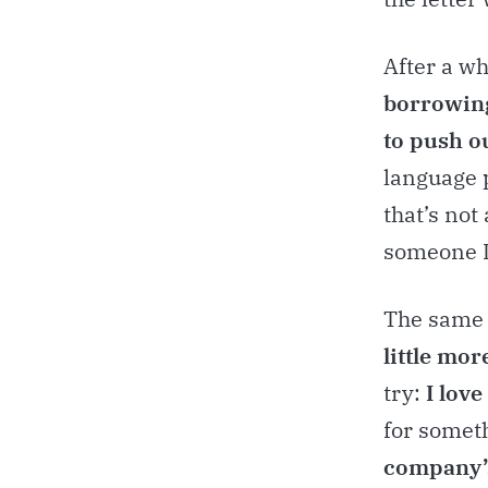
After a wh
borrowing
to push ou
language p
that’s not
someone I
The same 
little mor
try:
I love
for someth
company’