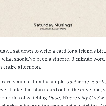
day, I sat down to write a card for a friend’s bir
, what should’ve been a sincere, 3-minute word
n entire afternoon.
y card sounds stupidly simple.
Just write your h
ver I take that blank card out of the envelope,
 memories of watching
Dude, Where’s My Car?
wh
, sharing a beer on the couch while watching
Am