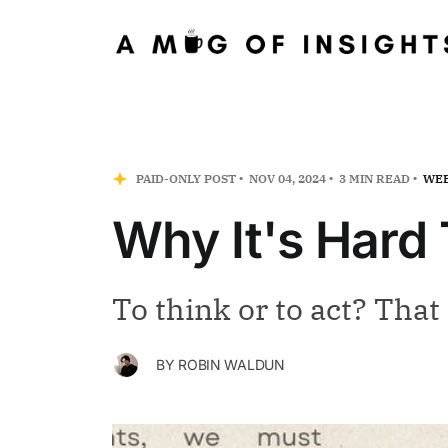
PAID-ONLY POST
NOV 04, 2024
3 MIN READ
WEE
Why It's Hard 
To think or to act? That 
BY
ROBIN WALDUN