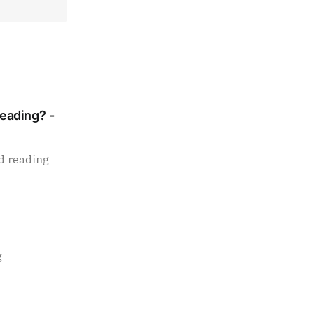
Reading? -
d reading
g