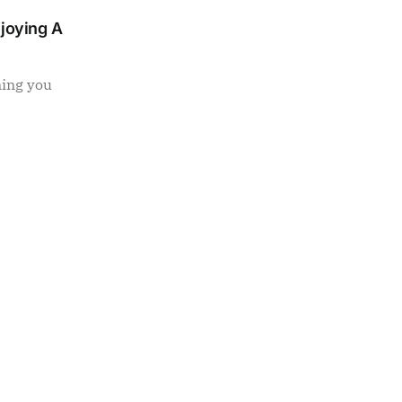
njoying A
ning you