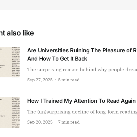
t also like
Are Universities Ruining The Pleasure of 
And How To Get It Back
The surprising reason behind why people drea
Sep 27, 2025
5 min read
How I Trained My Attention To Read Again
The (un)surprising decline of long-form readin
Sep 20, 2025
7 min read