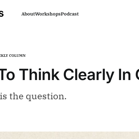
About
Workshops
Podcast
KLY COLUMN
To Think Clearly In
is the question.