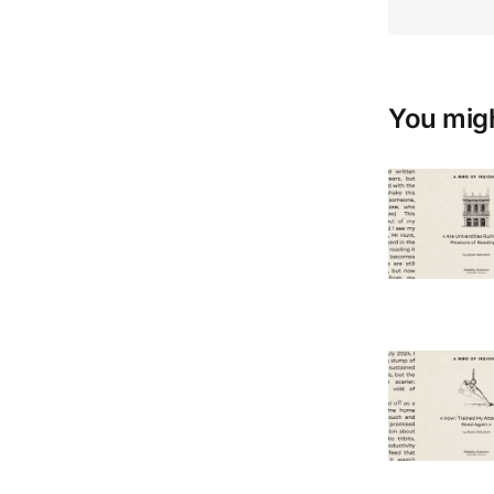
You migh