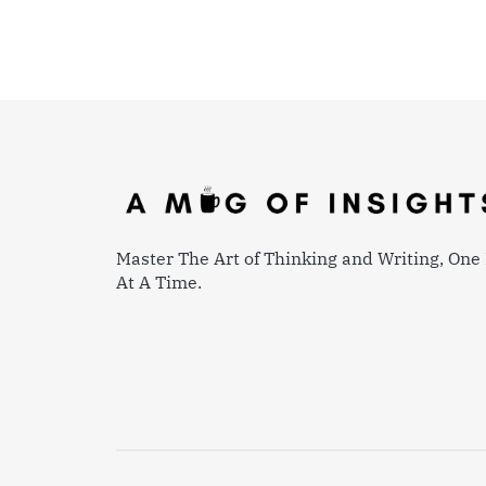
Master The Art of Thinking and Writing, One 
At A Time.