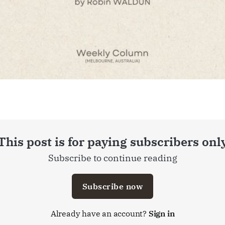
This post is for paying subscribers onl
Subscribe to continue reading
Subscribe now
Already have an account?
Sign in