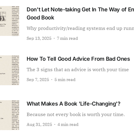
Don't Let Note-taking Get In The Way of E
Good Book
Why productivity/reading systems end up run
Sep 13, 2025
7 min read
How To Tell Good Advice From Bad Ones
The 3 signs that an advice is worth your time
Sep 7, 2025
5 min read
What Makes A Book 'Life-Changing'?
Because not every book is worth your time.
Aug 31, 2025
4 min read