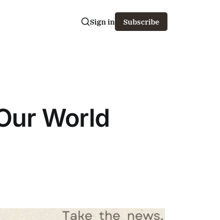
Sign in
Subscribe
 Our World