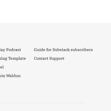
day Podcast
Guide for Substack subscribers
king Template
Contact Support
el
obin Waldun