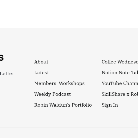
About
Coffee Wednes
Latest
Notion Note-Ta
Letter
Members' Workshops
YouTube Chann
Weekly Podcast
SkillShare x R
Robin Waldun's Portfolio
Sign In