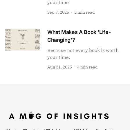
your time
Sep 7, 2025
5 min read
What Makes A Book 'Life-
Changing'?
Because not every book is worth
your time.
Aug 31, 2025
4 min read