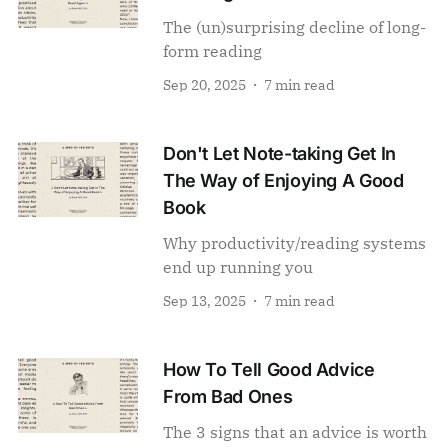
The (un)surprising decline of long-
form reading
Sep 20, 2025
7 min read
Don't Let Note-taking Get In
The Way of Enjoying A Good
Book
Why productivity/reading systems
end up running you
Sep 13, 2025
7 min read
How To Tell Good Advice
From Bad Ones
The 3 signs that an advice is worth