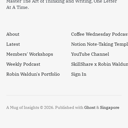
Master The Art of Thinking and Writing, One Letter
At A Time.
About
Coffee Wednesday Podcas
Latest
Notion Note-Taking Templ
Members' Workshops
YouTube Channel
Weekly Podcast
SkillShare x Robin Waldu
Robin Waldun's Portfolio
Sign In
A Mug of Insights © 2026.
Published with
Ghost
&
Singapore