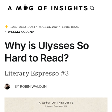
PAID-ONLY POST
MAR 22, 2024
1 MIN READ
WEEKLY COLUMN
Why is Ulysses So
Hard to Read?
Literary Espresso #3
BY
ROBIN WALDUN