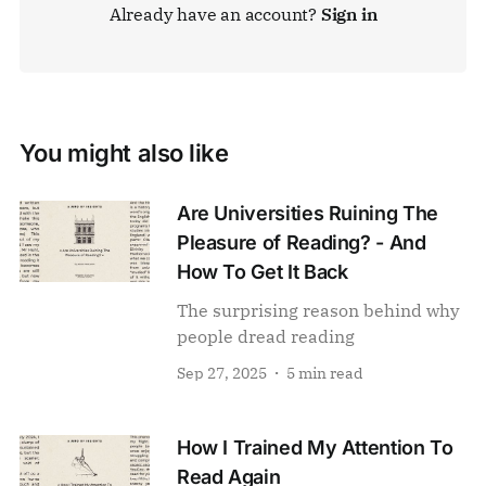
Already have an account?
Sign in
You might also like
Are Universities Ruining The
Pleasure of Reading? - And
How To Get It Back
The surprising reason behind why
people dread reading
Sep 27, 2025
5 min read
How I Trained My Attention To
Read Again