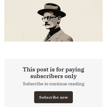
This post is for paying
subscribers only
Subscribe to continue reading
Subscribe now