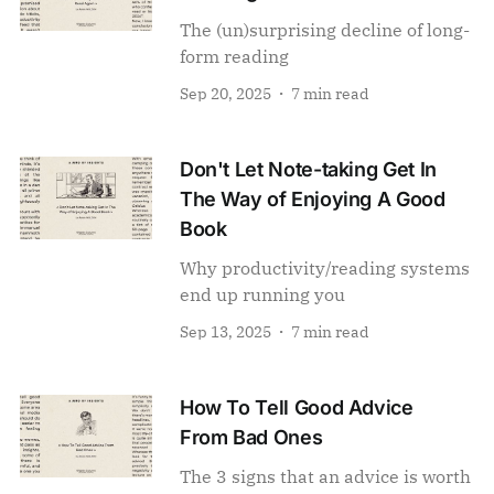
The (un)surprising decline of long-
form reading
Sep 20, 2025
7 min read
Don't Let Note-taking Get In
The Way of Enjoying A Good
Book
Why productivity/reading systems
end up running you
Sep 13, 2025
7 min read
How To Tell Good Advice
From Bad Ones
The 3 signs that an advice is worth