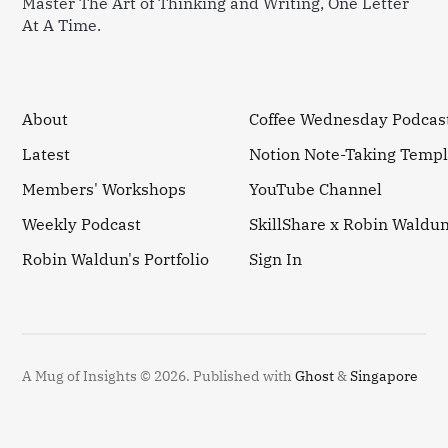
Master The Art of Thinking and Writing, One Letter
At A Time.
About
Coffee Wednesday Podcas
Latest
Notion Note-Taking Templ
Members' Workshops
YouTube Channel
Weekly Podcast
SkillShare x Robin Waldu
Robin Waldun's Portfolio
Sign In
A Mug of Insights © 2026.
Published with
Ghost
&
Singapore