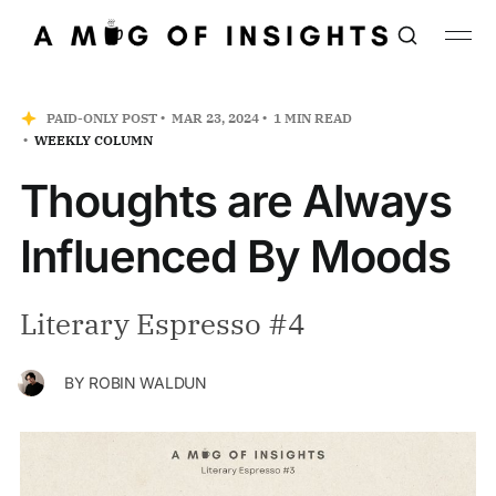
PAID-ONLY POST
MAR 23, 2024
1 MIN READ
WEEKLY COLUMN
Thoughts are Always
Influenced By Moods
Literary Espresso #4
BY
ROBIN WALDUN