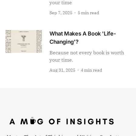
your time
Sep 7, 2025
5 min read
What Makes A Book 'Life-
Changing'?
Because not every book is worth
your time.
Aug 31, 2025
4 min read