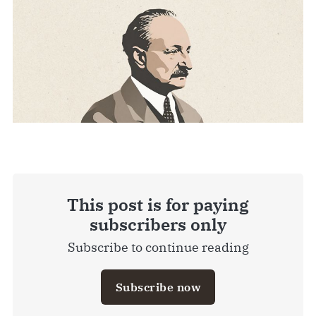
This post is for paying
subscribers only
Subscribe to continue reading
Subscribe now