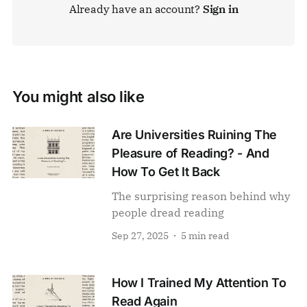
Already have an account?
Sign in
You might also like
Are Universities Ruining The
Pleasure of Reading? - And
How To Get It Back
The surprising reason behind why
people dread reading
Sep 27, 2025
5 min read
How I Trained My Attention To
Read Again