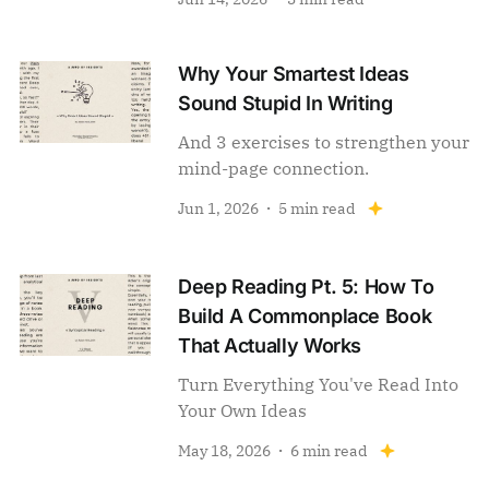
Why Your Smartest Ideas
Sound Stupid In Writing
And 3 exercises to strengthen your
mind-page connection.
Jun 1, 2026
5 min read
Deep Reading Pt. 5: How To
Build A Commonplace Book
That Actually Works
Turn Everything You've Read Into
Your Own Ideas
May 18, 2026
6 min read