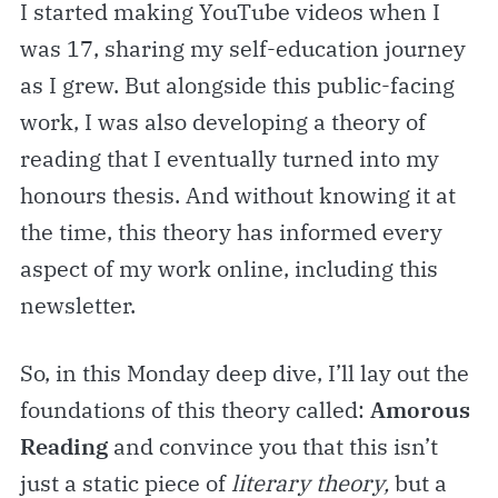
I started making YouTube videos when I
was 17, sharing my self-education journey
as I grew. But alongside this public-facing
work, I was also developing a theory of
reading that I eventually turned into my
honours thesis. And without knowing it at
the time, this theory has informed every
aspect of my work online, including this
newsletter.
So, in this Monday deep dive, I’ll lay out the
foundations of this theory called:
Amorous
Reading
and convince you that this isn’t
just a static piece of
literary
theory,
but a