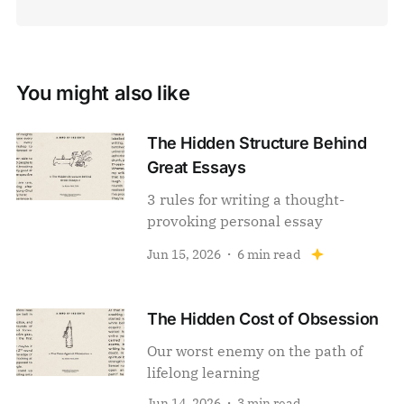
You might also like
The Hidden Structure Behind
Great Essays
3 rules for writing a thought-
provoking personal essay
Jun 15, 2026
6 min read
The Hidden Cost of Obsession
Our worst enemy on the path of
lifelong learning
Jun 14, 2026
3 min read