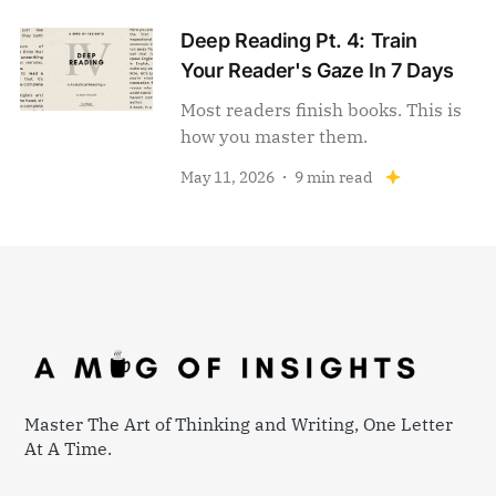
Deep Reading Pt. 4: Train
Your Reader's Gaze In 7 Days
Most readers finish books. This is
how you master them.
May 11, 2026
9 min read
Master The Art of Thinking and Writing, One Letter
At A Time.