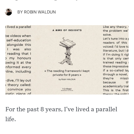
BY
ROBIN WALDUN
For the past 8 years, I’ve lived a parallel
life.