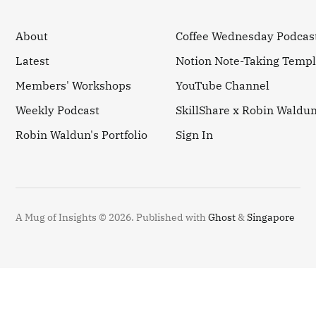
About
Coffee Wednesday Podcas
Latest
Notion Note-Taking Templ
Members' Workshops
YouTube Channel
Weekly Podcast
SkillShare x Robin Waldu
Robin Waldun's Portfolio
Sign In
A Mug of Insights © 2026.
Published with
Ghost
&
Singapore