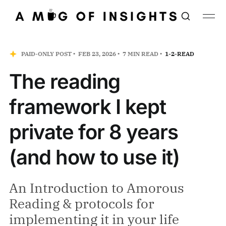
PAID-ONLY POST
FEB 23, 2026
7 MIN READ
1-2-READ
The reading
framework I kept
private for 8 years
(and how to use it)
An Introduction to Amorous
Reading & protocols for
implementing it in your life