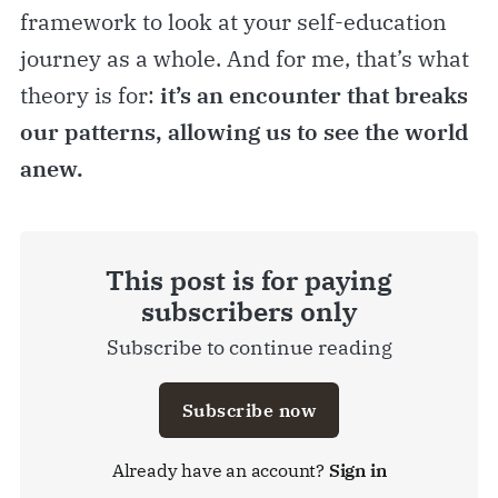
framework to look at your self-education
journey as a whole. And for me, that’s what
theory is for:
it’s an encounter that breaks
our patterns, allowing us to see the world
anew.
This post is for paying
subscribers only
Subscribe to continue reading
Subscribe now
Already have an account?
Sign in