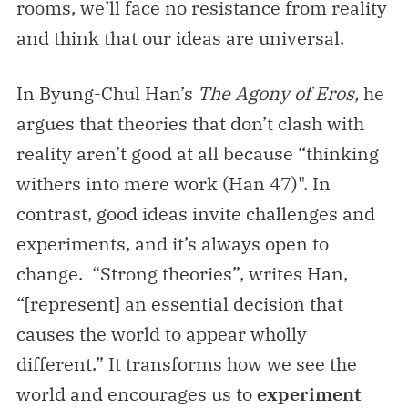
rooms, we’ll face no resistance from reality
and think that our ideas are universal.
In Byung-Chul Han’s
The Agony of Eros,
he
argues that theories that don’t clash with
reality aren’t good at all because “thinking
withers into mere work (Han 47)". In
contrast, good ideas invite challenges and
experiments, and it’s always open to
change. “Strong theories”, writes Han,
“[represent] an essential decision that
causes the world to appear wholly
different.” It transforms how we see the
world and encourages us to
experiment