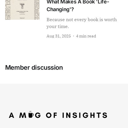
What Makes A Book 'Life-
Changing'?
Because not every book is worth
your time.
Aug 31, 2025
4 min read
Member discussion