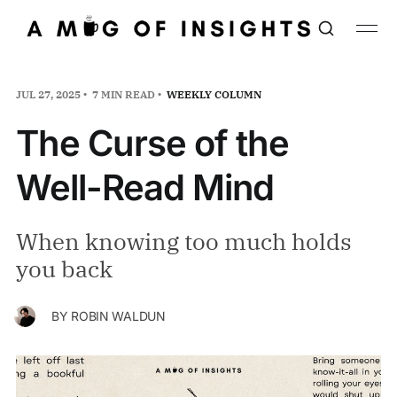
JUL 27, 2025
7 MIN READ
WEEKLY COLUMN
The Curse of the
Well-Read Mind
When knowing too much holds
you back
BY
ROBIN WALDUN