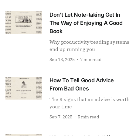
Don't Let Note-taking Get In
The Way of Enjoying A Good
Book
Why productivity/reading systems
end up running you
Sep 13, 2025
7 min read
How To Tell Good Advice
From Bad Ones
The 3 signs that an advice is worth
your time
Sep 7, 2025
5 min read