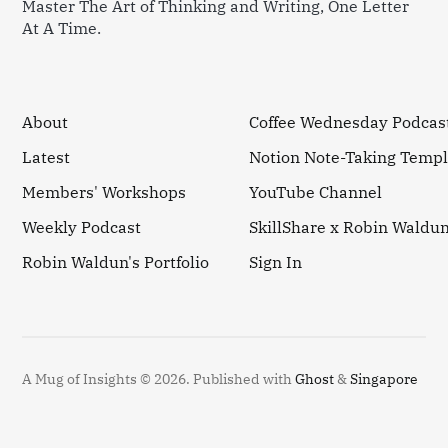
Master The Art of Thinking and Writing, One Letter
At A Time.
About
Coffee Wednesday Podcas
Latest
Notion Note-Taking Templ
Members' Workshops
YouTube Channel
Weekly Podcast
SkillShare x Robin Waldu
Robin Waldun's Portfolio
Sign In
A Mug of Insights © 2026.
Published with
Ghost
&
Singapore