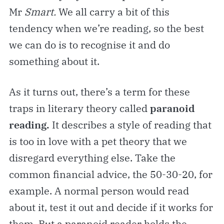
Mr
Smart.
We all carry a bit of this
tendency when we’re reading, so the best
we can do is to recognise it and do
something about it.
As it turns out, there’s a term for these
traps in literary theory called
paranoid
reading.
It describes a style of reading that
is too in love with a pet theory that we
disregard everything else. Take the
common financial advice, the 50-30-20, for
example. A normal person would read
about it, test it out and decide if it works for
them. But a paranoid reader holds the