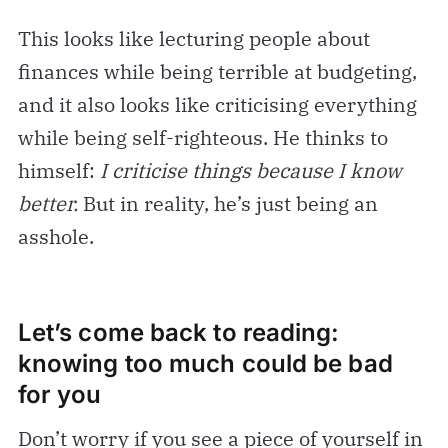
This looks like lecturing people about
finances while being terrible at budgeting,
and it also looks like criticising everything
while being self-righteous. He thinks to
himself:
I criticise things because I know
better.
But in reality, he’s just being an
asshole.
Let’s come back to reading:
knowing too much could be bad
for you
Don’t worry if you see a piece of yourself in