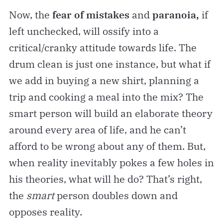
Now, the
fear of mistakes
and
paranoia,
if
left unchecked, will ossify into a
critical/cranky attitude towards life. The
drum clean is just one instance, but what if
we add in buying a new shirt, planning a
trip and cooking a meal into the mix? The
smart person will build an elaborate theory
around every area of life, and he can’t
afford to be wrong about any of them. But,
when reality inevitably pokes a few holes in
his theories, what will he do? That’s right,
the
smart
person doubles down and
opposes reality.