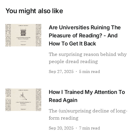
You might also like
Are Universities Ruining The
Pleasure of Reading? - And
How To Get It Back
The surprising reason behind why
people dread reading
Sep 27, 2025
5 min read
How I Trained My Attention To
Read Again
The (un)surprising decline of long-
form reading
Sep 20, 2025
7 min read