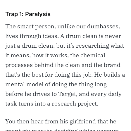
Trap 1: Paralysis
The smart person, unlike our dumbasses,
lives through ideas. A drum clean is never
just a drum clean, but it’s researching what
it means, how it works, the chemical
processes behind the clean and the brand
that’s the best for doing this job. He builds a
mental model of doing the thing long
before he drives to Target, and every daily
task turns into a research project.
You then hear from his girlfriend that he
spent six months deciding which vacuum