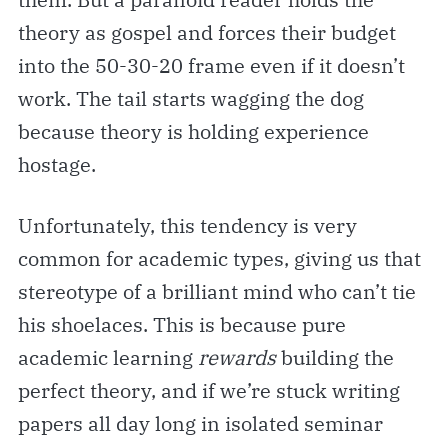
theory as gospel and forces their budget
into the 50-30-20 frame even if it doesn’t
work. The tail starts wagging the dog
because theory is holding experience
hostage.
Unfortunately, this tendency is very
common for academic types, giving us that
stereotype of a brilliant mind who can’t tie
his shoelaces. This is because pure
academic learning
rewards
building the
perfect theory, and if we’re stuck writing
papers all day long in isolated seminar