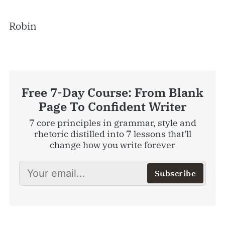
Robin
Free 7-Day Course: From Blank
Page To Confident Writer
7 core principles in grammar, style and
rhetoric distilled into 7 lessons that'll
change how you write forever
Subscribe