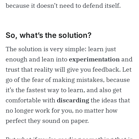
because it doesn’t need to defend itself.
So, what’s the solution?
The solution is very simple: learn just
enough and lean into
experimentation
and
trust that reality will give you feedback. Let
go of the fear of making mistakes, because
it’s the fastest way to learn, and also get
comfortable with
discarding
the ideas that
no longer work for you, no matter how
perfect they sound on paper.