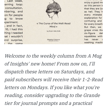
Welcome to the weekly column from A Mug
of Insights' new home! From now on, I'll
dispatch these letters on Saturdays, and
paid subscribers will receive their 1-2-Read
letters on Mondays. If you like what you're
reading, consider upgrading to the Grande
tier for journal prompts and a practical