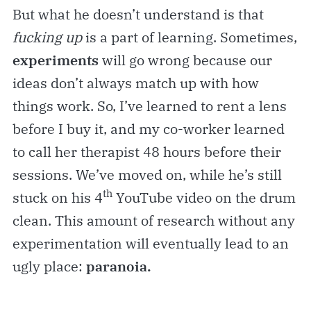
But what he doesn’t understand is that
fucking up
is a part of learning. Sometimes,
experiments
will go wrong because our
ideas don’t always match up with how
things work. So, I’ve learned to rent a lens
before I buy it, and my co-worker learned
to call her therapist 48 hours before their
sessions. We’ve moved on, while he’s still
th
stuck on his 4
YouTube video on the drum
clean. This amount of research without any
experimentation will eventually lead to an
ugly place:
paranoia.