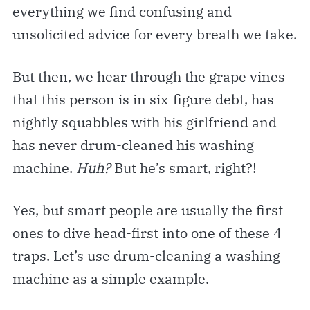
everything we find confusing and
unsolicited advice for every breath we take.
But then, we hear through the grape vines
that this person is in six-figure debt, has
nightly squabbles with his girlfriend and
has never drum-cleaned his washing
machine.
Huh?
But he’s smart, right?!
Yes, but smart people are usually the first
ones to dive head-first into one of these 4
traps. Let’s use drum-cleaning a washing
machine as a simple example.