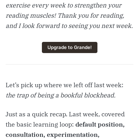
exercise every week to strengthen your
reading muscles! Thank you for reading,
and I look forward to seeing you next week.
Upgrade to Grande!
Let’s pick up where we left off last week:
the trap of being a bookful blockhead.
Just as a quick recap. Last week, covered
the basic learning loop:
default position,
consultation, experimentation,