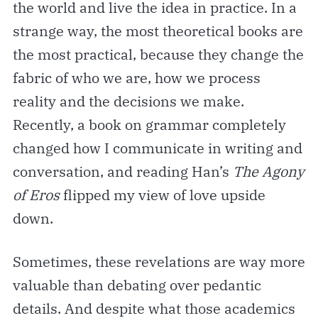
the world and live the idea in practice. In a
strange way, the most theoretical books are
the most practical, because they change the
fabric of who we are, how we process
reality and the decisions we make.
Recently, a book on grammar completely
changed how I communicate in writing and
conversation, and reading Han’s
The Agony
of Eros
flipped my view of love upside
down.
Sometimes, these revelations are way more
valuable than debating over pedantic
details. And despite what those academics