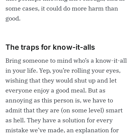
some cases, it could do more harm than
good.
The traps for know-it-alls
Bring someone to mind who’s a know-it-all
in your life. Yep, you’re rolling your eyes,
wishing that they would shut up and let
everyone enjoy a good meal. But as
annoying as this person is, we have to
admit that they are (on some level) smart
as hell. They have a solution for every
mistake we’ve made, an explanation for