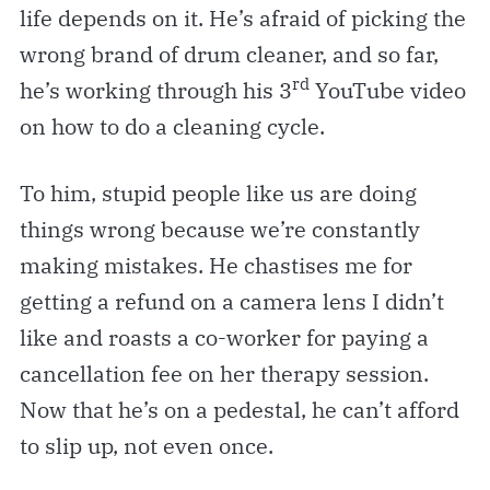
life depends on it. He’s afraid of picking the
wrong brand of drum cleaner, and so far,
rd
he’s working through his 3
YouTube video
on how to do a cleaning cycle.
To him, stupid people like us are doing
things wrong because we’re constantly
making mistakes. He chastises me for
getting a refund on a camera lens I didn’t
like and roasts a co-worker for paying a
cancellation fee on her therapy session.
Now that he’s on a pedestal, he can’t afford
to slip up, not even once.