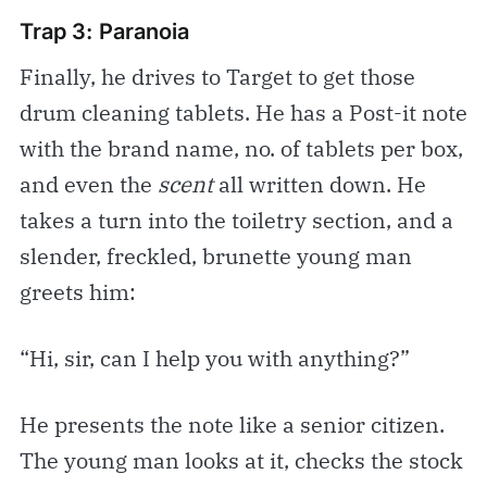
Trap 3: Paranoia
Finally, he drives to Target to get those
drum cleaning tablets. He has a Post-it note
with the brand name, no. of tablets per box,
and even the
scent
all written down. He
takes a turn into the toiletry section, and a
slender, freckled, brunette young man
greets him:
“Hi, sir, can I help you with anything?”
He presents the note like a senior citizen.
The young man looks at it, checks the stock