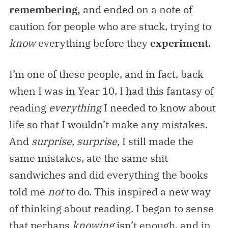
remembering,
and ended on a note of
caution for people who are stuck, trying to
know
everything before they
experiment.
I’m one of these people, and in fact, back
when I was in Year 10, I had this fantasy of
reading
everything
I needed to know about
life so that I wouldn’t make any mistakes.
And
surprise, surprise,
I still made the
same mistakes, ate the same shit
sandwiches and did everything the books
told me
not
to do. This inspired a new way
of thinking about reading. I began to sense
that perhaps
knowing
isn’t enough, and in