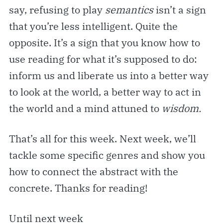
say, refusing to play
semantics
isn’t a sign
that you’re less intelligent. Quite the
opposite. It’s a sign that you know how to
use reading for what it’s supposed to do:
inform us and liberate us into a better way
to look at the world, a better way to act in
the world and a mind attuned to
wisdom.
That’s all for this week. Next week, we’ll
tackle some specific genres and show you
how to connect the abstract with the
concrete. Thanks for reading!
Until next week