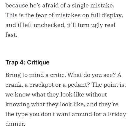
because he’s afraid of a single mistake.
This is the fear of mistakes on full display,
and if left unchecked, it’ll turn ugly real
fast.
Trap 4: Critique
Bring to mind a critic. What do you see? A
crank, a crackpot or a pedant? The point is,
we know what they look like without
knowing what they look like, and they’re
the type you don't want around for a Friday
dinner.