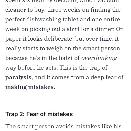
cleaner to buy, three weeks on finding the
perfect dishwashing tablet and one entire
week on picking out a shirt for a dinner. On
paper it looks deliberate, but over time, it
really starts to weigh on the smart person
because he’s in the habit of
overthinking
way before he acts. This is the trap of
paralysis,
and it comes from a deep fear of
making mistakes.
Trap 2: Fear of mistakes
The smart person avoids mistakes like his