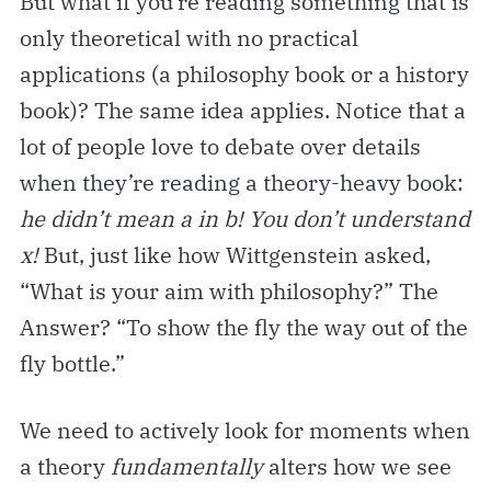
But what if you’re reading something that is
only theoretical with no practical
applications (a philosophy book or a history
book)? The same idea applies. Notice that a
lot of people love to debate over details
when they’re reading a theory-heavy book:
he didn’t mean a in b! You don’t understand
x!
But, just like how Wittgenstein asked,
“What is your aim with philosophy?” The
Answer? “To show the fly the way out of the
fly bottle.”
We need to actively look for moments when
a theory
fundamentally
alters how we see