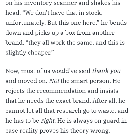
on his inventory scanner and shakes his
head. “We don’t have that in stock,
unfortunately. But this one here,” he bends
down and picks up a box from another
brand, “they all work the same, and this is
slightly cheaper.”
Now, most of us would’ve said
thank you
and moved on.
Not
the smart person. He
rejects the recommendation and insists
that he needs the exact brand. After all, he
cannot let all that research go to waste, and
he has to be
right.
He is always on guard in
case reality proves his theory wrong,