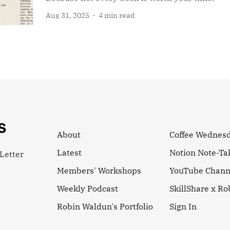
Aug 31, 2025
4 min read
About
Coffee Wednes
Latest
Notion Note-Ta
Letter
Members' Workshops
YouTube Chann
Weekly Podcast
SkillShare x R
Robin Waldun's Portfolio
Sign In