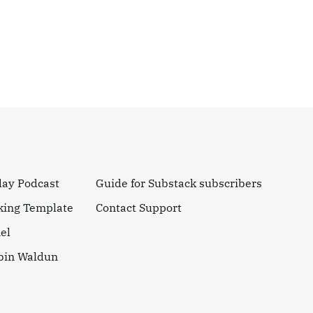
day Podcast
Guide for Substack subscribers
king Template
Contact Support
el
obin Waldun