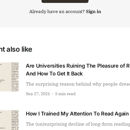
Already have an account?
Sign in
t also like
Are Universities Ruining The Pleasure of 
And How To Get It Back
The surprising reason behind why people drea
Sep 27, 2025
5 min read
How I Trained My Attention To Read Again
The (un)surprising decline of long-form readin