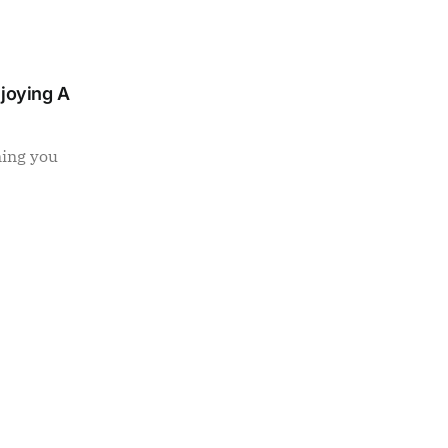
njoying A
ning you