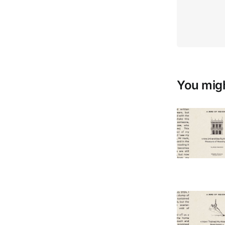
You migh