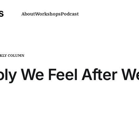
About
Workshops
Podcast
KLY COLUMN
ly We Feel After 