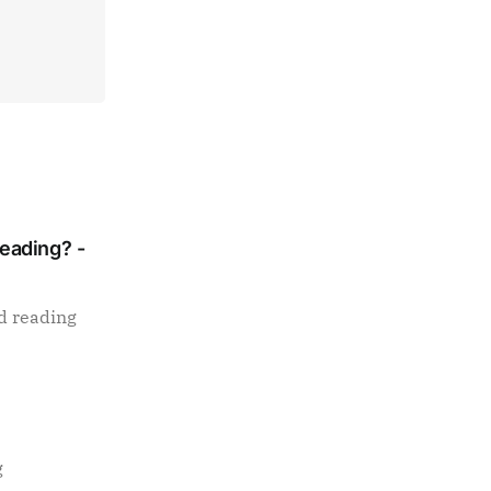
Reading? -
d reading
g