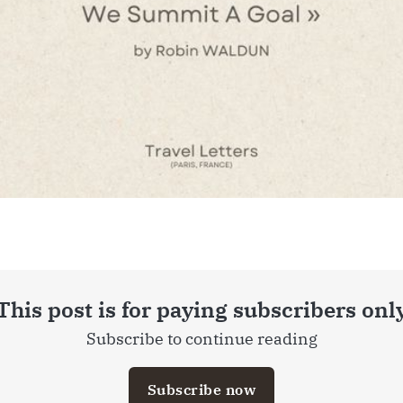
This post is for paying subscribers onl
Subscribe to continue reading
Subscribe now