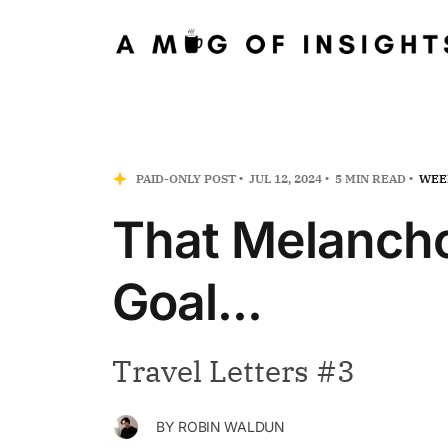
PAID-ONLY POST
JUL 12, 2024
5 MIN READ
WEE
That Melancho
Goal...
Travel Letters #3
BY
ROBIN WALDUN