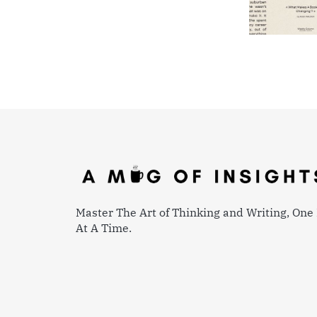
Master The Art of Thinking and Writing, One 
At A Time.