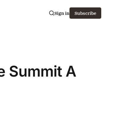
Sign in
Subscribe
We Summit A