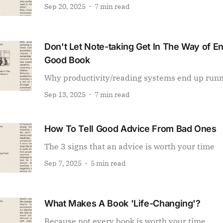
Sep 20, 2025
7 min read
Don't Let Note-taking Get In The Way of E
Good Book
Why productivity/reading systems end up run
Sep 13, 2025
7 min read
How To Tell Good Advice From Bad Ones
The 3 signs that an advice is worth your time
Sep 7, 2025
5 min read
What Makes A Book 'Life-Changing'?
Because not every book is worth your time.