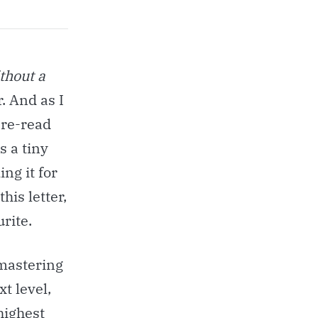
thout a
. And as I
 re-read
s a tiny
ng it for
this letter,
urite.
 mastering
t level,
highest