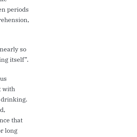
hen periods
rehension,
 nearly so
ng itself”.
ous
t with
 drinking.
d,
ence that
or long