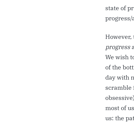
state of pr
progress/a
However, t
progress
We wish t
of the bo
day with n
scramble 
obsessive)
most of us
us: the pa