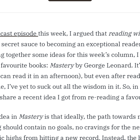
cast episode
this week, I argued that
reading wi
e secret sauce to becoming an exceptional reader
g together some ideas for this week’s column, I
 favourite books:
Mastery
by George Leonard. It’
can read it in an afternoon), but even after readi
, I’ve yet to suck out all the wisdom in it. So, in 
o share a recent idea I got from re-reading a favo
idea in
Mastery
is that ideally, the path towards
should contain no goals, no cravings for the nex
ic highs from hitting a new record
.
Instead, the 