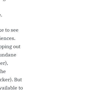
.
ke to see
iences.
pping out
mundane
er),
the
acker). But
vailable to