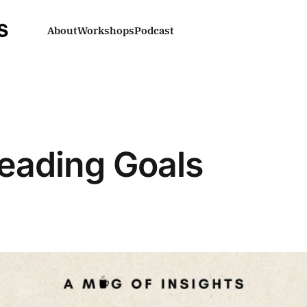
About
Workshops
Podcast
Reading Goals