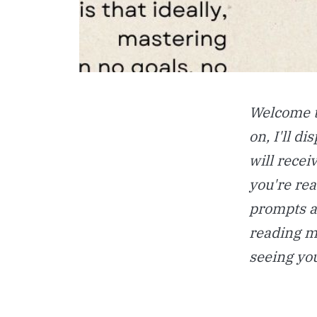
Welcome t
on, I'll d
will recei
you're rea
prompts a
reading mu
seeing yo