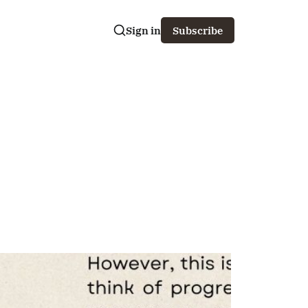
Sign in
Subscribe