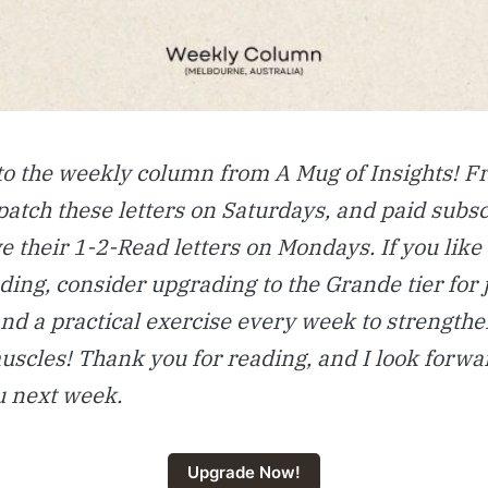
o the weekly column from A Mug of Insights! 
ispatch these letters on Saturdays, and paid subs
ve their 1-2-Read letters on Mondays. If you like
ding, consider upgrading to the Grande tier for 
nd a practical exercise every week to strengthe
scles! Thank you for reading, and I look forwa
u next week.
Upgrade Now!