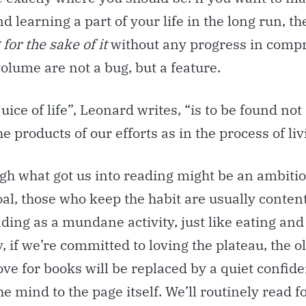
nd learning a
part of your life in the long run, t
for the sake of it
without any progress in comp
olume are not a bug, but a feature.
juice of life”, Leonard writes, “is to be found not
e products of our efforts as in the process of livi
gh what got us into reading might be an ambiti
al, those who keep the habit are usually conten
ding as a mundane activity, just like eating and
, if we’re committed to loving the plateau, the ol
ove for books will be replaced by a quiet confid
he mind to the page itself. We’ll routinely read f