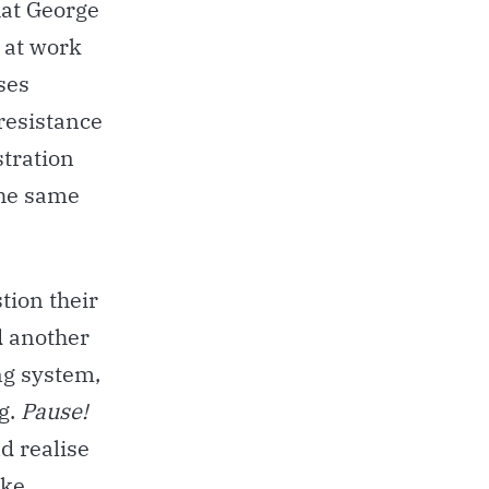
hat George
 at work
ses
 resistance
stration
the same
tion their
d another
ng system,
g.
Pause!
d realise
ake