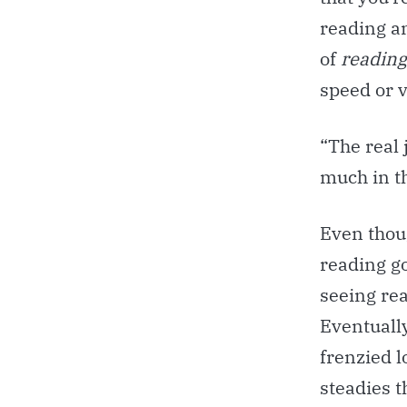
reading a
of
reading 
speed or v
“The real 
much in th
Even thou
reading go
seeing rea
Eventually
frenzied l
steadies t