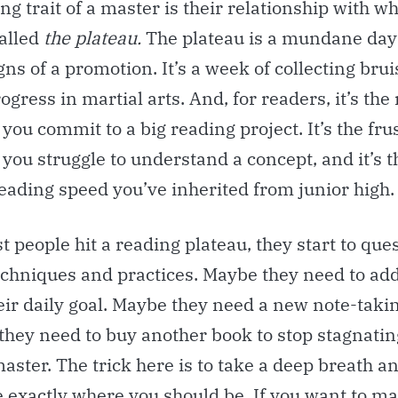
ng trait of a master is their relationship with w
alled
the plateau.
The plateau is a mundane day
gns of a promotion. It’s a week of collecting brui
ogress in martial arts. And, for readers, it’s the
ou commit to a big reading project. It’s the fru
you struggle to understand a concept, and it’s 
eading speed you’ve inherited from junior high.
people hit a reading plateau, they start to ques
echniques and practices. Maybe they need to ad
eir daily goal. Maybe they need a new note-taki
they need to buy another book to stop stagnatin
aster. The trick here is to take a deep breath an
e exactly where you should be. If you want to m