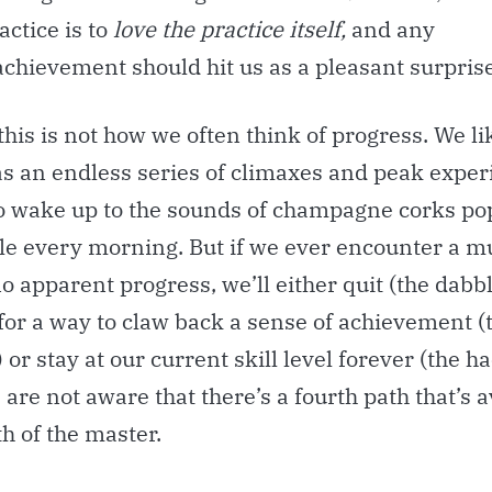
actice is to
love the practice itself,
and any
chievement should hit us as a pleasant surprise
his is not how we often think of progress. We li
as an endless series of climaxes and peak exper
o wake up to the sounds of champagne corks po
ttle every morning. But if we ever encounter a 
o apparent progress, we’ll either quit (the dabbl
for a way to claw back a sense of achievement (
 or stay at our current skill level forever (the h
 are not aware that there’s a fourth path that’s a
th of the master.