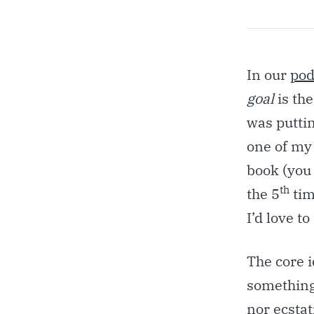
In our
pod
goal
is th
was puttin
one of my
book (you 
th
the 5
time
I’d love t
The core 
something 
nor ecstat