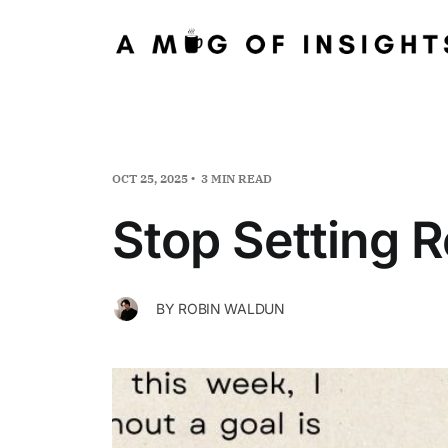
OCT 25, 2025
3 MIN READ
Stop Setting 
BY
ROBIN WALDUN