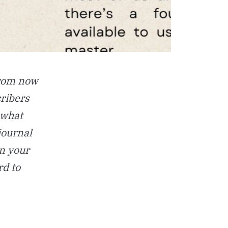
From now
cribers
 what
journal
n your
rd to