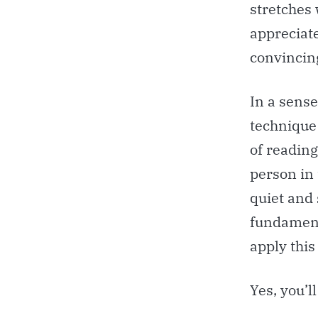
stretches 
appreciate
convincin
In a sense
technique
of reading
person in 
quiet and 
fundament
apply this
Yes, you’l