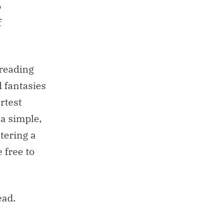
o
f
 reading
d fantasies
rtest
 a simple,
tering a
 free to
ead.