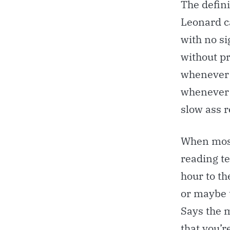
The defini
Leonard c
with no si
without pr
whenever y
whenever 
slow ass r
When most 
reading t
hour to th
or maybe 
Says the m
that you’r