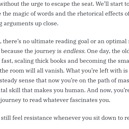
without the urge to escape the seat. We’ll start t
 the magic of words and the rhetorical effects o
g arguments up close.
, there’s no ultimate reading goal or an optimal
 because the journey is
endless.
One day, the ol
 fast, scaling thick books and becoming the sma
the room will all vanish. What you’re left with is
steady sense that now you’re on the path of mas
al skill that makes you human. And now, you’re
 journey to read whatever fascinates you.
l still feel resistance whenever you sit down to r