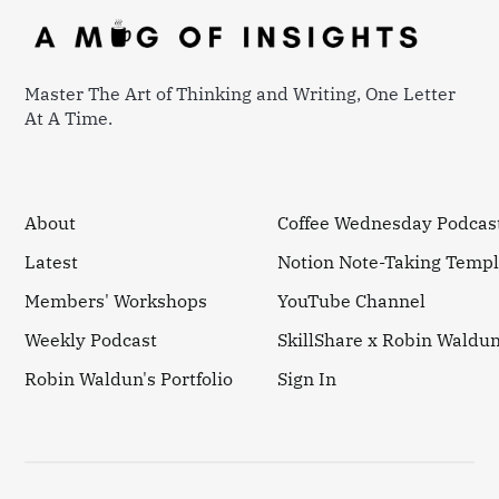
Master The Art of Thinking and Writing, One Letter
At A Time.
About
Coffee Wednesday Podcas
Latest
Notion Note-Taking Templ
Members' Workshops
YouTube Channel
Weekly Podcast
SkillShare x Robin Waldu
Robin Waldun's Portfolio
Sign In