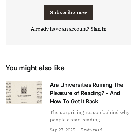
Subscribe now
Already have an account?
Sign in
You might also like
Are Universities Ruining The
Pleasure of Reading? - And
How To Get It Back
The surprising reason behind why
people dread reading
Sep 27, 2025
5 min read