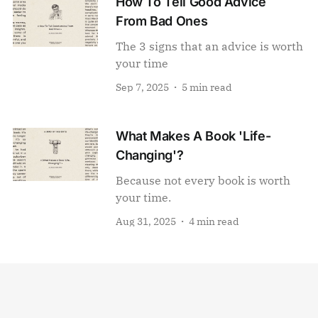
How To Tell Good Advice
From Bad Ones
The 3 signs that an advice is worth
your time
Sep 7, 2025
5 min read
What Makes A Book 'Life-
Changing'?
Because not every book is worth
your time.
Aug 31, 2025
4 min read