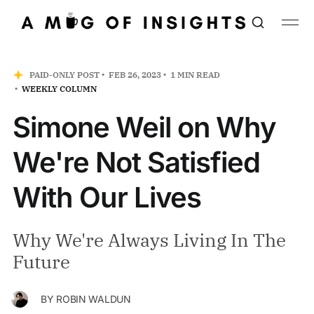
PAID-ONLY POST
FEB 26, 2023
1 MIN READ
WEEKLY COLUMN
Simone Weil on Why
We're Not Satisfied
With Our Lives
Why We're Always Living In The
Future
BY
ROBIN WALDUN