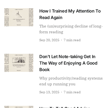
How I Trained My Attention To
Read Again
The (un)surprising decline of long-
form reading
Sep 20, 2025
7 min read
Don't Let Note-taking Get In
The Way of Enjoying A Good
Book
Why productivity/reading systems
end up running you
Sep 13, 2025
7 min read