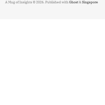
A Mug of Insights © 2026.
Published with
Ghost
&
Singapore