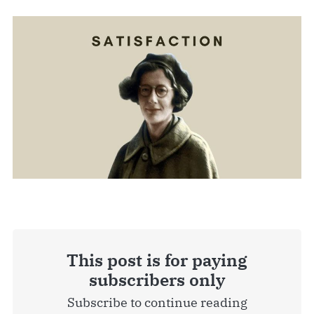
This post is for paying
subscribers only
Subscribe to continue reading