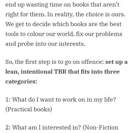
end up wasting time on books that aren’t
right for them. In reality, the choice is ours.
We get to decide which books are the best
tools to colour our world, fix our problems
and probe into our interests.
So, the first step is to go on offence:
set up a
lean, intentional TBR that fits into three
categories:
1: What do I want to work on in my life?
(Practical books)
2: What am I interested in? (Non-Fiction