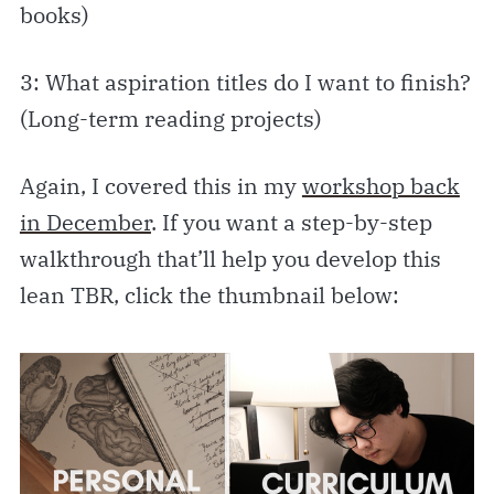
books)
3: What aspiration titles do I want to finish?
(Long-term reading projects)
Again, I covered this in my
workshop back
in December
. If you want a step-by-step
walkthrough that’ll help you develop this
lean TBR, click the thumbnail below: