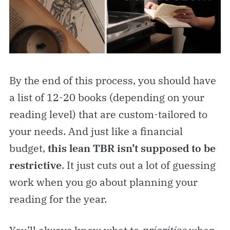
By the end of this process, you should have
a list of 12-20 books (depending on your
reading level) that are custom-tailored to
your needs. And just like a financial
budget,
this lean TBR isn’t supposed to be
restrictive
. It just cuts out a lot of guessing
work when you go about planning your
reading for the year.