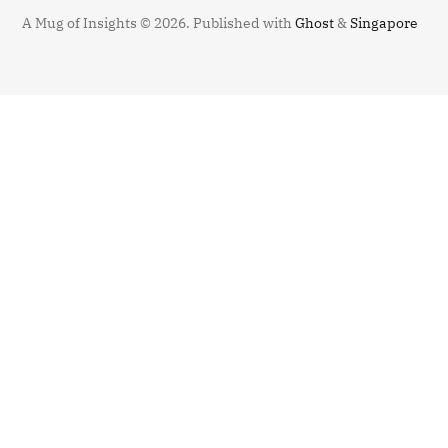
A Mug of Insights © 2026.
Published with
Ghost
&
Singapore