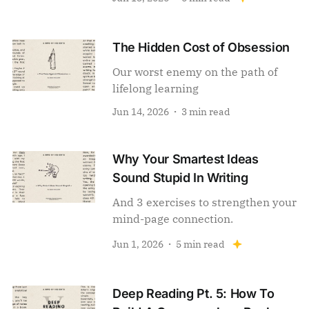
The Hidden Cost of Obsession
Our worst enemy on the path of
lifelong learning
Jun 14, 2026
3 min read
Why Your Smartest Ideas
Sound Stupid In Writing
And 3 exercises to strengthen your
mind-page connection.
Jun 1, 2026
5 min read
Deep Reading Pt. 5: How To