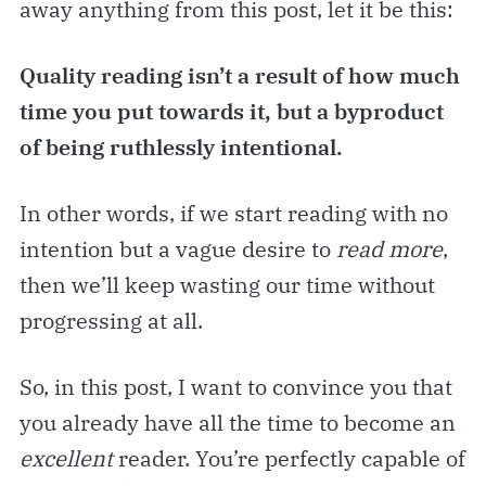
away anything from this post, let it be this:
Quality reading isn’t a result of how much
time you put towards it, but a byproduct
of being ruthlessly intentional.
In other words, if we start reading with no
intention
but a vague desire to
read more
,
then we’ll keep wasting our time without
progressing at all.
So, in this post, I want to convince you that
you already have all the time to become an
excellent
reader. You’re perfectly capable of