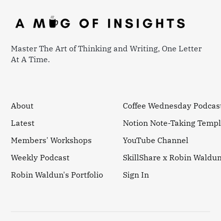
Master The Art of Thinking and Writing, One Letter
At A Time.
About
Coffee Wednesday Podcas
Latest
Notion Note-Taking Templ
Members' Workshops
YouTube Channel
Weekly Podcast
SkillShare x Robin Waldu
Robin Waldun's Portfolio
Sign In