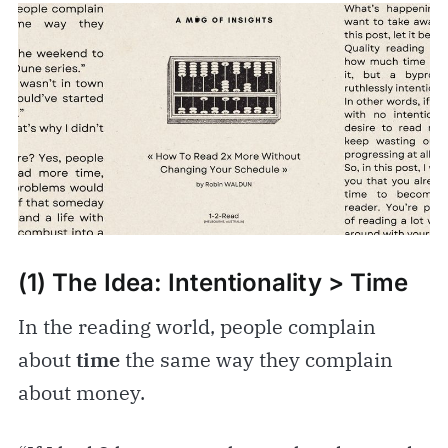
(1) The Idea: Intentionality > Time
In the reading world, people complain
about
time
the same way they complain
about money.