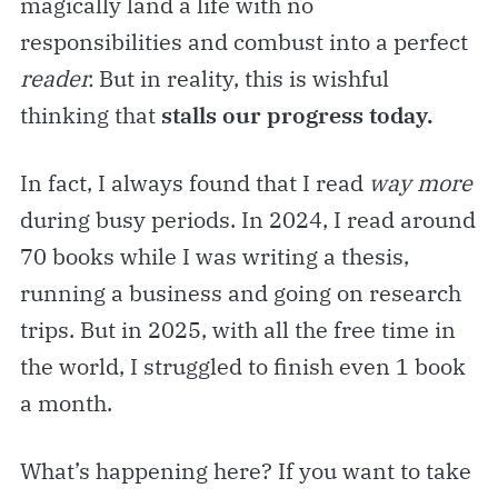
magically land a life with no
responsibilities and combust into a perfect
reader.
But in reality, this is wishful
thinking that
stalls our progress today.
In fact, I always found that I read
way more
during busy periods. In 2024, I read around
70 books while I was writing a thesis,
running a business and going on research
trips. But in 2025, with all the free time in
the world, I struggled to finish even 1 book
a month.
What’s happening here? If you want to take