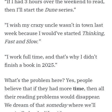
“If I had 3 hours over the weekend to read,
then I’ll start the
Dune
series.”
“I wish my crazy uncle wasn’t in town last
week because I would’ve started
Thinking,
Fast and Slow.”
“I work full time, and that’s why I didn’t
finish a book in 2025.”
What’s the problem here? Yes, people
believe that if they had more
time
, then all
their reading problems would disappear.
We dream of that
someday
where we’ll