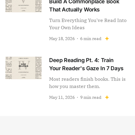
Build A Commonplace Book
That Actually Works
Turn Everything You've Read Into
Your Own Ideas
May 18, 2026
6 min read
Deep Reading Pt. 4: Train
Your Reader's Gaze In 7 Days
Most readers finish books. This is
how you master them.
May 11, 2026
9 min read