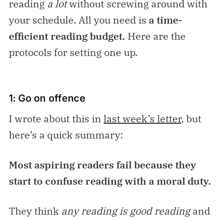
reading
a lot
without screwing around with
your schedule. All you need is
a time-
efficient reading budget.
Here are the
protocols for setting one up.
1: Go on offence
I wrote about this in
last week’s letter
, but
here’s a quick summary:
Most aspiring readers fail because they
start to confuse
reading with a moral duty.
They think
any reading is good reading
and