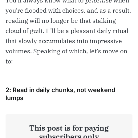
You’ll always know what to
prioritise
when
you’re flooded with choices, and as a result,
reading will no longer be that stalking
cloud of guilt. It’ll be a pleasant daily ritual
that slowly accumulates into impressive
volumes. Speaking of which, let’s move on
to:
2: Read in daily chunks, not weekend
lumps
This post is for paying
subscribers only