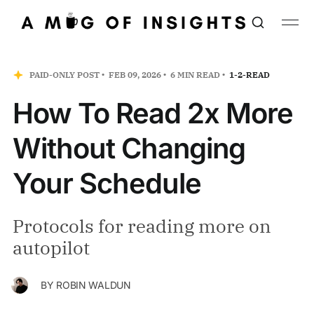
PAID-ONLY POST
FEB 09, 2026
6 MIN READ
1-2-READ
How To Read 2x More
Without Changing
Your Schedule
Protocols for reading more on
autopilot
BY
ROBIN WALDUN