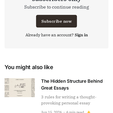
Subscribe to continue reading
Subscribe now
Already have an account?
Sign in
You might also like
The Hidden Structure Behind
Great Essays
3 rules for writing a thought-
provoking personal essay
Jun 15, 2026
6 min read