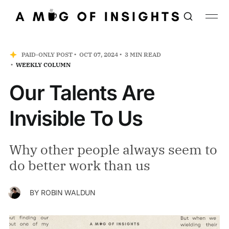
PAID-ONLY POST
OCT 07, 2024
3 MIN READ
WEEKLY COLUMN
Our Talents Are
Invisible To Us
Why other people always seem to
do better work than us
BY
ROBIN WALDUN