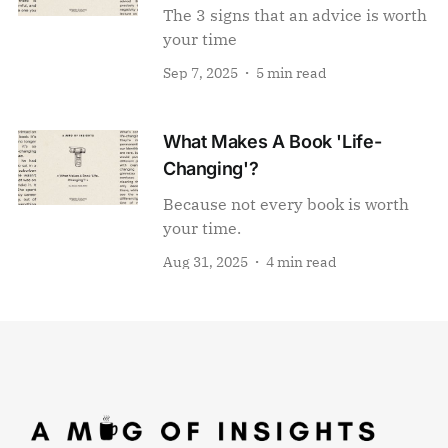
The 3 signs that an advice is worth
your time
Sep 7, 2025
5 min read
What Makes A Book 'Life-
Changing'?
Because not every book is worth
your time.
Aug 31, 2025
4 min read