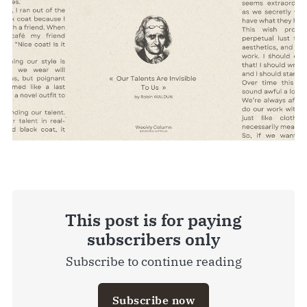
This post is for paying
subscribers only
Subscribe to continue reading
Subscribe now