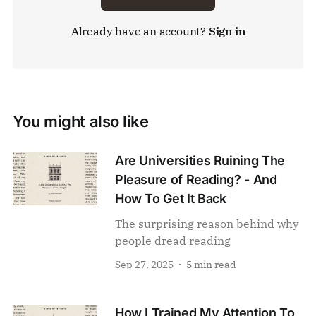
Already have an account?
Sign in
You might also like
Are Universities Ruining The
Pleasure of Reading? - And
How To Get It Back
The surprising reason behind why
people dread reading
Sep 27, 2025
5 min read
How I Trained My Attention To