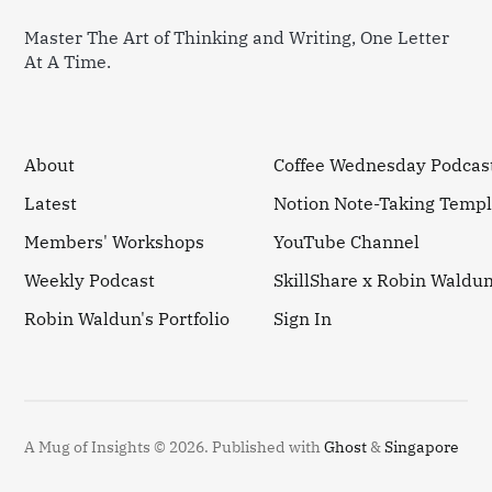
Master The Art of Thinking and Writing, One Letter
At A Time.
About
Coffee Wednesday Podcas
Latest
Notion Note-Taking Templ
Members' Workshops
YouTube Channel
Weekly Podcast
SkillShare x Robin Waldu
Robin Waldun's Portfolio
Sign In
A Mug of Insights © 2026.
Published with
Ghost
&
Singapore