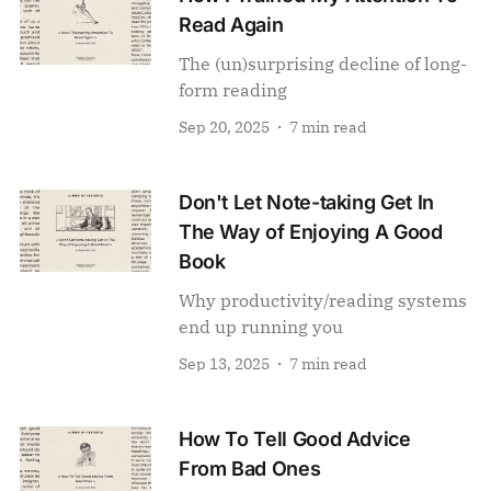
Read Again
The (un)surprising decline of long-
form reading
Sep 20, 2025
7 min read
Don't Let Note-taking Get In
The Way of Enjoying A Good
Book
Why productivity/reading systems
end up running you
Sep 13, 2025
7 min read
How To Tell Good Advice
From Bad Ones