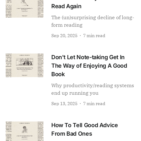
Read Again
The (un)surprising decline of long-
form reading
Sep 20, 2025
7 min read
Don't Let Note-taking Get In
The Way of Enjoying A Good
Book
Why productivity/reading systems
end up running you
Sep 13, 2025
7 min read
How To Tell Good Advice
From Bad Ones