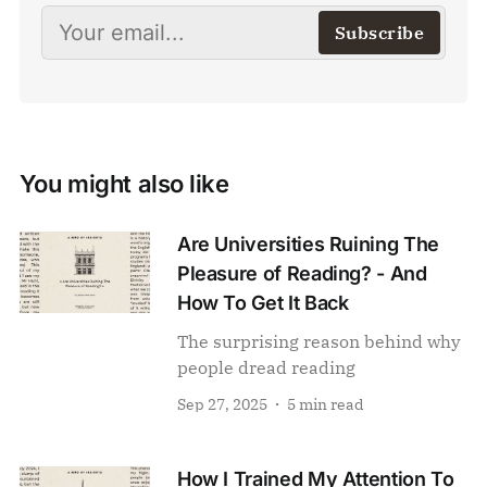
Subscribe
You might also like
Are Universities Ruining The
Pleasure of Reading? - And
How To Get It Back
The surprising reason behind why
people dread reading
Sep 27, 2025
5 min read
How I Trained My Attention To