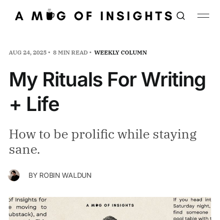
AUG 24, 2025
8 MIN READ
WEEKLY COLUMN
My Rituals For Writing
+ Life
How to be prolific while staying
sane.
BY
ROBIN WALDUN