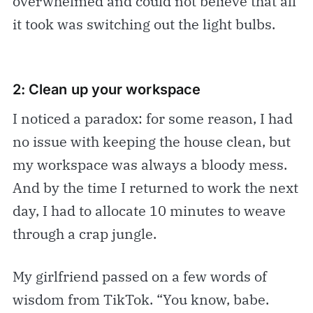
overwhelmed and could not believe that all
it took was switching out the light bulbs.
2: Clean up your workspace
I noticed a paradox: for some reason, I had
no issue with keeping the house clean, but
my workspace was always a bloody mess.
And by the time I returned to work the next
day, I had to allocate 10 minutes to weave
through a crap jungle.
My girlfriend passed on a few words of
wisdom from TikTok. “You know, babe.