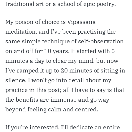
traditional art or a school of epic poetry.
My poison of choice is Vipassana
meditation, and I’ve been practising the
same simple technique of self-observation
on and off for 10 years. It started with 5
minutes a day to clear my mind, but now
I’ve ramped it up to 20 minutes of sitting in
silence. I won’t go into detail about my
practice in this post; all I have to say is that
the benefits are immense and go way
beyond feeling calm and centred.
If you’re interested, I’ll dedicate an entire