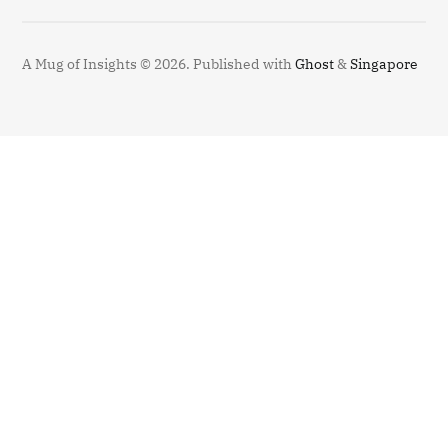
A Mug of Insights © 2026.
Published with
Ghost
&
Singapore