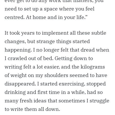
ever get to do any work that matters, you
need to set up a space where you feel
centred. At home and in your life.”
It took years to implement all these subtle
changes, but strange things started
happening. I no longer felt that dread when
I crawled out of bed. Getting down to
writing felt a lot easier, and the kilograms
of weight on my shoulders seemed to have
disappeared. I started exercising, stopped
drinking and first time in a while, had so
many fresh ideas that sometimes I struggle
to write them all down.