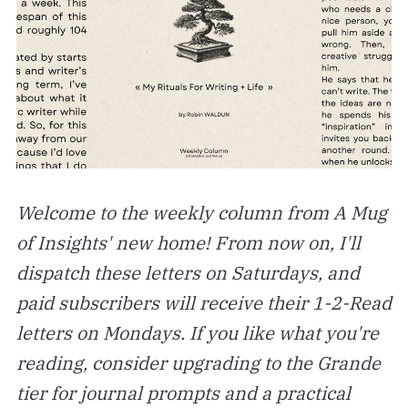
Welcome to the weekly column from A Mug
of Insights' new home! From now on, I'll
dispatch these letters on Saturdays, and
paid subscribers will receive their 1-2-Read
letters on Mondays. If you like what you're
reading, consider upgrading to the Grande
tier for journal prompts and a practical