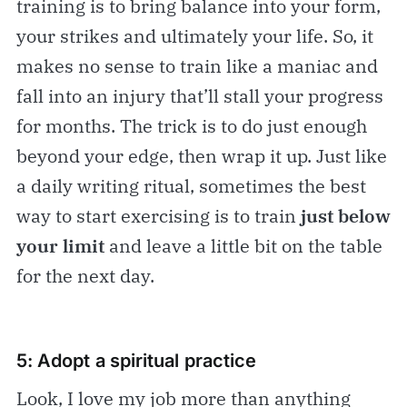
training is to bring balance into your form,
your strikes and ultimately your life. So, it
makes no sense to train like a maniac and
fall into an injury that’ll stall your progress
for months. The trick is to do just enough
beyond your edge, then wrap it up. Just like
a daily writing ritual, sometimes the best
way to start exercising is to train
just below
your limit
and leave a little bit on the table
for the next day.
5: Adopt a spiritual practice
Look, I love my job more than anything