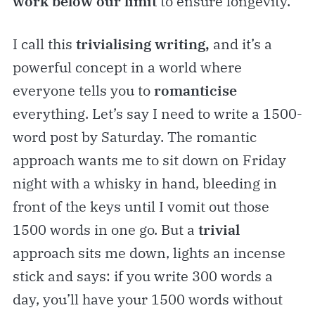
work below our limit
to ensure longevity.
I call this
trivialising writing,
and it’s a
powerful concept in a world where
everyone tells you to
romanticise
everything. Let’s say I need to write a 1500-
word post by Saturday. The romantic
approach wants me to sit down on Friday
night with a whisky in hand, bleeding in
front of the keys until I vomit out those
1500 words in one go. But a
trivial
approach sits me down, lights an incense
stick and says: if you write 300 words a
day, you’ll have your 1500 words without