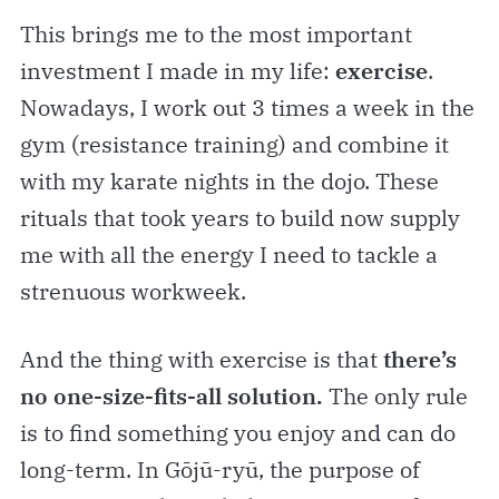
This brings me to the most important
investment I made in my life:
exercise
.
Nowadays, I work out 3 times a week in the
gym (resistance training) and combine it
with my karate nights in the dojo. These
rituals that took years to build now supply
me with all the energy I need to tackle a
strenuous workweek.
And the thing with exercise is that
there’s
no one-size-fits-all solution.
The only rule
is to find something you enjoy and can do
long-term. In Gōjū-ryū, the purpose of