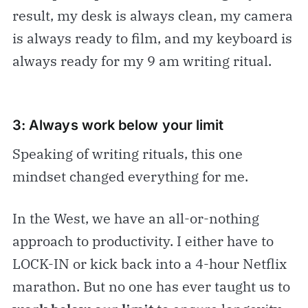
result, my desk is always clean, my camera
is always ready to film, and my keyboard is
always ready for my 9 am writing ritual.
3: Always work below your limit
Speaking of writing rituals, this one
mindset changed everything for me.
In the West, we have an all-or-nothing
approach to productivity. I either have to
LOCK-IN or kick back into a 4-hour Netflix
marathon. But no one has ever taught us to