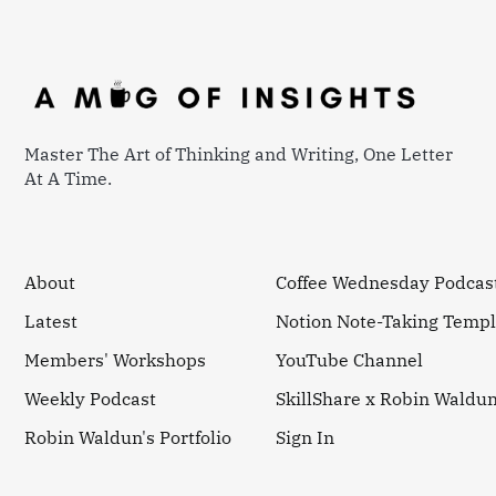
Master The Art of Thinking and Writing, One Letter
At A Time.
About
Coffee Wednesday Podcas
Latest
Notion Note-Taking Templ
Members' Workshops
YouTube Channel
Weekly Podcast
SkillShare x Robin Waldu
Robin Waldun's Portfolio
Sign In