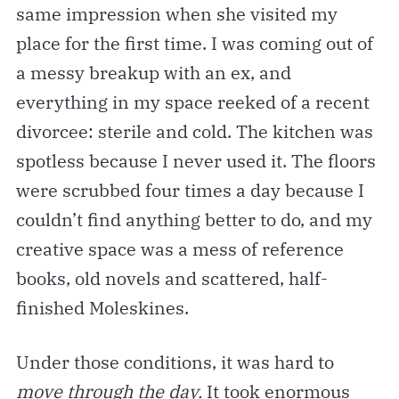
same impression when she visited my
place for the first time. I was coming out of
a messy breakup with an ex, and
everything in my space reeked of a recent
divorcee: sterile and cold. The kitchen was
spotless because I never used it. The floors
were scrubbed four times a day because I
couldn’t find anything better to do, and my
creative space was a mess of reference
books, old novels and scattered, half-
finished Moleskines.
Under those conditions, it was hard to
move through the day.
It took enormous