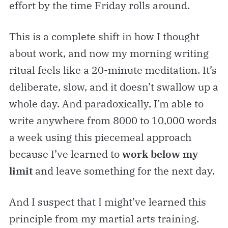
effort by the time Friday rolls around.
This is a complete shift in how I thought
about work, and now my morning writing
ritual feels like a 20-minute meditation. It’s
deliberate, slow, and it doesn’t swallow up a
whole day. And paradoxically, I’m able to
write anywhere from 8000 to 10,000 words
a week using this piecemeal approach
because I’ve learned to
work below my
limit
and leave something for the next day.
And I suspect that I might’ve learned this
principle from my martial arts training.