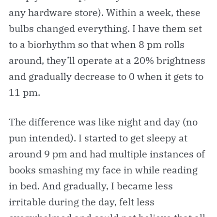
any hardware store). Within a week, these
bulbs changed everything. I have them set
to a biorhythm so that when 8 pm rolls
around, they’ll operate at a 20% brightness
and gradually decrease to 0 when it gets to
11 pm.
The difference was like night and day (no
pun intended). I started to get sleepy at
around 9 pm and had multiple instances of
books smashing my face in while reading
in bed. And gradually, I became less
irritable during the day, felt less