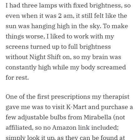
I had three lamps with fixed brightness, so
even when it was 2 am, it still felt like the
sun was hanging high in the sky. To make
things worse, I liked to work with my
screens turned up to full brightness
without Night Shift on, so my brain was
constantly high while my body screamed
for rest.
One of the first prescriptions my therapist
gave me was to visit K-Mart and purchase a
few adjustable bulbs from Mirabella (not
affiliated, so no Amazon link included;
simply look it up, as they can be found at