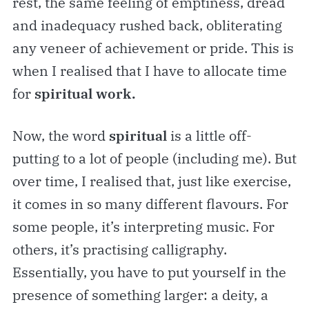
rest, the same feeling of emptiness, dread
and inadequacy rushed back, obliterating
any veneer of achievement or pride. This is
when I realised that I have to allocate time
for
spiritual work.
Now, the word
spiritual
is a little off-
putting to a lot of people (including me). But
over time, I realised that, just like exercise,
it comes in so many different flavours. For
some people, it’s interpreting music. For
others, it’s practising calligraphy.
Essentially, you have to put yourself in the
presence of something larger: a deity, a