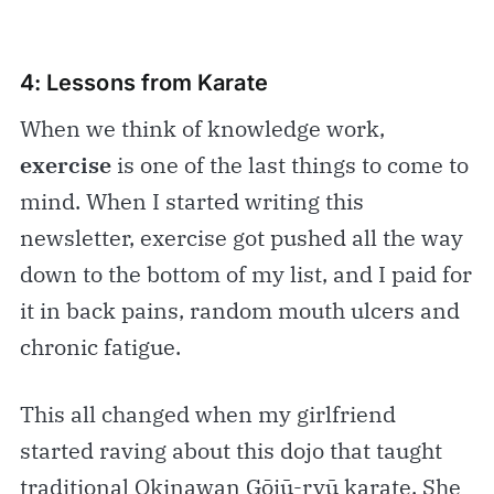
4: Lessons from Karate
When we think of knowledge work,
exercise
is one of the last things to come to
mind. When I started writing this
newsletter, exercise got pushed all the way
down to the bottom of my list, and I paid for
it in back pains, random mouth ulcers and
chronic fatigue.
This all changed when my girlfriend
started raving about this dojo that taught
traditional Okinawan Gōjū-ryū karate. She