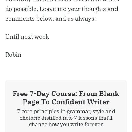
do possible. Leave me your thoughts and
comments below, and as always:
Until next week
Robin
Free 7-Day Course: From Blank
Page To Confident Writer
7 core principles in grammar, style and
rhetoric distilled into 7 lessons that'll
change how you write forever