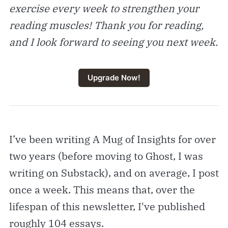
exercise every week to strengthen your
reading muscles! Thank you for reading,
and I look forward to seeing you next week.
Upgrade Now!
I’ve been writing A Mug of Insights for over
two years (before moving to Ghost, I was
writing on Substack), and on average, I post
once a week. This means that, over the
lifespan of this newsletter, I've published
roughly 104 essays.