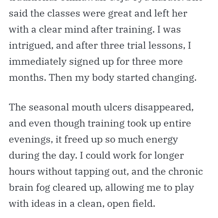
said the classes were great and left her
with a clear mind after training. I was
intrigued, and after three trial lessons, I
immediately signed up for three more
months. Then my body started changing.
The seasonal mouth ulcers disappeared,
and even though training took up entire
evenings, it freed up so much energy
during the day. I could work for longer
hours without tapping out, and the chronic
brain fog cleared up, allowing me to play
with ideas in a clean, open field.