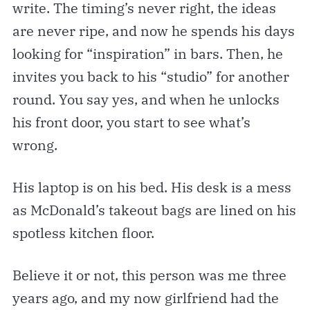
write. The timing’s never right, the ideas
are never ripe, and now he spends his days
looking for “inspiration” in bars. Then, he
invites you back to his “studio” for another
round. You say yes, and when he unlocks
his front door, you start to see what’s
wrong.
His laptop is on his bed. His desk is a mess
as McDonald’s takeout bags are lined on his
spotless kitchen floor.
Believe it or not, this person was me three
years ago, and my now girlfriend had the