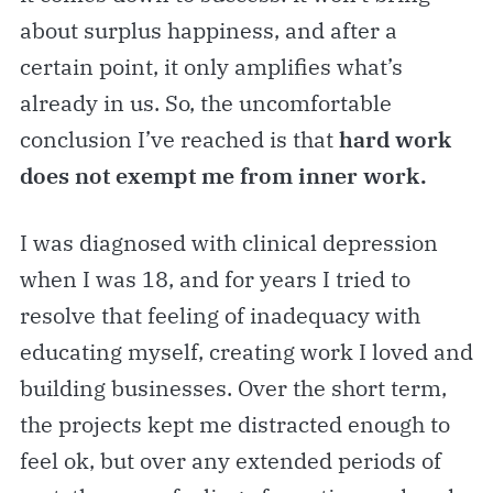
about surplus happiness, and after a
certain point, it only amplifies what’s
already in us. So, the uncomfortable
conclusion I’ve reached is that
hard work
does not exempt me from inner work.
I was diagnosed with clinical depression
when I was 18, and for years I tried to
resolve that feeling of inadequacy with
educating myself, creating work I loved and
building businesses. Over the short term,
the projects kept me distracted enough to
feel ok, but over any extended periods of