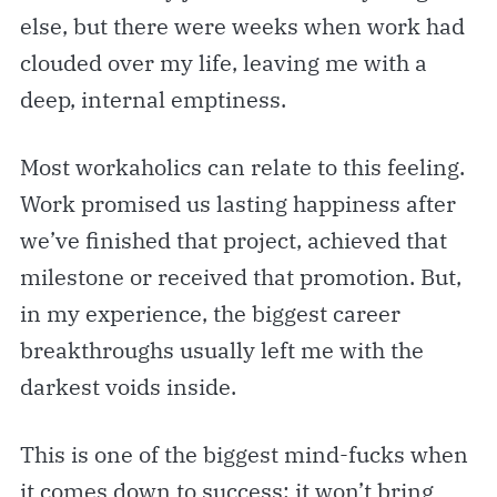
else, but there were weeks when work had
clouded over my life, leaving me with a
deep, internal emptiness.
Most workaholics can relate to this feeling.
Work promised us lasting happiness after
we’ve finished that project, achieved that
milestone or received that promotion. But,
in my experience, the biggest career
breakthroughs usually left me with the
darkest voids inside.
This is one of the biggest mind-fucks when
it comes down to success: it won’t bring