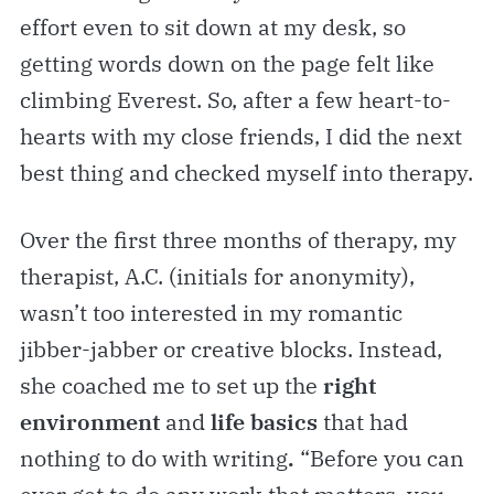
effort even to sit down at my desk, so
getting words down on the page felt like
climbing Everest. So, after a few heart-to-
hearts with my close friends, I did the next
best thing and checked myself into therapy.
Over the first three months of therapy, my
therapist, A.C. (initials for anonymity),
wasn’t too interested in my romantic
jibber-jabber or creative blocks. Instead,
she coached me to set up the
right
environment
and
life basics
that had
nothing to do with writing
.
“Before you can