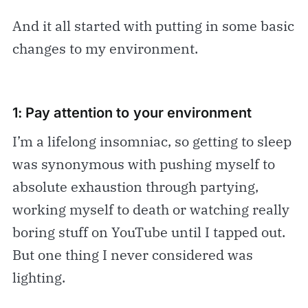
And it all started with putting in some basic
changes to my environment.
1: Pay attention to your environment
I’m a lifelong insomniac, so getting to sleep
was synonymous with pushing myself to
absolute exhaustion through partying,
working myself to death or watching really
boring stuff on YouTube until I tapped out.
But one thing I never considered was
lighting.