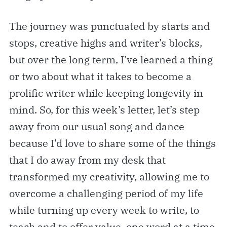
The journey was punctuated by starts and
stops, creative highs and writer’s blocks,
but over the long term, I’ve learned a thing
or two about what it takes to become a
prolific writer while keeping longevity in
mind. So, for this week’s letter, let’s step
away from our usual song and dance
because I’d love to share some of the things
that I do away from my desk that
transformed my creativity, allowing me to
overcome a challenging period of my life
while turning up every week to write, to
teach and to offer value, one word at a time.