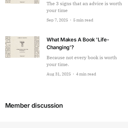
The 3 signs that an advice is worth
your time
Sep 7, 2025
5 min read
What Makes A Book 'Life-
Changing'?
Because not every book is worth
your time.
Aug 31, 2025
4 min read
Member discussion