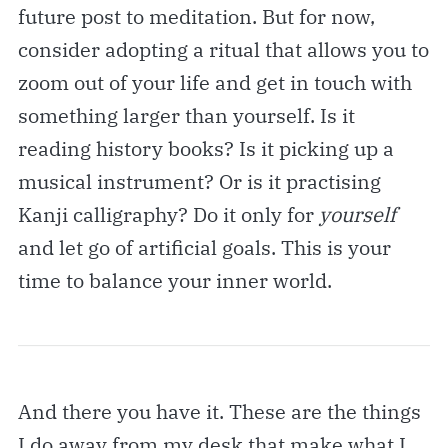
future post to meditation. But for now,
consider adopting a ritual that allows you to
zoom out of your life and get in touch with
something larger than yourself. Is it
reading history books? Is it picking up a
musical instrument? Or is it practising
Kanji calligraphy? Do it only for
yourself
and let go of artificial goals. This is your
time to balance your inner world.
And there you have it. These are the things
I do away from my desk that make what I