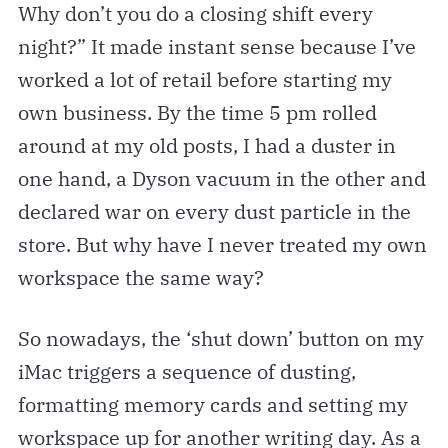
Why don’t you do a closing shift every
night?” It made instant sense because I’ve
worked a lot of retail before starting my
own business. By the time 5 pm rolled
around at my old posts, I had a duster in
one hand, a Dyson vacuum in the other and
declared war on every dust particle in the
store. But why have I never treated my own
workspace the same way?
So nowadays, the ‘shut down’ button on my
iMac triggers a sequence of dusting,
formatting memory cards and setting my
workspace up for another writing day. As a