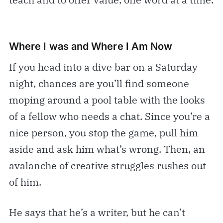
Where I was and Where I Am Now
If you head into a dive bar on a Saturday
night, chances are you’ll find someone
moping around a pool table with the looks
of a fellow who needs a chat. Since you’re a
nice person, you stop the game, pull him
aside and ask him what’s wrong. Then, an
avalanche of creative struggles rushes out
of him.
He says that he’s a writer, but he can’t