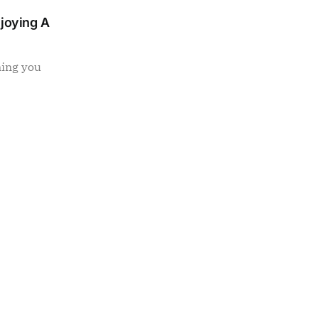
njoying A
ning you