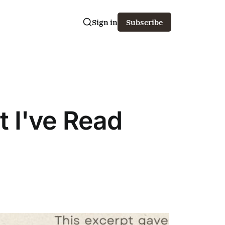
Sign in
Subscribe
 I've Read