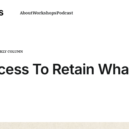
About
Workshops
Podcast
KLY COLUMN
cess To Retain What