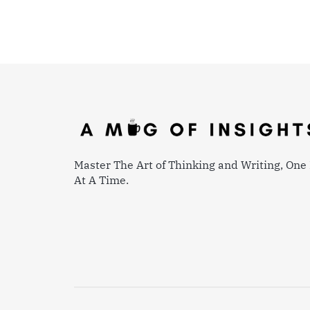
Master The Art of Thinking and Writing, One 
At A Time.