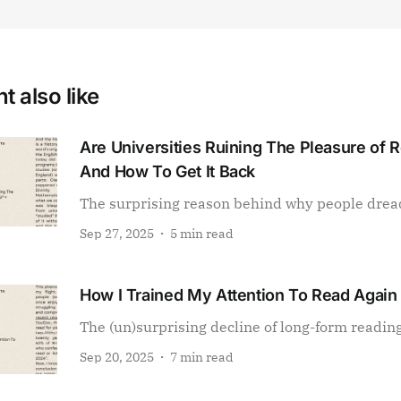
t also like
Are Universities Ruining The Pleasure of 
And How To Get It Back
The surprising reason behind why people drea
Sep 27, 2025
5 min read
How I Trained My Attention To Read Again
The (un)surprising decline of long-form readin
Sep 20, 2025
7 min read