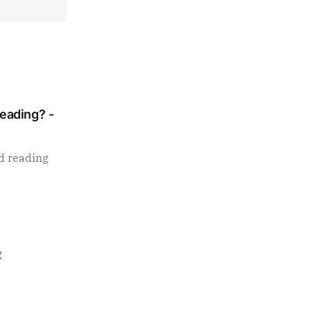
Reading? -
d reading
g