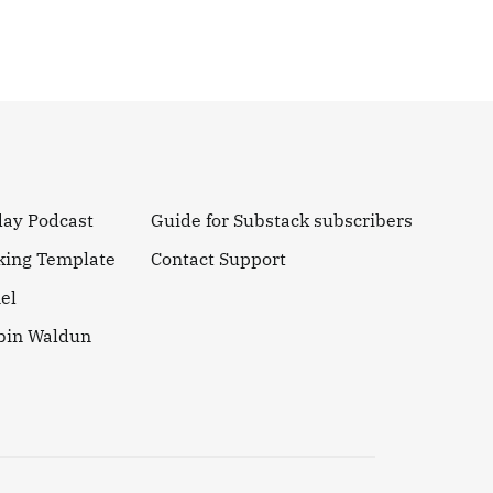
day Podcast
Guide for Substack subscribers
king Template
Contact Support
el
obin Waldun