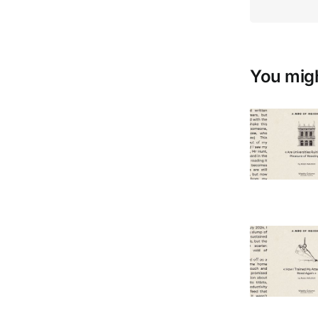
You migh