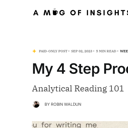
PAID-ONLY POST
SEP 02, 2023
5 MIN READ
WEE
My 4 Step Pro
Analytical Reading 101
BY
ROBIN WALDUN