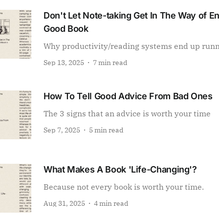
Don't Let Note-taking Get In The Way of E
Good Book
Why productivity/reading systems end up run
Sep 13, 2025
7 min read
How To Tell Good Advice From Bad Ones
The 3 signs that an advice is worth your time
Sep 7, 2025
5 min read
What Makes A Book 'Life-Changing'?
Because not every book is worth your time.
Aug 31, 2025
4 min read