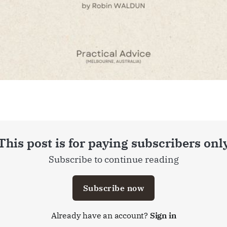
This post is for paying subscribers onl
Subscribe to continue reading
Subscribe now
Already have an account?
Sign in