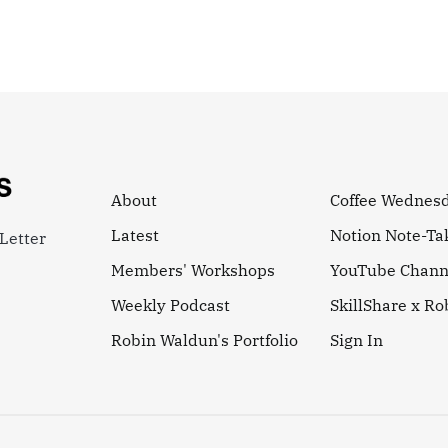
About
Coffee Wednes
Latest
Notion Note-Ta
Letter
Members' Workshops
YouTube Chann
Weekly Podcast
SkillShare x R
Robin Waldun's Portfolio
Sign In