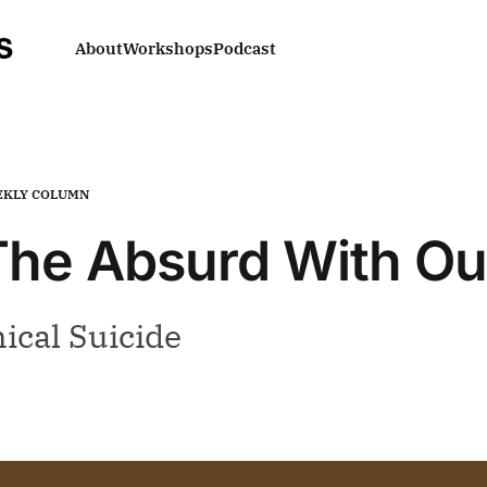
About
Workshops
Podcast
KLY COLUMN
 The Absurd With O
ical Suicide