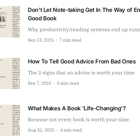
Don't Let Note-taking Get In The Way of E
Good Book
Why productivity/reading systems end up run
Sep 13, 2025
7 min read
How To Tell Good Advice From Bad Ones
The 3 signs that an advice is worth your time
Sep 7, 2025
5 min read
What Makes A Book 'Life-Changing'?
Because not every book is worth your time.
Aug 31, 2025
4 min read