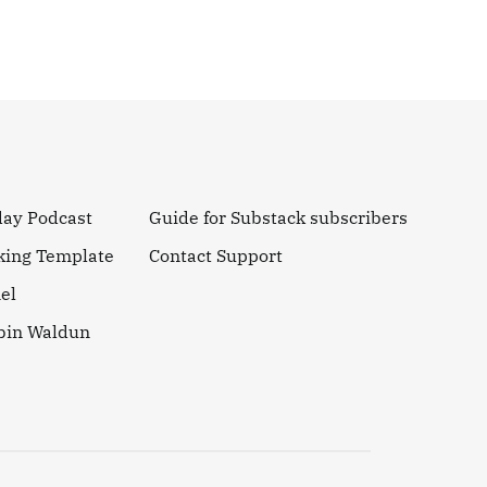
day Podcast
Guide for Substack subscribers
king Template
Contact Support
el
obin Waldun