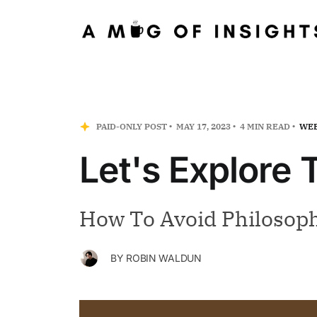
PAID-ONLY POST
MAY 17, 2023
4 MIN READ
WEE
Let's Explore
How To Avoid Philosoph
BY
ROBIN WALDUN