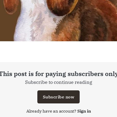
This post is for paying subscribers onl
Subscribe to continue reading
Subscribe now
Already have an account?
Sign in