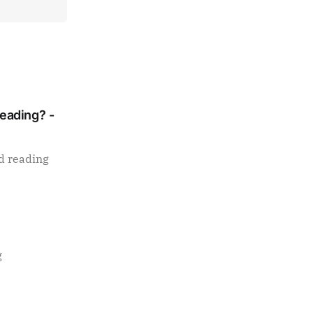
Reading? -
d reading
g