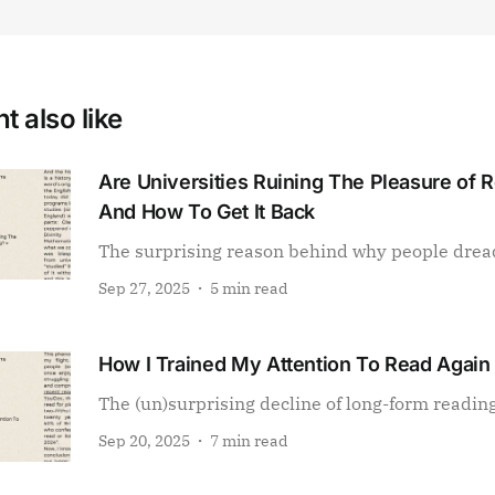
t also like
Are Universities Ruining The Pleasure of 
And How To Get It Back
The surprising reason behind why people drea
Sep 27, 2025
5 min read
How I Trained My Attention To Read Again
The (un)surprising decline of long-form readin
Sep 20, 2025
7 min read