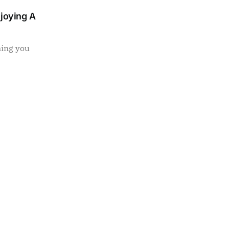
njoying A
ning you