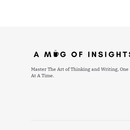
Master The Art of Thinking and Writing, One 
At A Time.