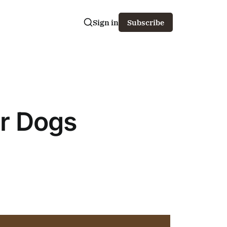
Sign in
Subscribe
ur Dogs