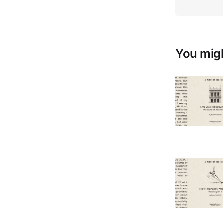
You migh