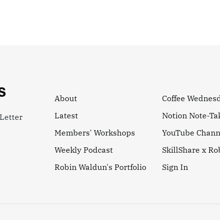
About
Coffee Wednes
Latest
Notion Note-Ta
Letter
Members' Workshops
YouTube Chann
Weekly Podcast
SkillShare x R
Robin Waldun's Portfolio
Sign In