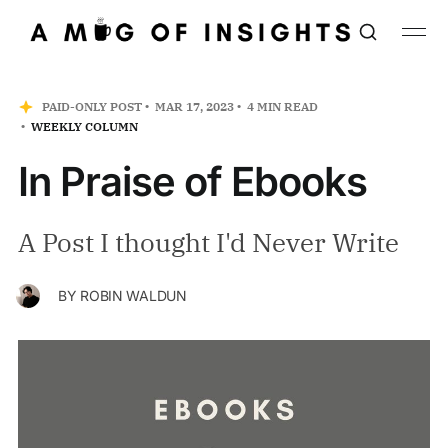
PAID-ONLY POST
MAR 17, 2023
4 MIN READ
WEEKLY COLUMN
In Praise of Ebooks
A Post I thought I'd Never Write
BY
ROBIN WALDUN