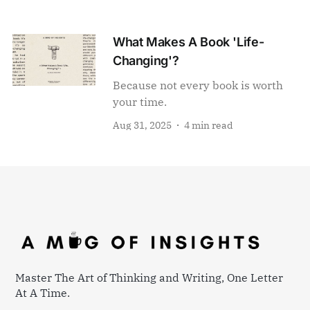
What Makes A Book 'Life-
Changing'?
Because not every book is worth
your time.
Aug 31, 2025
4 min read
Master The Art of Thinking and Writing, One Letter
At A Time.