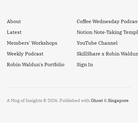
About
Coffee Wednesday Podcas
Latest
Notion Note-Taking Templ
Members' Workshops
YouTube Channel
Weekly Podcast
SkillShare x Robin Waldu
Robin Waldun's Portfolio
Sign In
A Mug of Insights © 2026.
Published with
Ghost
&
Singapore