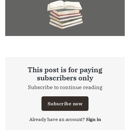
This post is for paying
subscribers only
Subscribe to continue reading
Subscribe now
Already have an account?
Sign in