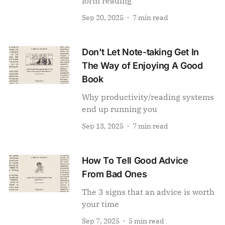
form reading
Sep 20, 2025
7 min read
Don't Let Note-taking Get In
The Way of Enjoying A Good
Book
Why productivity/reading systems
end up running you
Sep 13, 2025
7 min read
How To Tell Good Advice
From Bad Ones
The 3 signs that an advice is worth
your time
Sep 7, 2025
5 min read