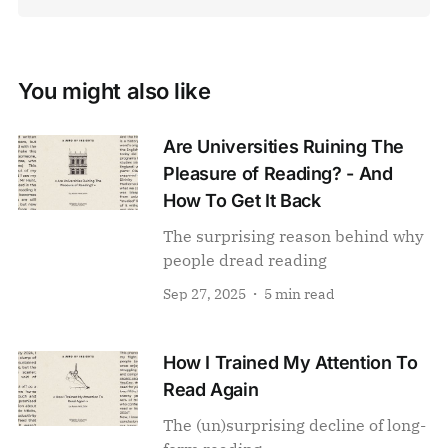
You might also like
Are Universities Ruining The
Pleasure of Reading? - And
How To Get It Back
The surprising reason behind why
people dread reading
Sep 27, 2025
5 min read
How I Trained My Attention To
Read Again
The (un)surprising decline of long-