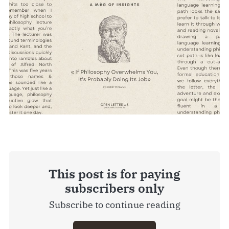
This post is for paying
subscribers only
Subscribe to continue reading