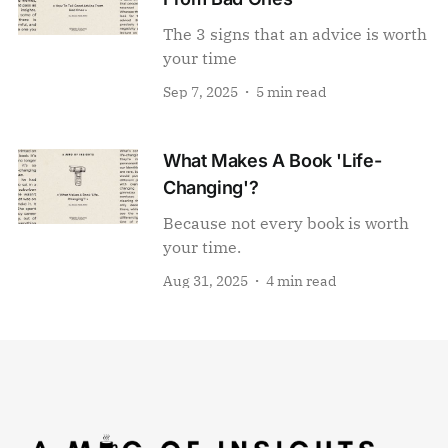
The 3 signs that an advice is worth
your time
Sep 7, 2025
5 min read
What Makes A Book 'Life-
Changing'?
Because not every book is worth
your time.
Aug 31, 2025
4 min read