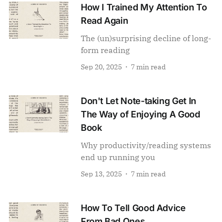
How I Trained My Attention To
Read Again
The (un)surprising decline of long-
form reading
Sep 20, 2025
7 min read
Don't Let Note-taking Get In
The Way of Enjoying A Good
Book
Why productivity/reading systems
end up running you
Sep 13, 2025
7 min read
How To Tell Good Advice
From Bad Ones