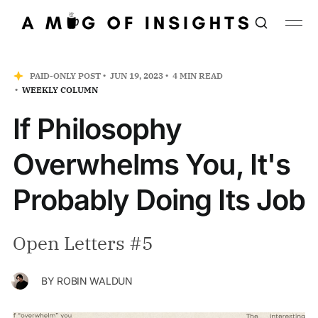
PAID-ONLY POST
JUN 19, 2023
4 MIN READ
WEEKLY COLUMN
If Philosophy
Overwhelms You, It's
Probably Doing Its Job
Open Letters #5
BY
ROBIN WALDUN