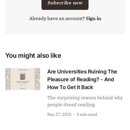
Subscribe now
Already have an account?
Sign in
You might also like
Are Universities Ruining The
Pleasure of Reading? - And
How To Get It Back
The surprising reason behind why
people dread reading
Sep 27, 2025
5 min read