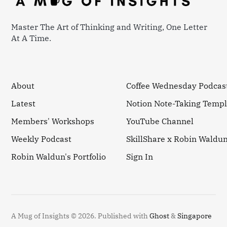
Master The Art of Thinking and Writing, One Letter
At A Time.
About
Coffee Wednesday Podcas
Latest
Notion Note-Taking Templ
Members' Workshops
YouTube Channel
Weekly Podcast
SkillShare x Robin Waldu
Robin Waldun's Portfolio
Sign In
A Mug of Insights © 2026.
Published with
Ghost
&
Singapore