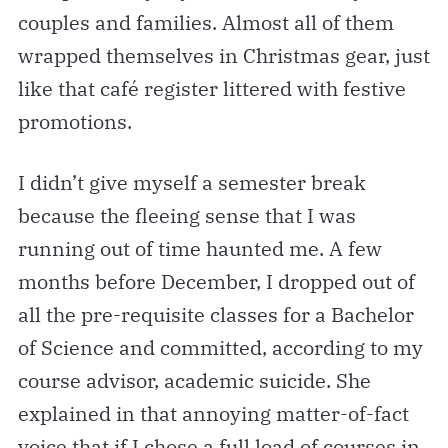
couples and families. Almost all of them
wrapped themselves in Christmas gear, just
like that café register littered with festive
promotions.
I didn’t give myself a semester break
because the fleeing sense that I was
running out of time haunted me. A few
months before December, I dropped out of
all the pre-requisite classes for a Bachelor
of Science and committed, according to my
course advisor, academic suicide. She
explained in that annoying matter-of-fact
voice that if I chose a full load of courses in