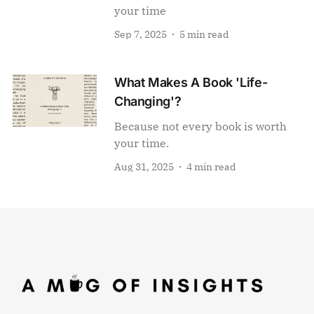
your time
Sep 7, 2025
5 min read
What Makes A Book 'Life-
Changing'?
Because not every book is worth
your time.
Aug 31, 2025
4 min read