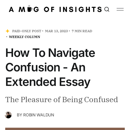
PAID-ONLY POST
MAR 13, 2023
7 MIN READ
WEEKLY COLUMN
How To Navigate
Confusion - An
Extended Essay
The Pleasure of Being Confused
BY
ROBIN WALDUN