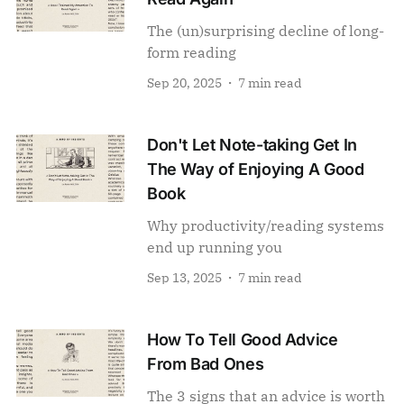
The (un)surprising decline of long-
form reading
Sep 20, 2025
7 min read
Don't Let Note-taking Get In
The Way of Enjoying A Good
Book
Why productivity/reading systems
end up running you
Sep 13, 2025
7 min read
How To Tell Good Advice
From Bad Ones
The 3 signs that an advice is worth