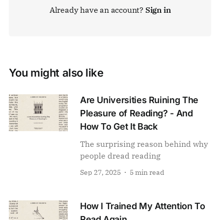
Already have an account?
Sign in
You might also like
Are Universities Ruining The
Pleasure of Reading? - And
How To Get It Back
The surprising reason behind why
people dread reading
Sep 27, 2025
5 min read
How I Trained My Attention To
Read Again