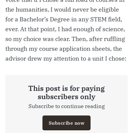
the humanities, I would never be eligible
for a Bachelor’s Degree in any STEM field,
ever. At that point, I had enough of science,
so my choice was clear. Then, after ruffling
through my course application sheets, the
advisor drew my attention to a unit I chose:
This post is for paying
subscribers only
Subscribe to continue reading
Subscribe now