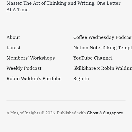
Master The Art of Thinking and Writing, One Letter
At A Time.
About
Coffee Wednesday Podcas
Latest
Notion Note-Taking Templ
Members' Workshops
YouTube Channel
Weekly Podcast
SkillShare x Robin Waldu
Robin Waldun's Portfolio
Sign In
A Mug of Insights © 2026.
Published with
Ghost
&
Singapore