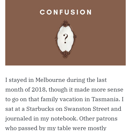
I stayed in Melbourne during the last
month of 2018, though it made more sense
to go on that family vacation in Tasmania. I
sat at a Starbucks on Swanston Street and
journaled in my notebook. Other patrons
who passed by my table were mostly