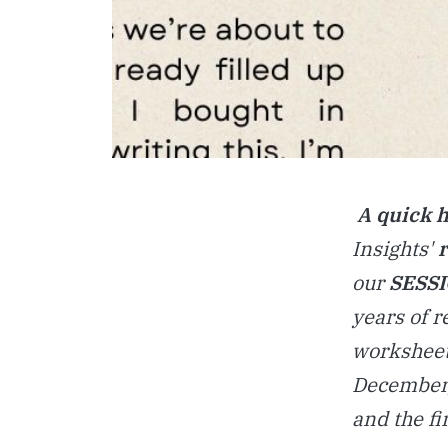
A quick 
Insights'
our
SESS
years of 
worksheet
December,
and the fi