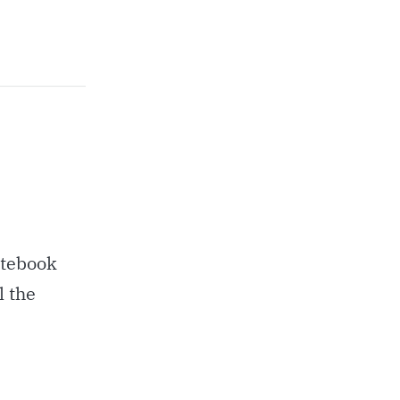
otebook
l the