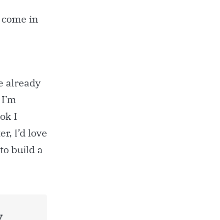
t come in
a
ve already
 I’m
ok I
er, I’d love
to build a
y