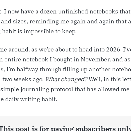
t, I now have a dozen unfinished notebooks tha
 and sizes, reminding me again and again that 
 habit is impossible to keep.
ime around, as we’re about to head into 2026, I’
an entire notebook I bought in November, and as
is, I’m halfway through filling up another notebo
 two weeks ago.
What changed?
Well, in this lett
 simple journaling protocol that has allowed me 
e daily writing habit.
This post is for paying subscribers onl