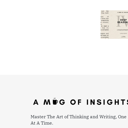
Master The Art of Thinking and Writing, One 
At A Time.