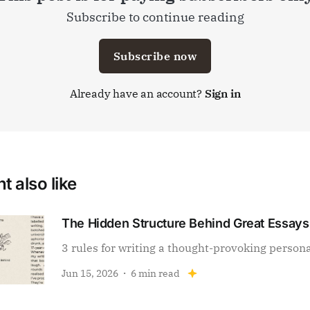
Subscribe to continue reading
Subscribe now
Already have an account?
Sign in
t also like
The Hidden Structure Behind Great Essays
3 rules for writing a thought-provoking person
Jun 15, 2026
6 min read