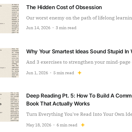
The Hidden Cost of Obsession
Our worst enemy on the path of lifelong learni
Jun 14, 2026
3 min read
Why Your Smartest Ideas Sound Stupid In 
And 3 exercises to strengthen your mind-page 
Jun 1, 2026
5 min read
Deep Reading Pt. 5: How To Build A Com
Book That Actually Works
Turn Everything You've Read Into Your Own Id
May 18, 2026
6 min read