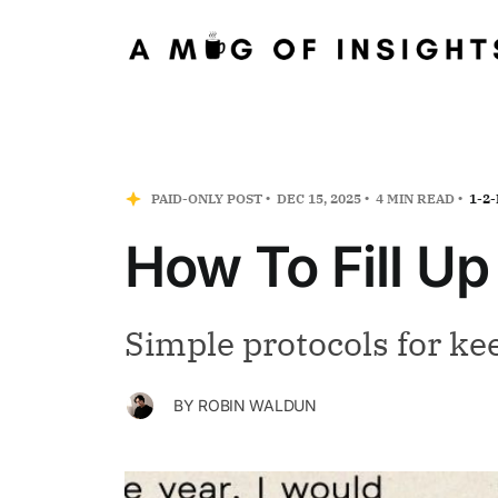
PAID-ONLY POST
DEC 15, 2025
4 MIN READ
1-2
How To Fill U
Simple protocols for ke
BY
ROBIN WALDUN