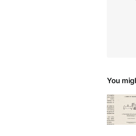
You migh