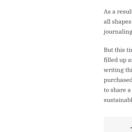
As a resul
all shapes
journaling
But this t
filled up 
writing th
purchased
to share a
sustainabl