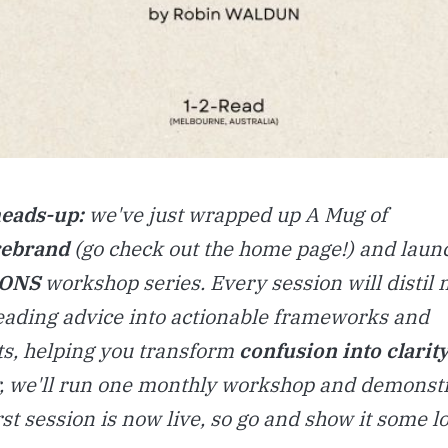
heads-up:
we've just wrapped up A Mug of
rebrand
(go check out the home page!) and laun
IONS
workshop series. Every session will distil 
reading advice into actionable frameworks and
s, helping you transform
confusion into
clarity
 we'll run one monthly workshop and demonstr
rst session is now live, so go and show it some l