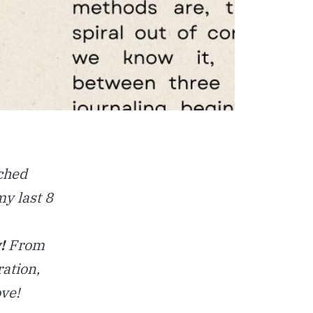
ched
my last 8
!
From
ation,
ove!