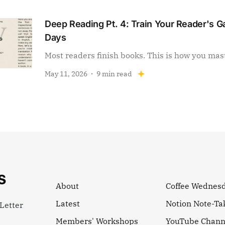
Deep Reading Pt. 4: Train Your Reader's Ga
Days
Most readers finish books. This is how you mas
May 11, 2026
9 min read
About
Coffee Wednes
Latest
Notion Note-Ta
Letter
Members' Workshops
YouTube Chann