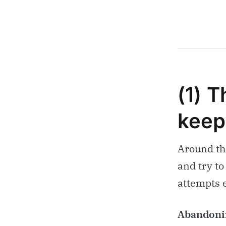
(1) T
keep
Around thi
and try to
attempts 
Abandonin