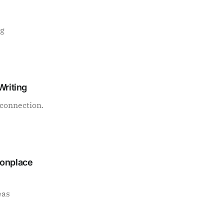
ng
Writing
connection.
monplace
eas