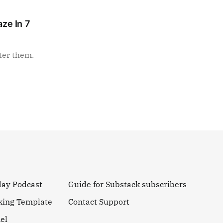
ze In 7
ter them.
day Podcast
Guide for Substack subscribers
king Template
Contact Support
el