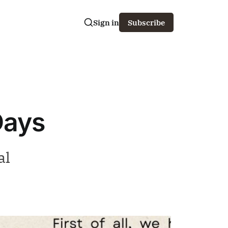
Sign in
Subscribe
Days
al