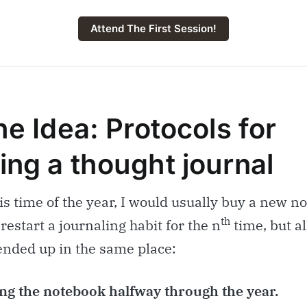
Attend The First Session!
he Idea: Protocols for
ing a thought journal
s time of the year, I would usually buy a new n
th
 restart a journaling habit for the n
time, but al
ended up in the same place:
g the notebook halfway through the year.