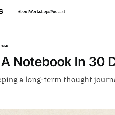
About
Workshops
Podcast
-READ
p A Notebook In 30 
eping a long-term thought journ