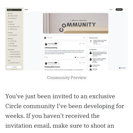
Community Preview
You've just been invited to an exclusive
Circle community I've been developing for
weeks. If you haven't received the
invitation email, make sure to shoot an