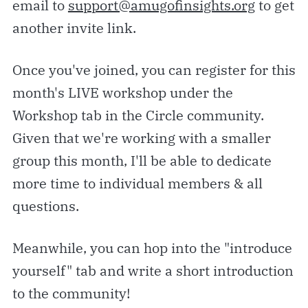
email to
support@amugofinsights.org
to get
another invite link.
Once you've joined, you can register for this
month's LIVE workshop under the
Workshop tab in the Circle community.
Given that we're working with a smaller
group this month, I'll be able to dedicate
more time to individual members & all
questions.
Meanwhile, you can hop into the "introduce
yourself" tab and write a short introduction
to the community!