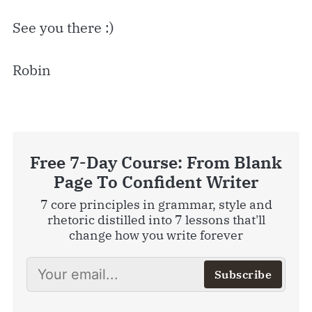
See you there :)
Robin
Free 7-Day Course: From Blank
Page To Confident Writer
7 core principles in grammar, style and
rhetoric distilled into 7 lessons that'll
change how you write forever
Subscribe