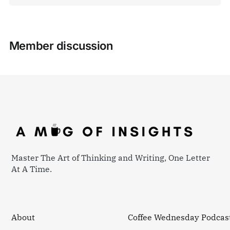
Member discussion
Master The Art of Thinking and Writing, One Letter
At A Time.
About
Coffee Wednesday Podcas