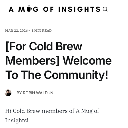
MAR 22, 2026
1 MIN READ
[For Cold Brew
Members] Welcome
To The Community!
BY
ROBIN WALDUN
Hi Cold Brew members of A Mug of
Insights!