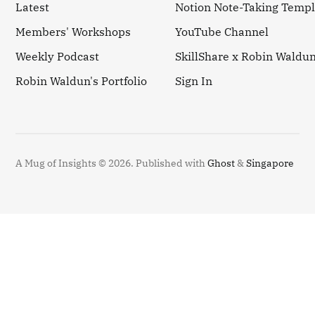
Latest
Notion Note-Taking Templ
Members' Workshops
YouTube Channel
Weekly Podcast
SkillShare x Robin Waldu
Robin Waldun's Portfolio
Sign In
A Mug of Insights © 2026.
Published with
Ghost
&
Singapore