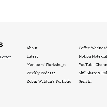
About
Coffee Wednes
Latest
Notion Note-Ta
Letter
Members' Workshops
YouTube Chann
Weekly Podcast
SkillShare x R
Robin Waldun's Portfolio
Sign In