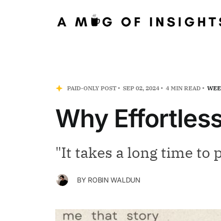
PAID-ONLY POST
SEP 02, 2024
4 MIN READ
WEE
Why Effortless
"It takes a long time to p
BY
ROBIN WALDUN