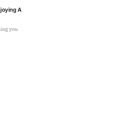
njoying A
ning you