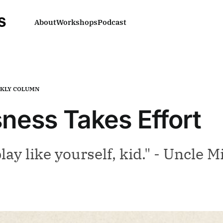
About
Workshops
Podcast
KLY COLUMN
ness Takes Effort
lay like yourself, kid." - Uncle M