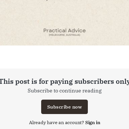
This post is for paying subscribers onl
Subscribe to continue reading
Subscribe now
Already have an account?
Sign in