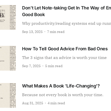
Don't Let Note-taking Get In The Way of E
Good Book
Why productivity/reading systems end up run
Sep 13, 2025
7 min read
How To Tell Good Advice From Bad Ones
The 3 signs that an advice is worth your time
Sep 7, 2025
5 min read
What Makes A Book 'Life-Changing'?
Because not every book is worth your time.
Aug 31, 2025
4 min read