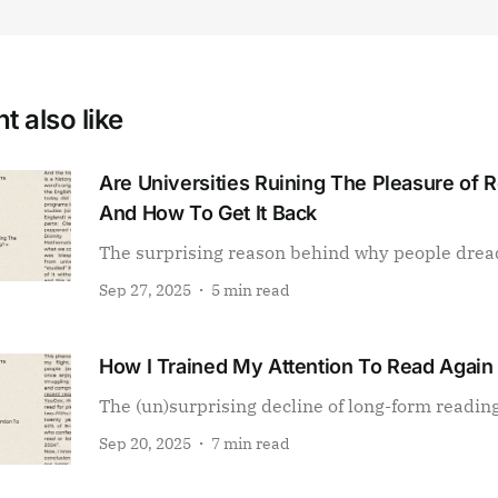
t also like
Are Universities Ruining The Pleasure of 
And How To Get It Back
The surprising reason behind why people drea
Sep 27, 2025
5 min read
How I Trained My Attention To Read Again
The (un)surprising decline of long-form readin
Sep 20, 2025
7 min read