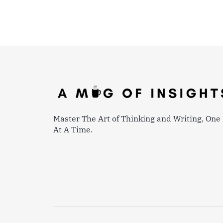
Master The Art of Thinking and Writing, One 
At A Time.