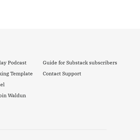
day Podcast
Guide for Substack subscribers
king Template
Contact Support
el
obin Waldun