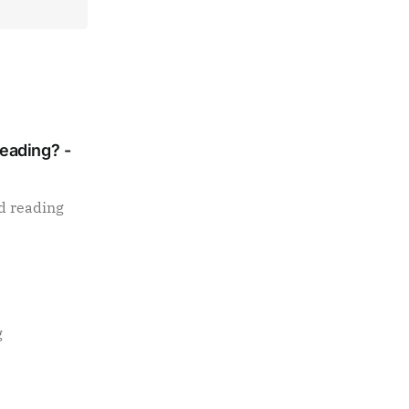
Reading? -
d reading
g