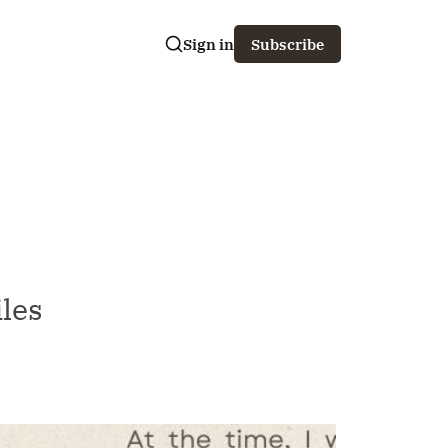
Sign in
Subscribe
iles