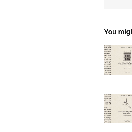
You migh