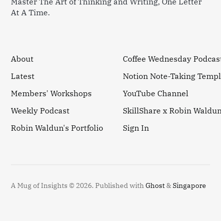
Master The Art of Thinking and Writing, One Letter
At A Time.
About
Coffee Wednesday Podcas
Latest
Notion Note-Taking Templ
Members' Workshops
YouTube Channel
Weekly Podcast
SkillShare x Robin Waldu
Robin Waldun's Portfolio
Sign In
A Mug of Insights © 2026.
Published with
Ghost
&
Singapore