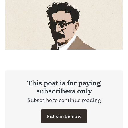
This post is for paying
subscribers only
Subscribe to continue reading
Subscribe now