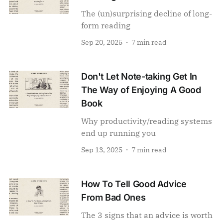
The (un)surprising decline of long-
form reading
Sep 20, 2025
7 min read
Don't Let Note-taking Get In
The Way of Enjoying A Good
Book
Why productivity/reading systems
end up running you
Sep 13, 2025
7 min read
How To Tell Good Advice
From Bad Ones
The 3 signs that an advice is worth