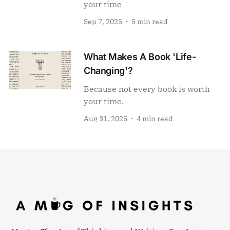
your time
Sep 7, 2025
5 min read
What Makes A Book 'Life-
Changing'?
Because not every book is worth
your time.
Aug 31, 2025
4 min read