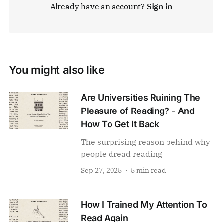
Already have an account?
Sign in
You might also like
Are Universities Ruining The
Pleasure of Reading? - And
How To Get It Back
The surprising reason behind why
people dread reading
Sep 27, 2025
5 min read
How I Trained My Attention To
Read Again