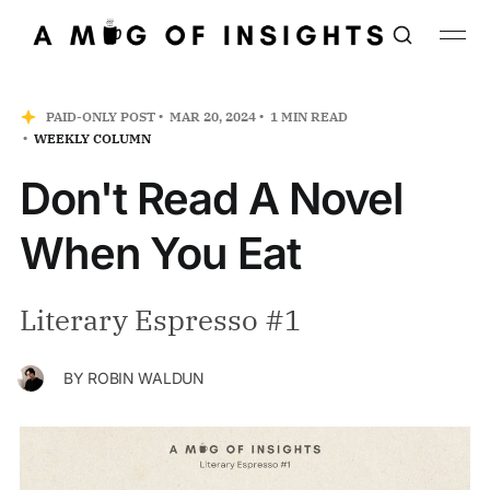
PAID-ONLY POST
MAR 20, 2024
1 MIN READ
WEEKLY COLUMN
Don't Read A Novel
When You Eat
Literary Espresso #1
BY
ROBIN WALDUN