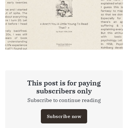
This post is for paying
subscribers only
Subscribe to continue reading
Subscribe now