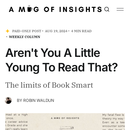
PAID-ONLY POST
AUG 19, 2024
4 MIN READ
WEEKLY COLUMN
Aren't You A Little
Young To Read That?
The limits of Book Smart
BY
ROBIN WALDUN