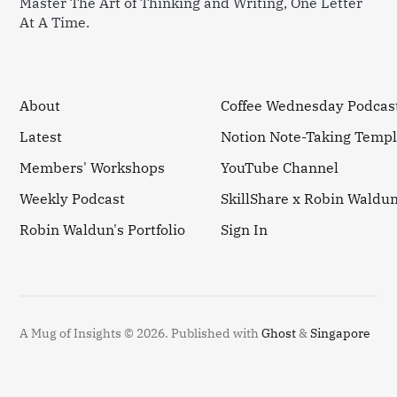
Master The Art of Thinking and Writing, One Letter
At A Time.
About
Coffee Wednesday Podcas
Latest
Notion Note-Taking Templ
Members' Workshops
YouTube Channel
Weekly Podcast
SkillShare x Robin Waldu
Robin Waldun's Portfolio
Sign In
A Mug of Insights © 2026.
Published with
Ghost
&
Singapore