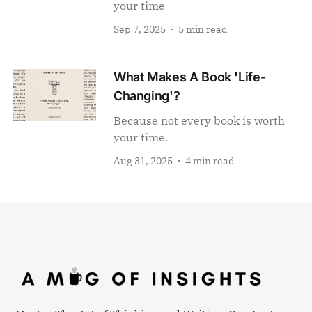
your time
Sep 7, 2025
5 min read
What Makes A Book 'Life-
Changing'?
Because not every book is worth
your time.
Aug 31, 2025
4 min read