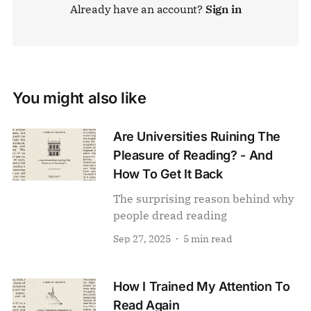
Already have an account?
Sign in
You might also like
Are Universities Ruining The
Pleasure of Reading? - And
How To Get It Back
The surprising reason behind why
people dread reading
Sep 27, 2025
5 min read
How I Trained My Attention To
Read Again