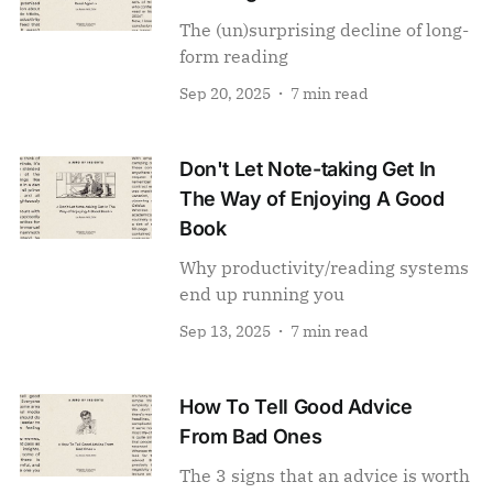
The (un)surprising decline of long-
form reading
Sep 20, 2025
7 min read
Don't Let Note-taking Get In
The Way of Enjoying A Good
Book
Why productivity/reading systems
end up running you
Sep 13, 2025
7 min read
How To Tell Good Advice
From Bad Ones
The 3 signs that an advice is worth