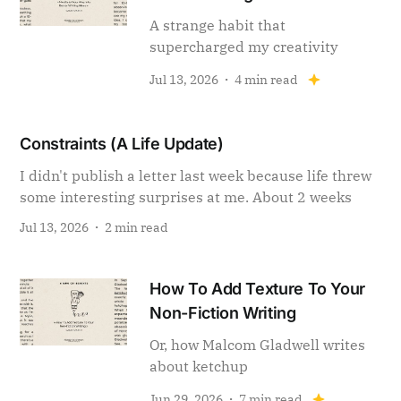
A strange habit that
supercharged my creativity
Jul 13, 2026
4 min read
Constraints (A Life Update)
I didn't publish a letter last week because life threw
some interesting surprises at me. About 2 weeks
Jul 13, 2026
2 min read
How To Add Texture To Your
Non-Fiction Writing
Or, how Malcom Gladwell writes
about ketchup
Jun 29, 2026
7 min read