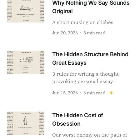
Why Nothing We Say Sounds
Original
A short musing on clichés
Jun 20, 2026
3 min read
The Hidden Structure Behind
Great Essays
3 rules for writing a thought-
provoking personal essay
Jun 15, 2026
6 min read
The Hidden Cost of
Obsession
Our worst enemy on the path of