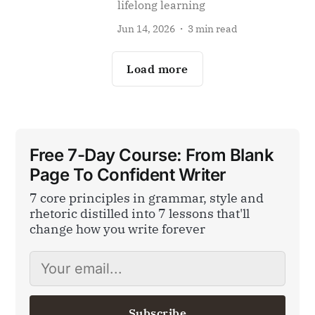
lifelong learning
Jun 14, 2026
3 min read
Load more
Free 7-Day Course: From Blank
Page To Confident Writer
7 core principles in grammar, style and
rhetoric distilled into 7 lessons that'll
change how you write forever
Subscribe