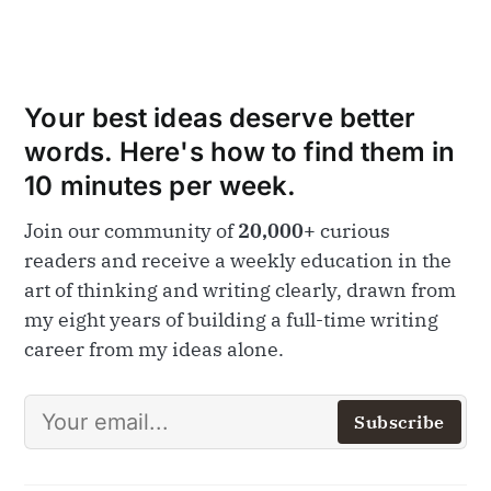
Your best ideas deserve better
words. Here's how to find them in
10 minutes per week.
Join our community of
20,000+
curious
readers and receive a weekly education in the
art of thinking and writing clearly, drawn from
my eight years of building a full-time writing
career from my ideas alone.
Subscribe