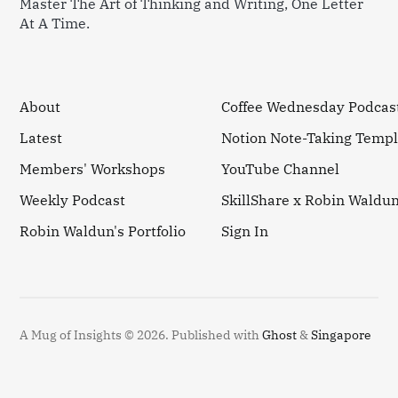
Master The Art of Thinking and Writing, One Letter
At A Time.
About
Coffee Wednesday Podcas
Latest
Notion Note-Taking Templ
Members' Workshops
YouTube Channel
Weekly Podcast
SkillShare x Robin Waldu
Robin Waldun's Portfolio
Sign In
A Mug of Insights © 2026.
Published with
Ghost
&
Singapore