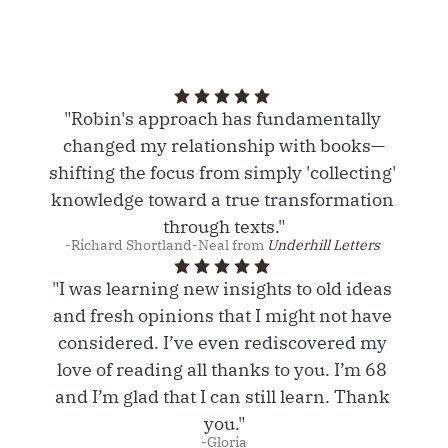
"Robin's approach has fundamentally 
changed my relationship with books—
shifting the focus from simply 'collecting' 
knowledge toward a true transformation 
through texts."
-Richard Shortland-Neal from 
Underhill Letters 
"I was learning new insights to old ideas 
and fresh opinions that I might not have 
considered. I’ve even rediscovered my 
love of reading all thanks to you. I’m 68 
and I’m glad that I can still learn. Thank 
you."
-Gloria