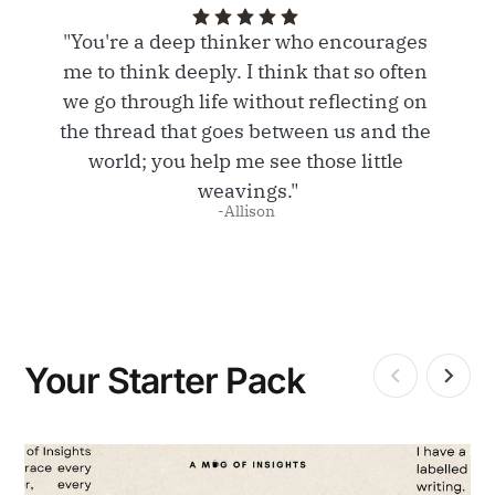
"You're a deep thinker who encourages 
me to think deeply. I think that so often 
we go through life without reflecting on 
the thread that goes between us and the 
world; you help me see those little 
weavings."
-Allison 
Your Starter Pack