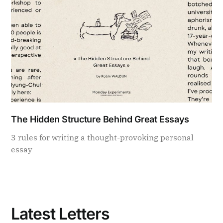
The Hidden Structure Behind Great Essays
3 rules for writing a thought-provoking personal
essay
Latest Letters