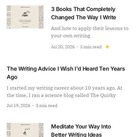
3 Books That Completely
Changed The Way I Write
And how to apply their lessons to
your own writing
Jul 20, 2026
5 min read
The Writing Advice I Wish I'd Heard Ten Years
Ago
I started my writing career about 10 years ago. At
the time, I ran a science blog called The Quirky
Jul 19, 2026
3 min read
Meditate Your Way Into
Better Writing Ideas