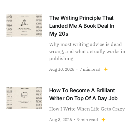
The Writing Principle That
Landed Me A Book Deal In
My 20s
Why most writing advice is dead
wrong, and what actually works in
publishing
Aug 10, 2026
7 min read
How To Become A Brilliant
Writer On Top Of A Day Job
How I Write When Life Gets Crazy
Aug 3, 2026
9 min read