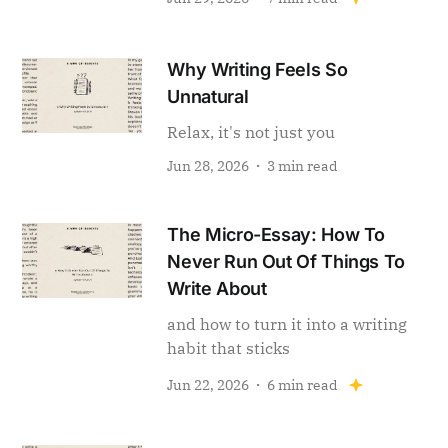
Why Writing Feels So
Unnatural
Relax, it's not just you
Jun 28, 2026
3 min read
The Micro-Essay: How To
Never Run Out Of Things To
Write About
and how to turn it into a writing
habit that sticks
Jun 22, 2026
6 min read