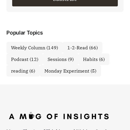
Popular Topics
Weekly Column
(149)
1-2-Read
(66)
Podcast
(12)
Sessions
(9)
Habits
(6)
reading
(6)
Monday Experiment
(5)